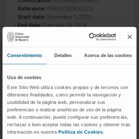
Convocation:
Estratégicos AECC
Reference:
PROYE20083LECA
Start date:
November 1, 2020
End date:
February 29, 2024
Funder:
Asociación Española contra el
Cáncer
Nature of project:
National
Consentimiento
Detalles
Acerca de las cookies
Award year
2020
Uso de cookies
Este Sitio Web utiliza cookies propias y de terceros con
diferentes finalidades, como permitir la navegación y
usabilidad de la página web, personalizar sus
preferencias o realizar analíticas de uso de la página
web. A continuación, puede configurar sus preferencias,
Need more information?
rechazar o bien aceptar todas las cookies y obtener más
información en nuestra
Política de Cookies
.
If you are interested in learning more about our