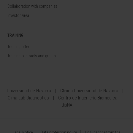
Collaboration with companies
Investor Area
TRAINING
Training offer
Training contracts and grants
Universidad de Navarra
Clínica Universidad de Navarra
Cima Lab Diagnostics
Centro de Ingeniería Biomédica
IdisNA
Legal Notice
Data protection policy
Unsubscribe from the