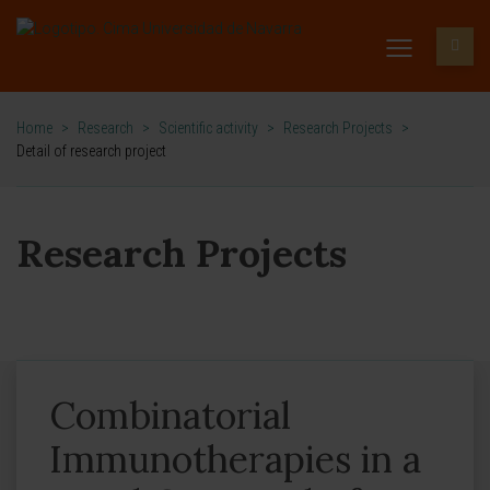
Home
>
Research
>
Scientific activity
>
Research Projects
>
Detail of research project
Research Projects
Combinatorial
Immunotherapies in a