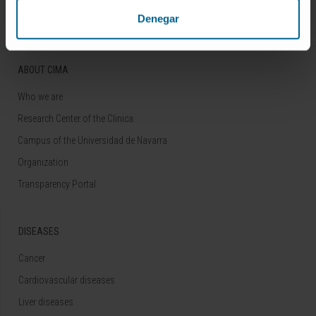
Denegar
ABOUT CIMA
Who we are
Research Center of the Clinica
Campus of the Universidad de Navarra
Organization
Transparency Portal
DISEASES
Cancer
Cardiovascular diseases
Liver diseases