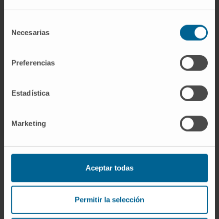
research, please
contact us
.
Selección
Necesarias
de
consentimiento
GO TO ALL CIMA RESEARCH PROJECTS
Preferencias
Estadística
Marketing
Aceptar todas
Sign up for our newsletter
SUBSCRIBE
Permitir la selección
Follow us