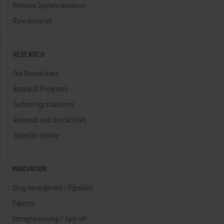
Nervous System diseases
Rare diseases
RESEARCH
Our Researchers
Research Programs
Technology platforms
Research and clinical trials
Scientific activity
INNOVATION
Drug development / Pipelines
Patents
Entrepreneurship / Spin off