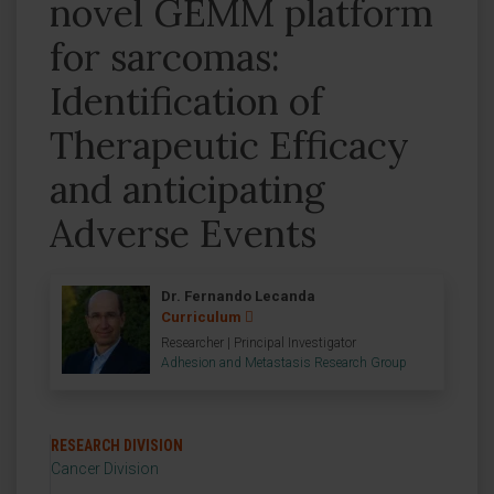
novel GEMM platform
for sarcomas:
Identification of
Therapeutic Efficacy
and anticipating
Adverse Events
Dr. Fernando Lecanda
Curriculum
Researcher | Principal Investigator
Adhesion and Metastasis Research Group
RESEARCH DIVISION
Cancer Division