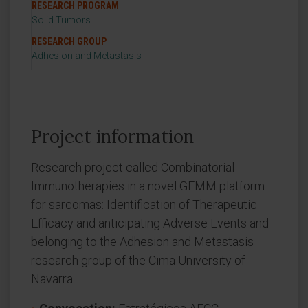
RESEARCH PROGRAM
Solid Tumors
RESEARCH GROUP
Adhesion and Metastasis
Project information
Research project called Combinatorial
Immunotherapies in a novel GEMM platform
for sarcomas: Identification of Therapeutic
Efficacy and anticipating Adverse Events and
belonging to the Adhesion and Metastasis
research group of the Cima University of
Navarra.