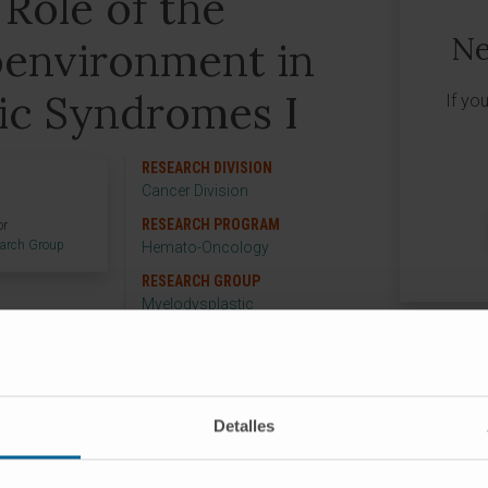
 Role of the
Ne
environment in
ic Syndromes I
If yo
RESEARCH DIVISION
Cancer Division
RESEARCH PROGRAM
or
earch Group
Hemato-Oncology
RESEARCH GROUP
Myelodysplastic
Neoplasia
Detalles