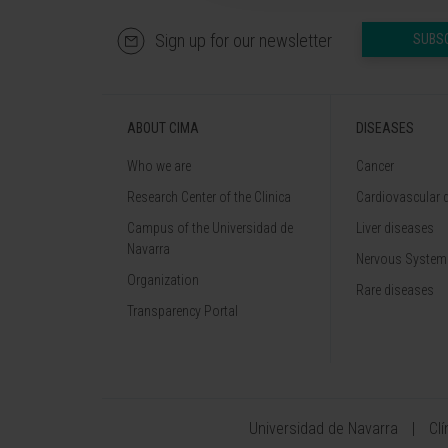
Sign up for our newsletter
SUBS
ABOUT CIMA
DISEASES
Who we are
Cancer
Research Center of the Clinica
Cardiovascular 
Campus of the Universidad de
Liver diseases
Navarra
Nervous System
Organization
Rare diseases
Transparency Portal
Universidad de Navarra
Cl