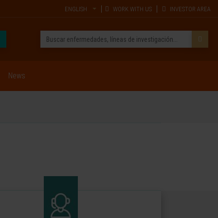
ENGLISH
WORK WITH US
INVESTOR AREA
News