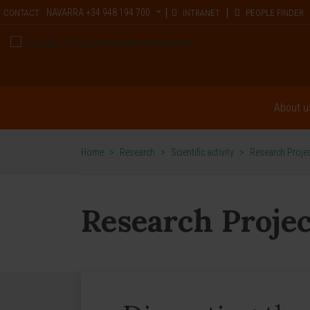
NAVARRA
+34 948 194 700
CONTACT
INTRANET
PEOPLE FINDER
About u
Home
>
Research
>
Scientific activity
>
Research Proje
Research Projec