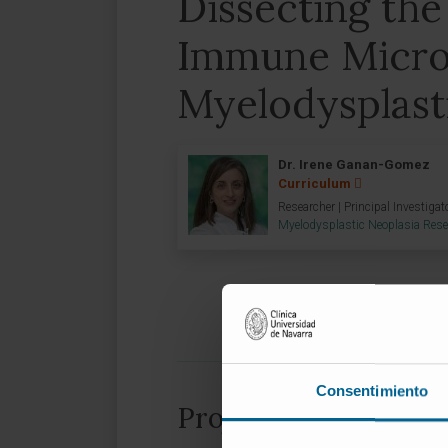
Dissecting the
Immune Micro
Myelodysplast
Dr. Irene Ganan-Gomez
Curriculum
Researcher | Principal Investigat
Myelodysplastic Neoplasia Res
Consentimiento
Project information