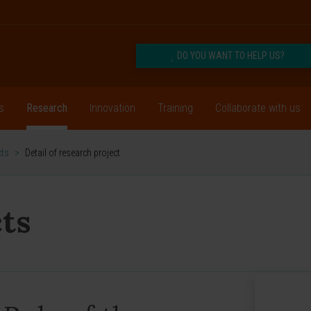
DO YOU WANT TO HELP US?
s
Research
Innovation
Training
Collaborate with us
cts
>
Detail of research project
ts