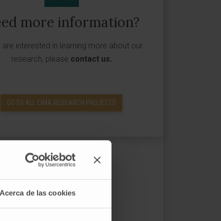
ed more information?
u are interested in learning more about our
research, please
contact us
.
GO TO ALL CIMA RESEARCH PROJECTS
Acerca de las cookies