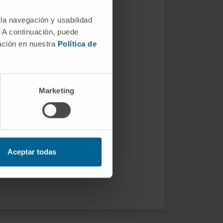
 la navegación y usabilidad
. A continuación, puede
mación en nuestra
Política de
Marketing
Aceptar todas