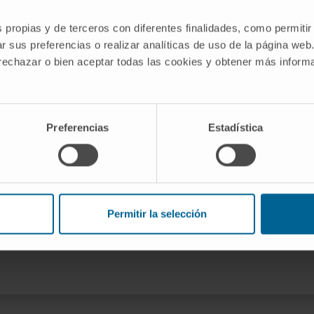
g the Role of the Immune
s propias y de terceros con diferentes finalidades, como permitir
tic Syndromes belonging to the group
r sus preferencias o realizar analíticas de uso de la página web
e Cima University of Navarra.
 rechazar o bien aceptar todas las cookies y obtener más infor
ía
0004
Preferencias
Estadística
Permitir la selección