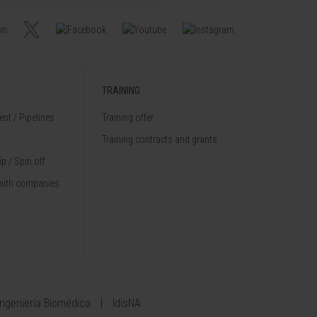
TRAINING
nt / Pipelines
Training offer
Training contracts and grants
p / Spin off
with companies
Ingeniería Biomédica
IdisNA