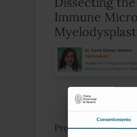
Dissecting the
Immune Micro
Myelodysplast
Dr. Irene Ganan-Gomez
Curriculum
Researcher | Principal Investigat
Myelodysplastic Neoplasia Res
Consentimiento
Project information