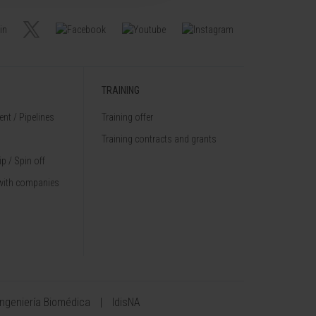
TRAINING
nt / Pipelines
Training offer
Training contracts and grants
p / Spin off
with companies
Ingeniería Biomédica
IdisNA