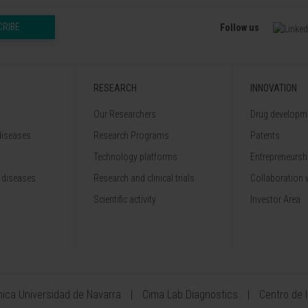
CRIBE
Follow us
RESEARCH
INNOVATION
Our Researchers
Drug developme
diseases
Research Programs
Patents
Technology platforms
Entrepreneurshi
 diseases
Research and clinical trials
Collaboration 
Scientific activity
Investor Area
ínica Universidad de Navarra
Cima Lab Diagnostics
Centro de 