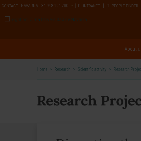
NAVARRA
+34 948 194 700
CONTACT
INTRANET
PEOPLE FINDER
About u
Home
>
Research
>
Scientific activity
>
Research Proje
Research Projec