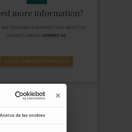
ed more information?
u are interested in learning more about our
research, please
contact us
.
GO TO ALL CIMA RESEARCH PROJECTS
Acerca de las cookies