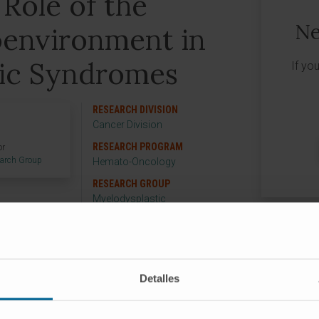
 Role of the
Ne
environment in
ic Syndromes
If yo
RESEARCH DIVISION
Cancer Division
RESEARCH PROGRAM
or
earch Group
Hemato-Oncology
RESEARCH GROUP
Myelodysplastic
Neoplasia
Detalles