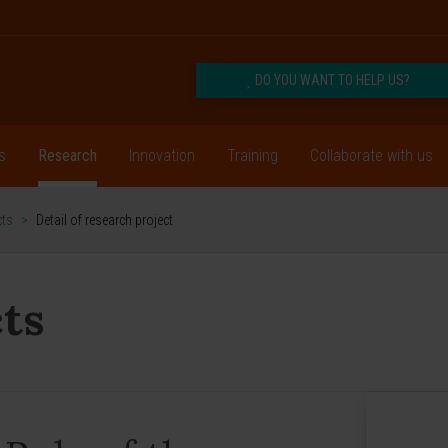
DO YOU WANT TO HELP US?
s
Research
Innovation
Training
Collaborate with us
cts
>
Detail of research project
ts