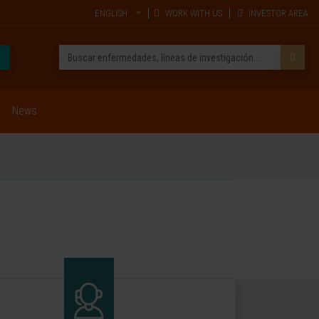
ENGLISH
WORK WITH US
INVESTOR AREA
News