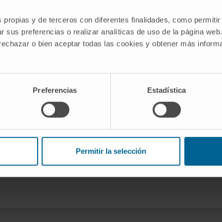
g the Role of the Immune
s propias y de terceros con diferentes finalidades, como permitir
tic Syndromes belonging to the
r sus preferencias o realizar analíticas de uso de la página web
 the Cima University of Navarra.
 rechazar o bien aceptar todas las cookies y obtener más infor
jal
Preferencias
Estadística
nnovación y Universidades
Permitir la selección