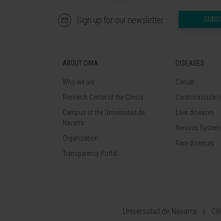
Sign up for our newsletter
SUBS
ABOUT CIMA
DISEASES
Who we are
Cancer
Research Center of the Clinica
Cardiovascular 
Campus of the Universidad de
Liver diseases
Navarra
Nervous System
Organization
Rare diseases
Transparency Portal
Universidad de Navarra
Cl