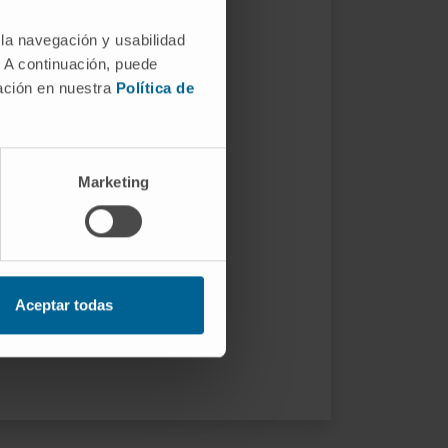
 la navegación y usabilidad
. A continuación, puede
mación en nuestra
Política de
Marketing
Aceptar todas