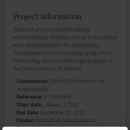
Project information
Research project called Modeling
immunotherapy of kidney cancer in humanized
mice and belonging to the Applied and
Translational Onco-Immunology group of the
Immunology and Immunotherapy program of
the Cima University of Navarra.
Convocation:
2019 AES Proyectos de
investigación
Reference:
PI19/00668
Start date:
January 1, 2020
End date:
December 31, 2023
Funder:
Instituto de Salud Carlos III
Nature of project:
Regional