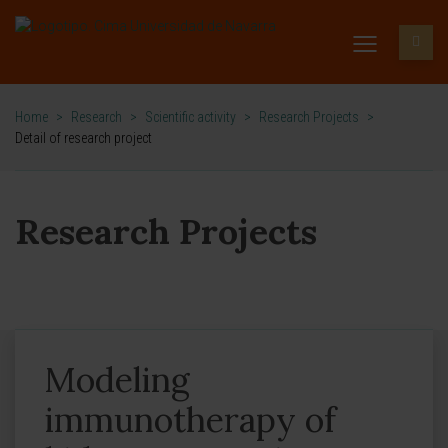
Home
>
Research
>
Scientific activity
>
Research Projects
>
Detail of research project
Research Projects
Modeling
immunotherapy of