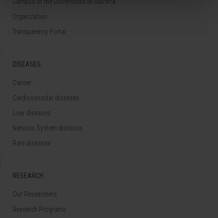
Campus of the Universidad de Navarra
Organization
Transparency Portal
DISEASES
Cancer
Cardiovascular diseases
Liver diseases
Nervous System diseases
Rare diseases
RESEARCH
Our Researchers
Research Programs