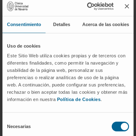
Consentimiento
Detalles
Acerca de las cookies
Uso de cookies
Este Sitio Web utiliza cookies propias y de terceros con
Need more information?
diferentes finalidades, como permitir la navegación y
usabilidad de la página web, personalizar sus
If you are interested in learning more about our
preferencias o realizar analíticas de uso de la página
research, please
contact us
.
web. A continuación, puede configurar sus preferencias,
rechazar o bien aceptar todas las cookies y obtener más
información en nuestra
Política de Cookies
.
GO TO ALL CIMA RESEARCH PROJECTS
Selección
Necesarias
de
consentimiento