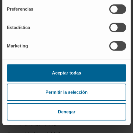
Preferencias
Estadística
Marketing
Sign up for our newsletter
SUBSCRIBE
Aceptar todas
Follow us
Permitir la selección
ABOUT CIMA
Denegar
Who we are
Research Center of the Clinica