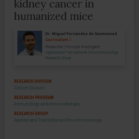
kidney cancer in
humanized mice
Dr. Miguel Fernández de Sanmamed
Curriculum
Researcher | Principal Investigator
Applied and Translational Onco-Immunology
Research Group
RESEARCH DIVISION
Cancer Division
RESEARCH PROGRAM
Immunology and Immunotherapy
RESEARCH GROUP
Applied and Translational Onco-Immunology