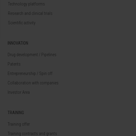
Technology platforms
Research and clinical trials
Scientific activity
INNOVATION
Drug development / Pipelines
Patents
Entrepreneurship / Spin off
Collaboration with companies
Investor Area
TRAINING
Training offer
Training contracts and grants