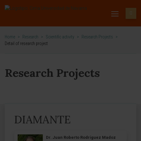
Home
>
Research
>
Scientific activity
>
Research Projects
>
Detail of research project
Research Projects
DIAMANTE
Dr. Juan Roberto Rodríguez Madoz