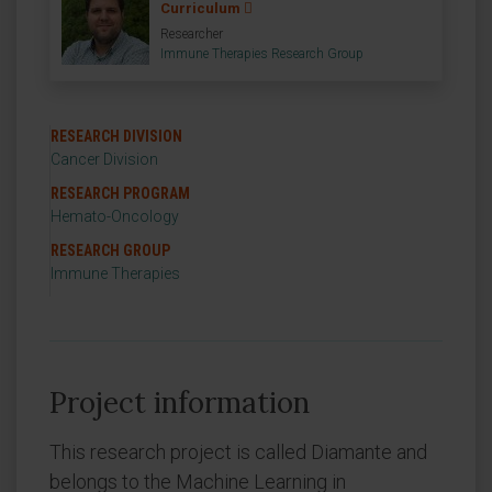
Curriculum
Researcher
Immune Therapies Research Group
RESEARCH DIVISION
Cancer Division
RESEARCH PROGRAM
Hemato-Oncology
RESEARCH GROUP
Immune Therapies
Project information
This research project is called Diamante and
belongs to the Machine Learning in