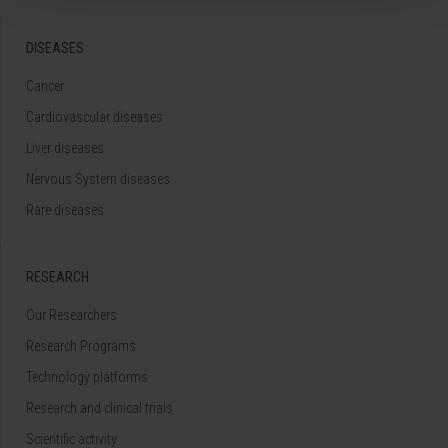
DISEASES
Cancer
Cardiovascular diseases
Liver diseases
Nervous System diseases
Rare diseases
RESEARCH
Our Researchers
Research Programs
Technology platforms
Research and clinical trials
Scientific activity