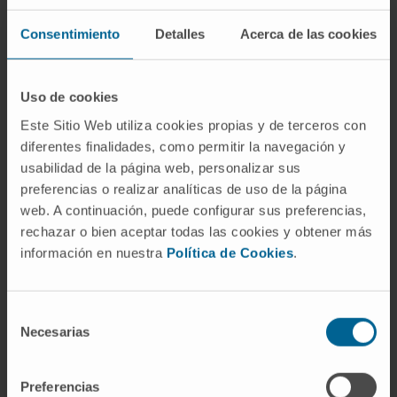
Consentimiento
Detalles
Acerca de las cookies
Uso de cookies
Need more information?
Este Sitio Web utiliza cookies propias y de terceros con
If you are interested in learning more about our
diferentes finalidades, como permitir la navegación y
usabilidad de la página web, personalizar sus
research, please
contact us
.
preferencias o realizar analíticas de uso de la página
web. A continuación, puede configurar sus preferencias,
rechazar o bien aceptar todas las cookies y obtener más
GO TO ALL CIMA RESEARCH PROJECTS
información en nuestra
Política de Cookies
.
Selección
Necesarias
de
consentimiento
Preferencias