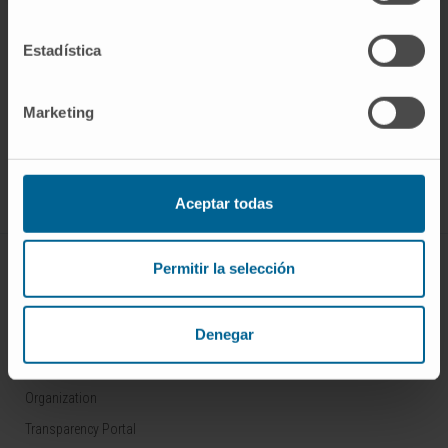
Estadística
Sign up for our newsletter
SUBSCRIBE
Marketing
Follow us
Aceptar todas
ABOUT CIMA
Permitir la selección
Who we are
Denegar
Research Center of the Clinica
Campus of the Universidad de Navarra
Organization
Transparency Portal