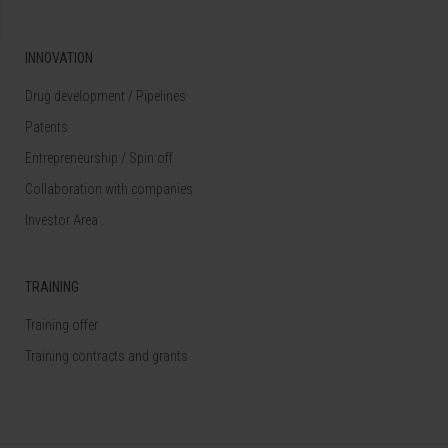
INNOVATION
Drug development / Pipelines
Patents
Entrepreneurship / Spin off
Collaboration with companies
Investor Area
TRAINING
Training offer
Training contracts and grants