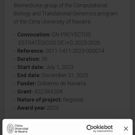
Biomedicine group of the Computational
Biology and Translational Genomics program
of the Cima University of Navarra.
Convocation:
GN PROYECTOS
ESTRATÉGICOS DE I+D 2023-2026
Reference:
0011-1411-2023-000074
Duration:
30
Start date:
July 1, 2023
End date:
December 31, 2025
Funder:
Gobierno de Navarra
Grant:
422,584.33€
Nature of project:
Regional
Award year
2023