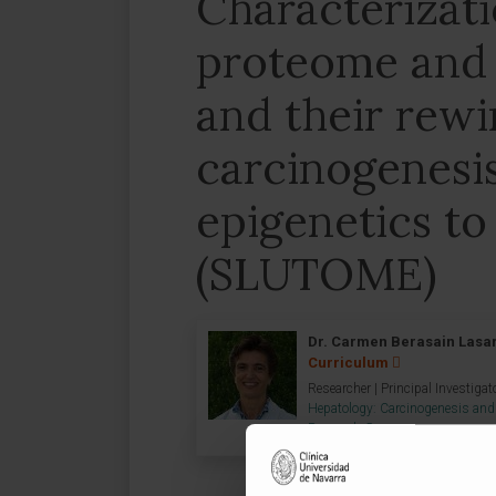
Characterizat
proteome and
and their rewi
carcinogenesi
epigenetics to 
(SLUTOME)
Dr. Carmen Berasain Lasa
Curriculum
Researcher | Principal Investigat
Hepatology: Carcinogenesis and
Research Group