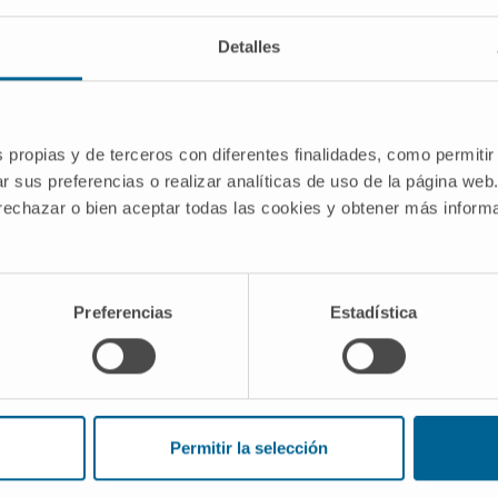
Carcinogenesis
Detalles
s propias y de terceros con diferentes finalidades, como permitir
r sus preferencias o realizar analíticas de uso de la página web
the SLU7 proteome and interactome and
 rechazar o bien aceptar todas las cookies y obtener más infor
m epigenetics to protein stability” is a
genesis and Liquid Biopsy group, which
.
Preferencias
Estadística
funded by
eración de Conocimiento 2022
Permitir la selección