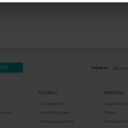
CRIBE
Follow us
RESEARCH
INNOVATION
Our Researchers
Drug developme
diseases
Research Programs
Patents
Technology platforms
Entrepreneurshi