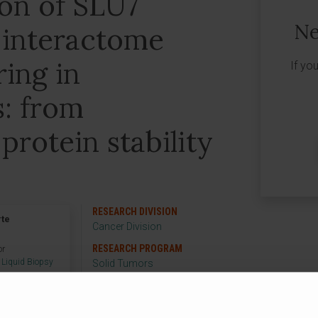
ion of SLU7
Ne
 interactome
ring in
If yo
s: from
protein stability
RESEARCH DIVISION
rte
Cancer Division
RESEARCH PROGRAM
or
 Liquid Biopsy
Solid Tumors
RESEARCH GROUP
Hepatology: Liquid
Biopsy and