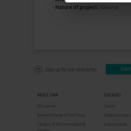
Nature of project:
National
Sign up for our newsletter
SUBS
ABOUT CIMA
DISEASES
Who we are
Cancer
Research Center of the Clinica
Cardiovascular 
Campus of the Universidad de
Liver diseases
Navarra