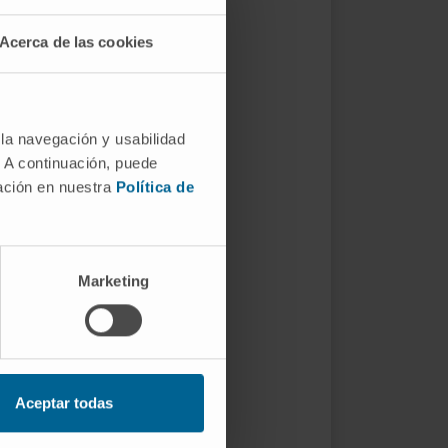
Acerca de las cookies
 la navegación y usabilidad
. A continuación, puede
mación en nuestra
Política de
Marketing
Aceptar todas