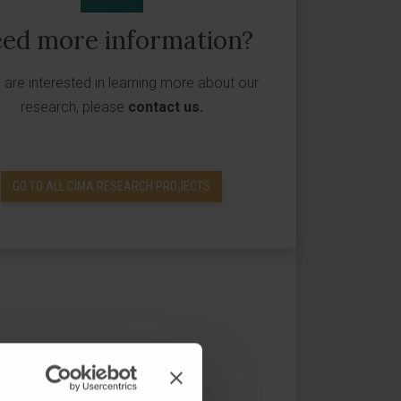
ed more information?
u are interested in learning more about our
research, please
contact us
.
GO TO ALL CIMA RESEARCH PROJECTS