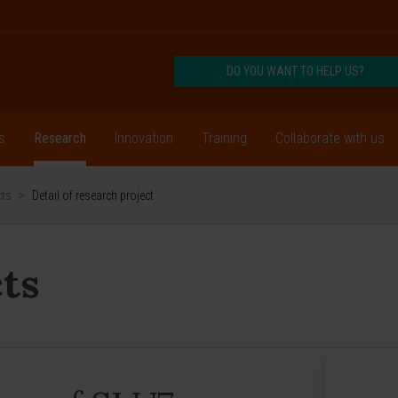
DO YOU WANT TO HELP US?
s
Research
Innovation
Training
Collaborate with us
cts
>
Detail of research project
ts