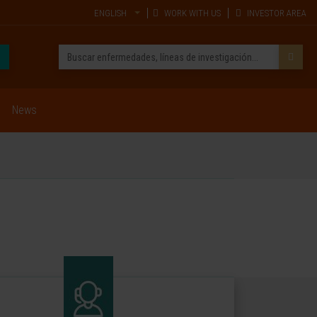
ENGLISH
WORK WITH US
INVESTOR AREA
News