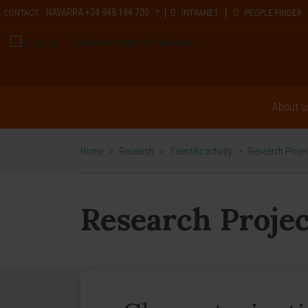
NAVARRA
+34 948 194 700
CONTACT
INTRANET
PEOPLE FINDER
About u
Home
>
Research
>
Scientific activity
>
Research Proje
Research Projec