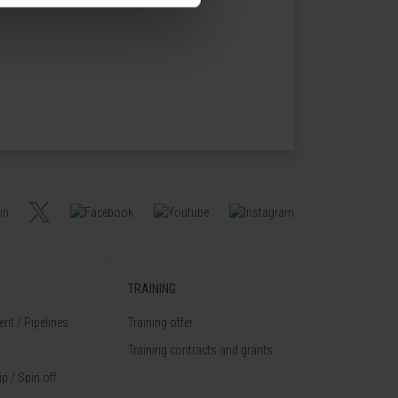
TRAINING
nt / Pipelines
Training offer
Training contracts and grants
p / Spin off