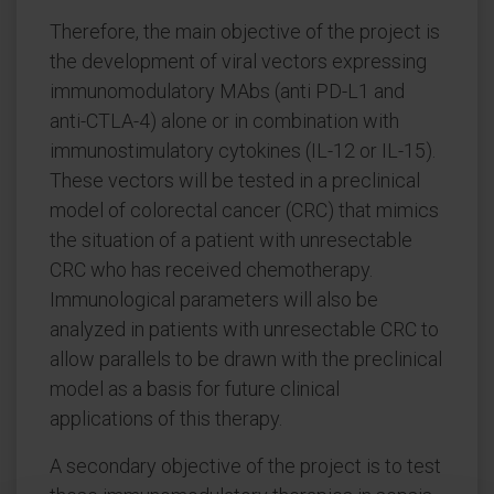
Therefore, the main objective of the project is
the development of viral vectors expressing
immunomodulatory MAbs (anti PD-L1 and
anti-CTLA-4) alone or in combination with
immunostimulatory cytokines (IL-12 or IL-15).
These vectors will be tested in a preclinical
model of colorectal cancer (CRC) that mimics
the situation of a patient with unresectable
CRC who has received chemotherapy.
Immunological parameters will also be
analyzed in patients with unresectable CRC to
allow parallels to be drawn with the preclinical
model as a basis for future clinical
applications of this therapy.
A secondary objective of the project is to test