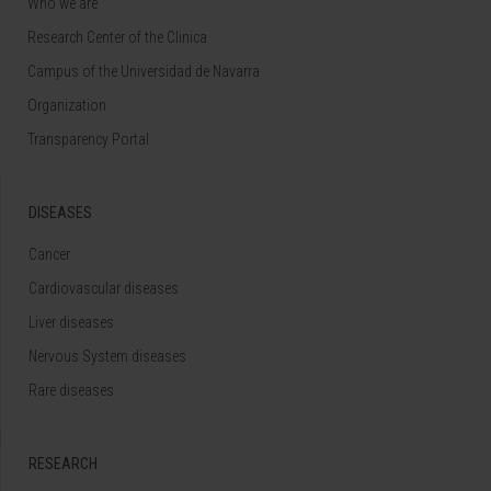
Who we are
Research Center of the Clinica
Campus of the Universidad de Navarra
Organization
Transparency Portal
DISEASES
Cancer
Cardiovascular diseases
Liver diseases
Nervous System diseases
Rare diseases
RESEARCH