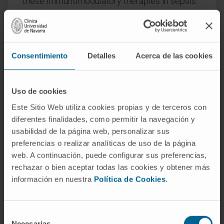
these immunomodulatory therapies in sepsis
models, since this disease, often associated
with cancer, has very similar
immunosuppression mechanisms. Also in this
case, immunological parameters will be
Consentimiento
Detalles
Acerca de las cookies
analyzed in patients with sepsis associated or
not with CRC.
Uso de cookies
Convocation:
Health R&D Health Projects.
Este Sitio Web utiliza cookies propias y de terceros con
AES 2014
diferentes finalidades, como permitir la navegación y
Reference:
PI14/01442
usabilidad de la página web, personalizar sus
Duration:
3 years
preferencias o realizar analíticas de uso de la página
web. A continuación, puede configurar sus preferencias,
Start date:
January 1, 2015
rechazar o bien aceptar todas las cookies y obtener más
End date:
December 31, 2017
información en nuestra
Política de Cookies
.
Funder:
Instituto de Salud Carlos III y
cofinanciado por el Fondo Europeo de
Desarrollo Regional (FEDER) “Una manera
Selección
Necesarias