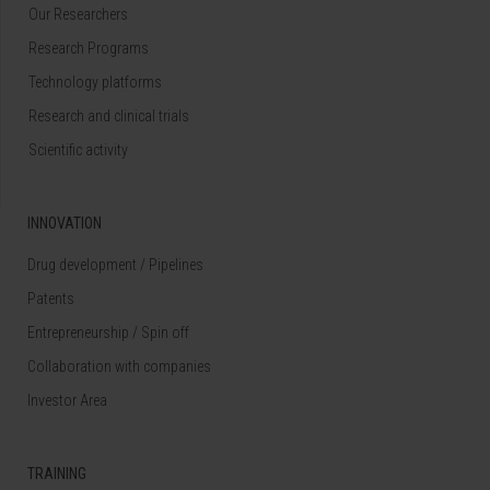
Our Researchers
Research Programs
Technology platforms
Research and clinical trials
Scientific activity
INNOVATION
Drug development / Pipelines
Patents
Entrepreneurship / Spin off
Collaboration with companies
Investor Area
TRAINING