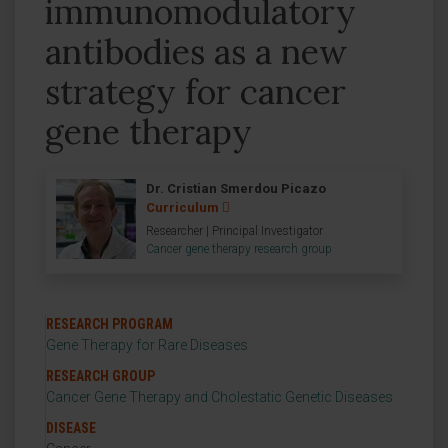
immunomodulatory
antibodies as a new
strategy for cancer
gene therapy
Dr. Cristian Smerdou Picazo
Curriculum
Researcher | Principal Investigator
Cancer gene therapy research group
RESEARCH PROGRAM
Gene Therapy for Rare Diseases
RESEARCH GROUP
Cancer Gene Therapy and Cholestatic Genetic Diseases
DISEASE