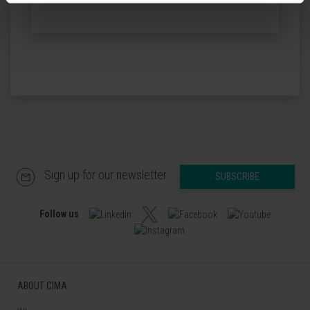
Sign up for our newsletter
SUBSCRIBE
Follow us
ABOUT CIMA