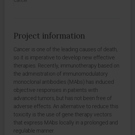
Cancer
Project information
Cancer is one of the leading causes of death,
so it is imperative to develop new effective
therapies. Recently, immunotherapy based on
the administration of immunomodulatory
monoclonal antibodies (MAbs) has induced
objective responses in patients with
advanced tumors, but has not been free of
adverse effects. An alternative to reduce this
toxicity is the use of gene therapy vectors
that express MAbs locally in a prolonged and
regulable manner.