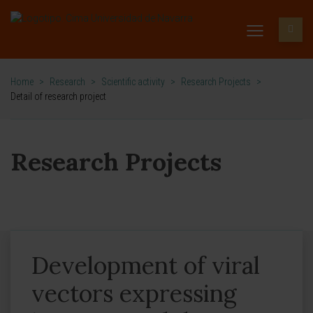
Home
>
Research
>
Scientific activity
>
Research Projects
>
Detail of research project
Research Projects
Development of viral
vectors expressing