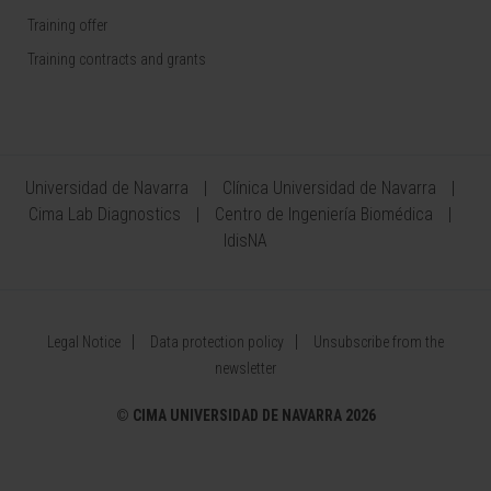
Training offer
Training contracts and grants
Universidad de Navarra
Clínica Universidad de Navarra
Cima Lab Diagnostics
Centro de Ingeniería Biomédica
IdisNA
Legal Notice
Data protection policy
Unsubscribe from the
newsletter
©
CIMA UNIVERSIDAD DE NAVARRA 2026