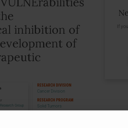
 VULNErabilities
Ne
the
l inhibition of
If yo
development of
apeutic
RESEARCH DIVISION
a
Cancer Division
RESEARCH PROGRAM
or
 Research Group
Solid Tumors
RESEARCH GROUP
Oncogenes and Effector
Targets