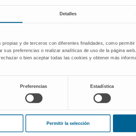
Detalles
s propias y de terceros con diferentes finalidades, como permitir
rated by pharmacological inhibition of
r sus preferencias o realizar analíticas de uso de la página web
ation therapy strategies” is a project
 rechazar o bien aceptar todas las cookies y obtener más infor
ets research group, part of the Solid
unded by:
Preferencias
Estadística
eración de Conocimiento 2023
I00
Permitir la selección