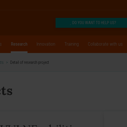
DO YOU WANT TO HELP US?
s
Research
Innovation
Training
Collaborate with us
cts
>
Detail of research project
ts