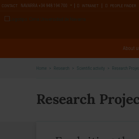
NAVARRA
+34 948 194 700
CONTACT
INTRANET
PEOPLE FINDER
About u
Home
>
Research
>
Scientific activity
>
Research Proje
Research Projec