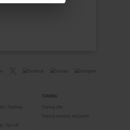
TRAINING
nt / Pipelines
Training offer
Training contracts and grants
p / Spin off