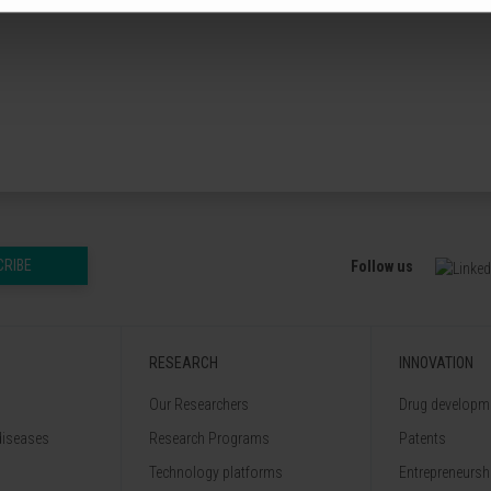
CRIBE
Follow us
RESEARCH
INNOVATION
Our Researchers
Drug developme
diseases
Research Programs
Patents
Technology platforms
Entrepreneurshi