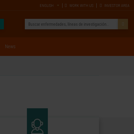
ENGLISH
WORK WITH US
INVESTOR AREA
News