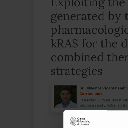
Exploiting the
generated by 
pharmacologica
kRAS for the 
combined ther
strategies
Dr. Silvestre Vicent Cambr
Curriculum
Researcher | Principal Investigat
Oncogenes and Effector Targets