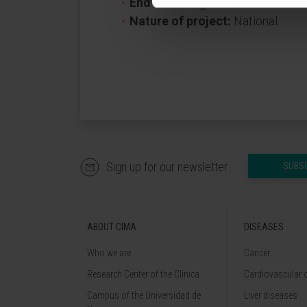
End date:
August 31, 2027
Nature of project:
National
Sign up for our newsletter
SUBS
ABOUT CIMA
DISEASES
Who we are
Cancer
Research Center of the Clinica
Cardiovascular 
Campus of the Universidad de
Liver diseases