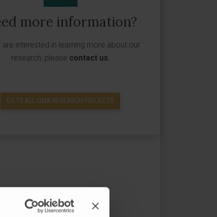
ed more information?
u are interested in learning more about our
research, please
contact us
.
GO TO ALL CIMA RESEARCH PROJECTS