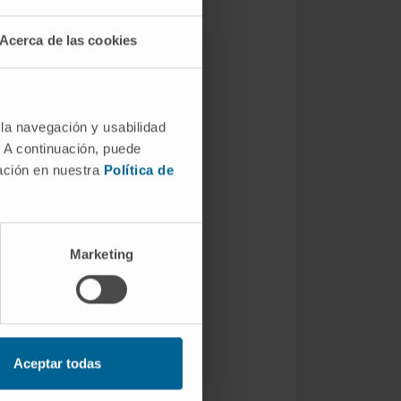
Acerca de las cookies
 la navegación y usabilidad
. A continuación, puede
mación en nuestra
Política de
Marketing
Aceptar todas