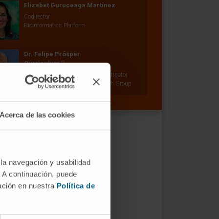
Elizabet Guruceaga Martínez
Codirector
Bioinformatics Platform
Dr. Felipe Prósper
Curriculum
Senior Researcher | Principal Investigator
Adoptive Cellular Therapy Research Group
Acerca de las cookies
 la navegación y usabilidad
. A continuación, puede
mación en nuestra
Política de