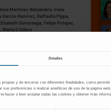
lena Martínez-Balsalobre, Irene
a García-Ramírez, Raffaella Pippa,
Elizabeth Guruceaga, Felipe Prósper,
, María D Odero
Detalles
n aggressive disease associated with
s propias y de terceros con diferentes finalidades, como permitir
are older than 60 years, and in this
r sus preferencias o realizar analíticas de uso de la página web
ver 5 years. Therefore, it is urgent to
 rechazar o bien aceptar todas las cookies y obtener más infor
rapies. Inactivation of protein
rent event in AML, and overexpression