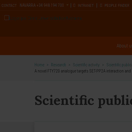
NAVARRA
+34 948 194 700
CONTACT
INTRANET
PEOPLE FINDER
About u
Home
>
Research
>
Scientific activity
>
Scientific publi
A novel FTY720 analogue targets SET-PP2A interaction and in
Scientific publ