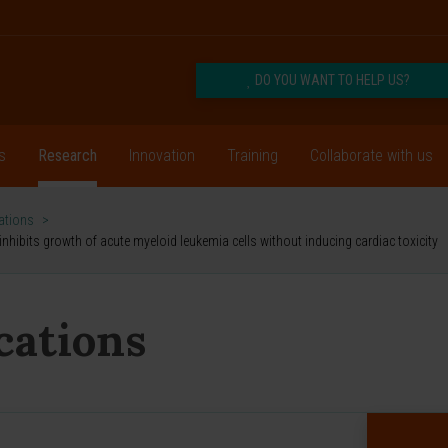
DO YOU WANT TO HELP US?
s
Research
Innovation
Training
Collaborate with us
cations
>
hibits growth of acute myeloid leukemia cells without inducing cardiac toxicity
ications