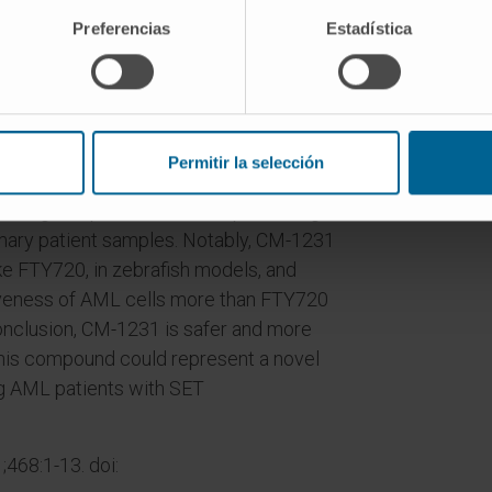
 detected in ~30% of patients. The PP2A
Preferencias
Estadística
anti-leukemic effects; nevertheless,
he anti-neoplastic dose. Here, we have
orylable FTY720 analogues as a new
Permitir la selección
ompound CM-1231 re-activates PP2A by
biting cell proliferation and promoting
imary patient samples. Notably, CM-1231
ike FTY720, in zebrafish models, and
iveness of AML cells more than FTY720
conclusion, CM-1231 is safer and more
this compound could represent a novel
ng AML patients with SET
468:1-13. doi: