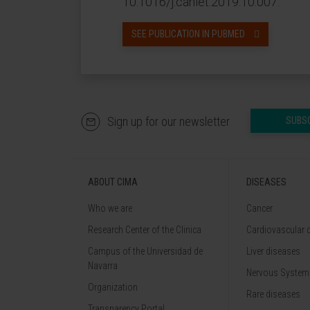
10.1016/j.canlet.2019.10.007.
SEE PUBLICATION IN PUBMED
Sign up for our newsletter
SUBS
ABOUT CIMA
DISEASES
Who we are
Cancer
Research Center of the Clinica
Cardiovascular 
Campus of the Universidad de
Liver diseases
Navarra
Nervous System
Organization
Rare diseases
Transparency Portal