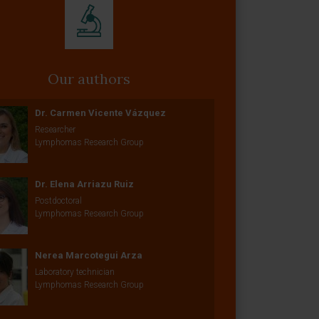
Our authors
Dr. Carmen Vicente Vázquez
Researcher
Lymphomas Research Group
Dr. Elena Arriazu Ruiz
Postdoctoral
Lymphomas Research Group
Nerea Marcotegui Arza
Laboratory technician
Lymphomas Research Group