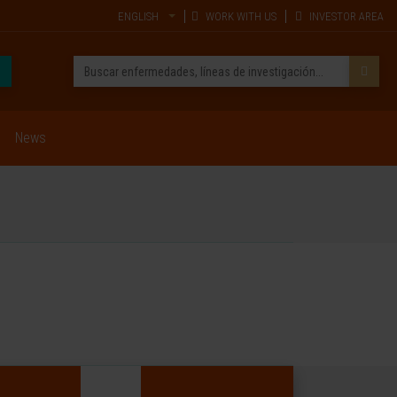
ENGLISH
WORK WITH US
INVESTOR AREA
News