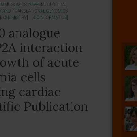
 IMMUNOMICS IN HEMATOLOGICAL
Y AND TRANSLATIONAL GENOMICS]
AL CHEMISTRY]
[BIOINFORMATICS]
0 analogue
2A interaction
rowth of acute
ia cells
ing cardiac
tific Publication