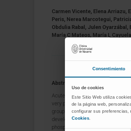
Carmen Vicente, Elena Arriazu, E
Peris, Nerea Marcotegui, Patrici
Obdulia Rabal, Julen Oyarzábal, 
María C Mateos, María L Cayuela
Consentimiento
Abstract
Uso de cookies
Acute myeloid leukemia (AML) is a
Este Sitio Web utiliza cookie
very poor prognosis. Most patients 
de la página web, personaliza
group only 5-15% of cases survive o
configurar sus preferencias,
Cookies
.
develop more effective targeted the
phosphatase 2 A (PP2A) is a recur