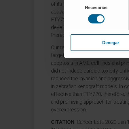
Selección
of its endogenous inhibitor SET is
Necesarias
de
activating drug FTY720 has potent 
consentimiento
FTY720 induces cardiotoxicity at t
developed a series of non-phosph
therapeutic strategy for AML.
Denegar
Our results show that the lead c
targeting SET-PP2A interaction, inhi
apoptosis in AML cell lines and pr
did not induce cardiac toxicity, unl
reduced the invasion and aggress
in zebrafish xenograft models. In 
effective than FTY720; therefore, 
and promising approach for treati
overexpression.
CITATION
Cancer Lett. 2020 Jan 1;