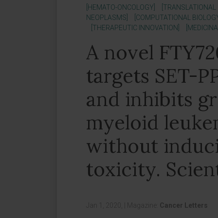
[HEMATO-ONCOLOGY]
[TRANSLATIONAL
NEOPLASMS]
[COMPUTATIONAL BIOLOG
[THERAPEUTIC INNOVATION]
[MEDICIN
A novel FTY72
targets SET-PP
and inhibits g
myeloid leukem
without induc
toxicity. Scien
Jan 1, 2020,
|
Magazine:
Cancer Letters