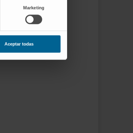
Marketing
Aceptar todas