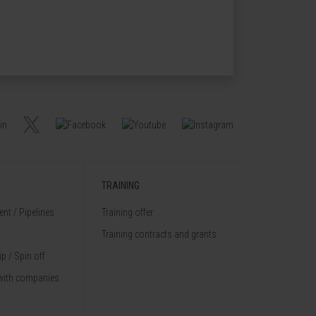
TRAINING
nt / Pipelines
Training offer
Training contracts and grants
p / Spin off
with companies