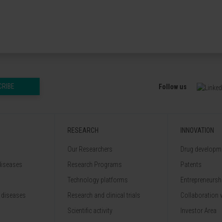
CRIBE
Follow us
RESEARCH
INNOVATION
Our Researchers
Drug developme
diseases
Research Programs
Patents
Technology platforms
Entrepreneurshi
 diseases
Research and clinical trials
Collaboration 
Scientific activity
Investor Area