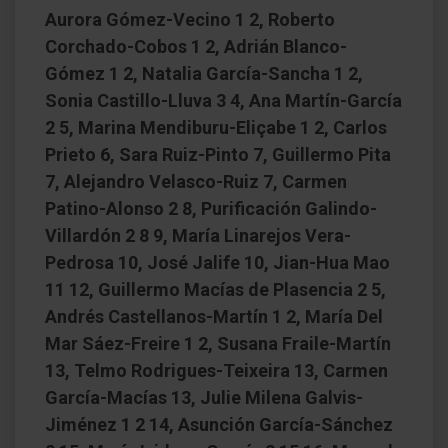
Aurora Gómez-Vecino 1 2, Roberto
Corchado-Cobos 1 2, Adrián Blanco-
Gómez 1 2, Natalia García-Sancha 1 2,
Sonia Castillo-Lluva 3 4, Ana Martín-García
2 5, Marina Mendiburu-Eliçabe 1 2, Carlos
Prieto 6, Sara Ruiz-Pinto 7, Guillermo Pita
7, Alejandro Velasco-Ruiz 7, Carmen
Patino-Alonso 2 8, Purificación Galindo-
Villardón 2 8 9, María Linarejos Vera-
Pedrosa 10, José Jalife 10, Jian-Hua Mao
11 12, Guillermo Macías de Plasencia 2 5,
Andrés Castellanos-Martín 1 2, María Del
Mar Sáez-Freire 1 2, Susana Fraile-Martín
13, Telmo Rodrigues-Teixeira 13, Carmen
García-Macías 13, Julie Milena Galvis-
Jiménez 1 2 14, Asunción García-Sánchez