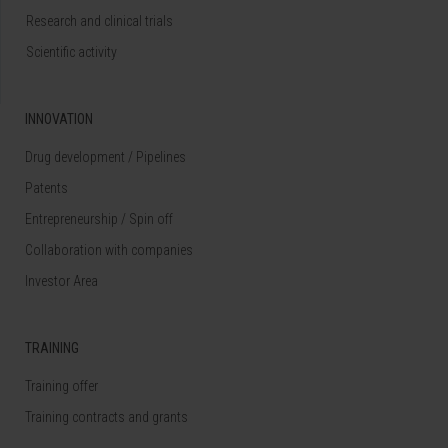
Research and clinical trials
Scientific activity
INNOVATION
Drug development / Pipelines
Patents
Entrepreneurship / Spin off
Collaboration with companies
Investor Area
TRAINING
Training offer
Training contracts and grants