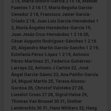
2 15, María Isidoro-García 2 15 16, Manuel
Fuentes 1 2 16 17, María Begoña García-
Cenador 2 18, Francisco Javier García-
Criado 2 18, Juan Luis García-Hernández 1
2, María Ángeles Hernández-García 19,
Juan Jesús Cruz-Hernández 1 2 16 20,
César Augusto Rodríguez-Sánchez 1 2 16
20, Alejandro Martín García-Sancho 1 2 19,
Estefanía Pérez-López 1 2 19, Antonio
Pérez-Martínez 21, Federico Gutiérrez-
Larraya 22, Antonio J Cartón 22, José
Ángel García-Sáenz 23, Ana Patiño-García
24, Miguel Martín 25, Teresa Alonso-
Gordoa 26, Christof Vulsteke 27 28,
Lieselot Croes 27 28, Sigrid Hatse 29,
Thomas Van Brussel 30 31, Diether
Lambrechts 30 31, Hans Wildiers 32, Hang