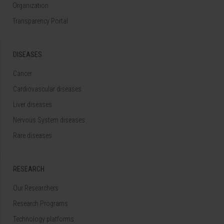
Organization
Transparency Portal
DISEASES
Cancer
Cardiovascular diseases
Liver diseases
Nervous System diseases
Rare diseases
RESEARCH
Our Researchers
Research Programs
Technology platforms