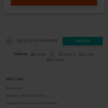
Sign up for our newsletter
SUBSCRIBE
Follow us
ABOUT CIMA
Who we are
Research Center of the Clinica
Campus of the Universidad de Navarra