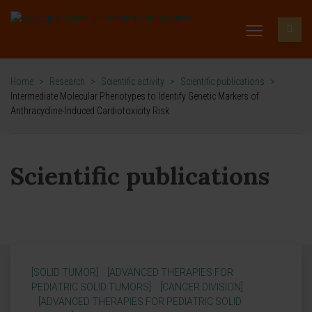
Home
>
Research
>
Scientific activity
>
Scientific publications
>
Intermediate Molecular Phenotypes to Identify Genetic Markers of
Anthracycline-Induced Cardiotoxicity Risk
Scientific publications
[SOLID TUMOR]
[ADVANCED THERAPIES FOR
PEDIATRIC SOLID TUMORS]
[CANCER DIVISION]
[ADVANCED THERAPIES FOR PEDIATRIC SOLID