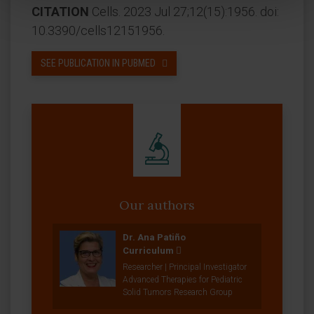
CITATION
Cells. 2023 Jul 27;12(15):1956. doi:
10.3390/cells12151956.
SEE PUBLICATION IN PUBMED
Our authors
Dr. Ana Patiño
Curriculum
Researcher | Principal Investigator
Advanced Therapies for Pediatric
Solid Tumors Research Group