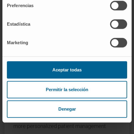
in the myocardium were associated with CDA.
Preferencias
ipQTLs integrated into genetic models with
cdaQTLs account for more CDA phenotypic
Estadística
variation than that explained by cda-QTLs
alone. Allelic forms of genes encoding IMPs
Marketing
associated with CDA in mice, including AKT1,
MAPK14, MAPK8, STAT3, CAS3, and TP53,
are genetic determinants of CDA in patients.
Two genetic risk scores for pediatric patients
Aceptar todas
(n = 71) and women with breast cancer (n =
420) were generated using machine-learning
Permitir la selección
Least Absolute Shrinkage and Selection
Operator (LASSO) regression. Thus, IMPs
Denegar
associated with heart damage identify
genetic markers of CDA risk, thereby allowing
more personalized patient management.