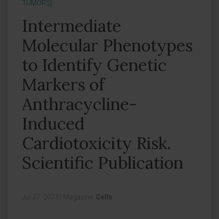
TUMORS]
Intermediate
Molecular Phenotypes
to Identify Genetic
Markers of
Anthracycline-
Induced
Cardiotoxicity Risk.
Scientific Publication
Jul 27, 2023
|
Magazine:
Cells