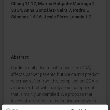
Chang 11 12, Marina Holgado-Madruga 2
33 34, Anna González-Neira 7, Pedro L
Sánchez 1 5 16, Jesús Pérez Losada 1 2
Abstract
Cardiotoxicity due to anthracyclines (CDA)
affects cancer patients, but we cannot predict
who may suffer from this complication. CDA is
a complex trait with a polygenic component
that is mainly unidentified. We propose that
levels of intermediate molecular phenotypes
(IMPs) in the myocardium associated with