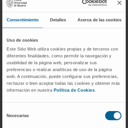
histopathological damage could explain CDA
susceptibility, so variants of genes encoding
these IMPs could identify patients
Consentimiento
Detalles
Acerca de las cookies
susceptible to this complication.
Thus, a genetically heterogeneous cohort of
Uso de cookies
mice (n = 165) generated by backcrossing
Este Sitio Web utiliza cookies propias y de terceros con
were treated with doxorubicin and docetaxel.
diferentes finalidades, como permitir la navegación y
usabilidad de la página web, personalizar sus
We quantified heart fibrosis using an Ariol slide
preferencias o realizar analíticas de uso de la página
scanner and intramyocardial levels of IMPs
web. A continuación, puede configurar sus preferencias,
using multiplex bead arrays and QPCR. We
rechazar o bien aceptar todas las cookies y obtener más
identified quantitative trait loci linked to IMPs
información en nuestra
Política de Cookies
.
(ipQTLs) and cdaQTLs via linkage analysis. In
three cancer patient cohorts, CDA was
quantified using echocardiography or Cardiac
Selección
Necesarias
de
Magnetic Resonance. CDA behaves as a
consentimiento
complex trait in the mouse cohort. IMP levels