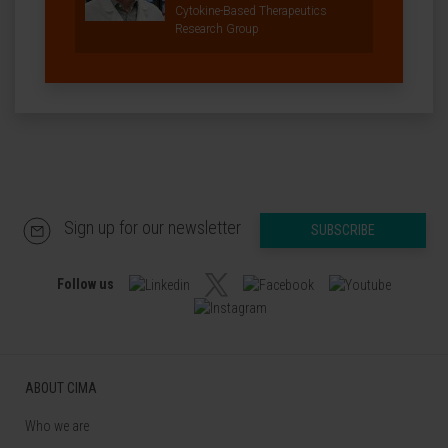
Cytokine-Based Therapeutics
Research Group
Sign up for our newsletter
SUBSCRIBE
Follow us
ABOUT CIMA
Who we are