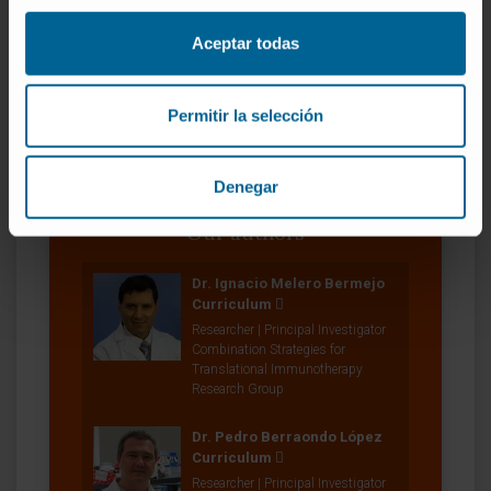
SEE PUBLICATION IN PUBMED
Aceptar todas
Permitir la selección
Denegar
Our authors
Dr. Ignacio Melero Bermejo
Curriculum
Researcher | Principal Investigator
Combination Strategies for
Translational Immunotherapy
Research Group
Dr. Pedro Berraondo López
Curriculum
Researcher | Principal Investigator