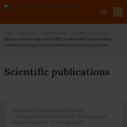
Home
>
Research
>
Scientific activity
>
Scientific publications
>
Intratumoral virotherapy with 4-1BBL armed modified vaccinia Ankara
eradicates solid tumors and promotes protective immune memory
Scientific publications
[IMMUNOLOGY AND IMMUNOTHERAPY]
[COMBINATION STRATEGIES FOR TRANSLATIONAL
IMMUNOTHERAPY]
[CYTOKINE-BASED