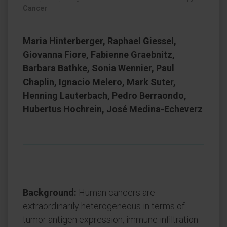
Cancer
Maria Hinterberger, Raphael Giessel,
Giovanna Fiore, Fabienne Graebnitz,
Barbara Bathke, Sonia Wennier, Paul
Chaplin, Ignacio Melero, Mark Suter,
Henning Lauterbach, Pedro Berraondo,
Hubertus Hochrein, José Medina-Echeverz
Background:
Human cancers are
extraordinarily heterogeneous in terms of
tumor antigen expression, immune infiltration