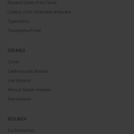
Research Center of the Clinica
Campus of the Universidad de Navarra
Organization
Transparency Portal
DISEASES
Cancer
Cardiovascular diseases
Liver diseases
Nervous System diseases
Rare diseases
RESEARCH
Our Researchers