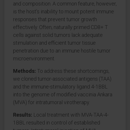
and composition. A common feature, however,
is the host's inability to mount potent immune
responses that prevent tumor growth
effectively. Often, naturally primed CD8+ T
cells against solid tumors lack adequate
stimulation and efficient tumor tissue
penetration due to an immune hostile tumor
microenvironment.
Methods:
To address these shortcomings,
we cloned tumor-associated antigens (TAA)
and the immune-stimulatory ligand 4-1BBL
into the genome of modified vaccinia Ankara
(MVA) for intratumoral virotherapy.
Results:
Local treatment with MVA-TAA-4-
1BBL resulted in control of established