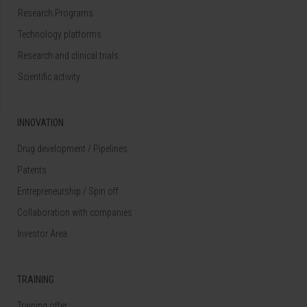
Research Programs
Technology platforms
Research and clinical trials
Scientific activity
INNOVATION
Drug development / Pipelines
Patents
Entrepreneurship / Spin off
Collaboration with companies
Investor Area
TRAINING
Training offer