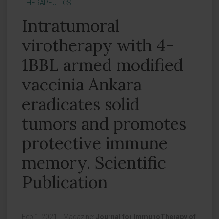
THERAPEUTICS]
Intratumoral
virotherapy with 4-
1BBL armed modified
vaccinia Ankara
eradicates solid
tumors and promotes
protective immune
memory. Scientific
Publication
Feb 1, 2021,
|
Magazine:
Journal for ImmunoTherapy of