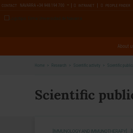
NAVARRA
+34 948 194 700
CONTACT
INTRANET
PEOPLE FINDER
About u
Home
>
Research
>
Scientific activity
>
Scientific publi
Scientific publ
[IMMUNOLOGY AND IMMUNOTHERAPY]