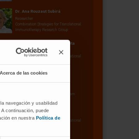
Dr. Ana Rouzaut Subirá
Researcher
Combination Strategies for Translational
Immunotherapy Research Group
Arantza Azpilicueta Lusarreta
Research Technician
Combination Strategies for Translational
Immunotherapy Research Group
Acerca de las cookies
Dr. Susana Inogés
Curriculum
Clinical Research Associate
Hemato-Oncology Research Program
 la navegación y usabilidad
Elixabet Bolaños Mateo
. A continuación, puede
Research Technician
mación en nuestra
Política de
Combination Strategies for Translational
Immunotherapy Research Group