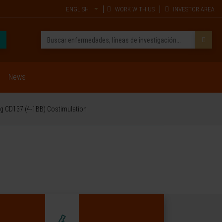
ENGLISH
WORK WITH US
INVESTOR AREA
News
ng CD137 (4-1BB) Costimulation