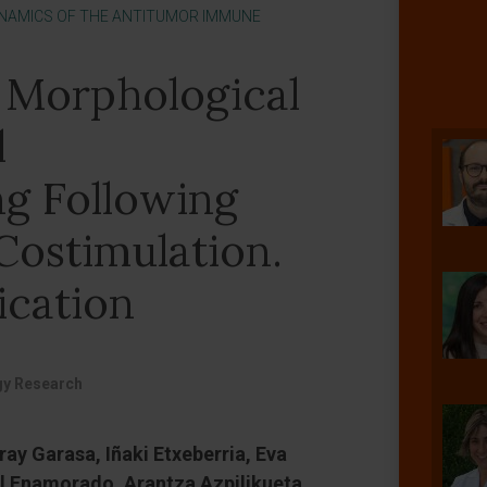
NAMICS OF THE ANTITUMOR IMMUNE
 Morphological
l
g Following
Costimulation.
ication
y Research
ray Garasa, Iñaki Etxeberria, Eva
l Enamorado, Arantza Azpilikueta,