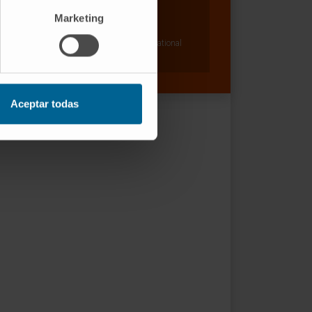
Dr. Ignacio Melero Bermejo
Curriculum
Marketing
Researcher | Principal Investigator
Combination Strategies for Translational
Immunotherapy Research Group
Aceptar todas