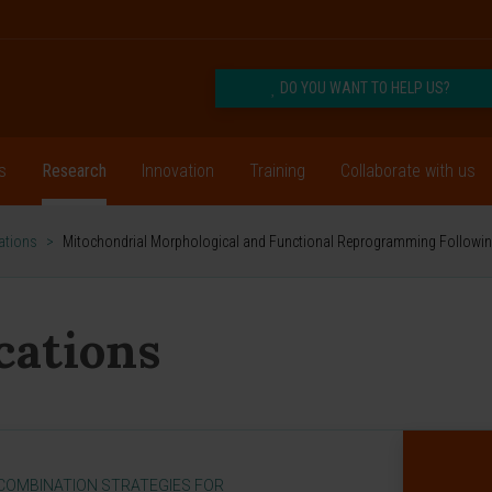
DO YOU WANT TO HELP US?
s
Research
Innovation
Training
Collaborate with us
cations
>
Mitochondrial Morphological and Functional Reprogramming Followi
ications
[COMBINATION STRATEGIES FOR