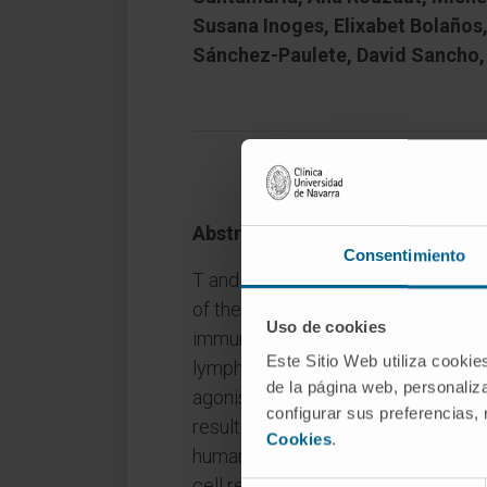
Susana Inoges, Elixabet Bolaños
Sánchez-Paulete, David Sancho,
Abstract
Consentimiento
T and NK lymphocytes express CD1
of the TNFR family whose function 
Uso de cookies
immunotherapy. Mitochondria regula
Este Sitio Web utiliza cookie
lymphocytes. Herein, we show that
de la página web, personaliza
agonist mAb and CD137L (4-1BBL) 
configurar sus preferencias,
resulted in enhanced mitochondria
Cookies
.
human and mouse CD8+ T cells. Su
cell respiratory capacities and wer