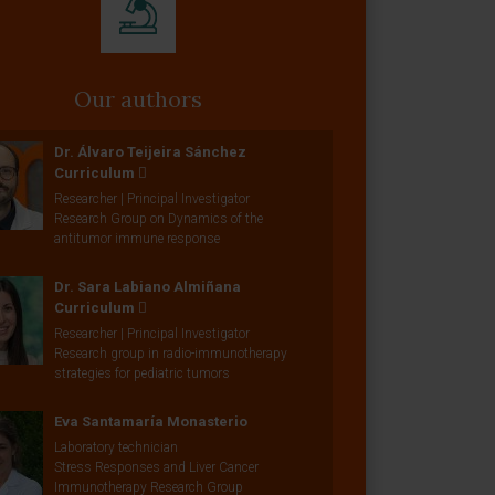
Our authors
Dr. Álvaro Teijeira Sánchez
Curriculum
Researcher | Principal Investigator
Research Group on Dynamics of the
antitumor immune response
Dr. Sara Labiano Almiñana
Curriculum
Researcher | Principal Investigator
Research group in radio-immunotherapy
strategies for pediatric tumors
Eva Santamaría Monasterio
Laboratory technician
Stress Responses and Liver Cancer
Immunotherapy Research Group