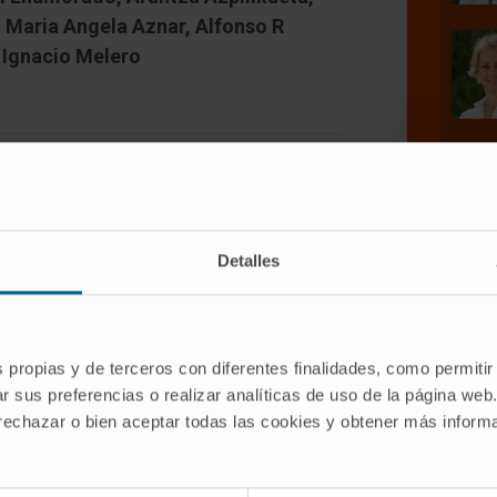
, Maria Angela Aznar, Alfonso R
 Ignacio Melero
Detalles
37 (4-1BB), a costimulatory receptor
is exploitable for cancer
te the function and survival of T
s propias y de terceros con diferentes finalidades, como permitir
 CD137 costimulation provided by
r sus preferencias o realizar analíticas de uso de la página web
induced mitochondria enlargement that
 rechazar o bien aceptar todas las cookies y obtener más infor
l mass and transmembrane potential in
ch mitochondrial changes increased T-
e critically dependent on mitochondrial