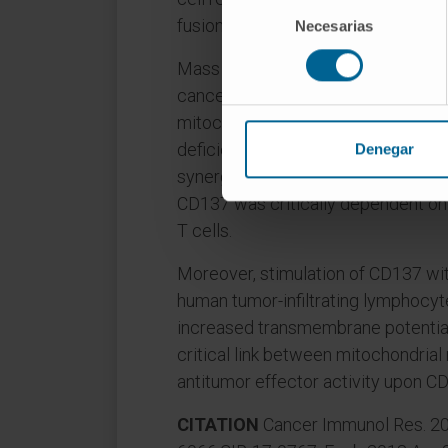
Selección
fusion protein OPA-1 expression.
Necesarias
de
consentimiento
Mass and function of mitochondria 
cancer-bearing mice were invigor
mitochondrial baseline mass and f
deficient tumor reactive T cells. T
Denegar
synergistic combination of adoptive
CD137 was critically dependent on
T cells.
Moreover, stimulation of CD137 wi
human tumor-infiltrating lymphocy
increased transmembrane potential. 
critical link between mitochondria
antitumor effector activity upon CD
CITATION
Cancer Immunol Res. 201