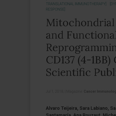
TRANSLATIONAL IMMUNOTHERAPY]
[DY
RESPONSE]
Mitochondrial
and Functiona
Reprogrammin
CD137 (4-1BB) 
Scientific Publ
Jul 1, 2018,
|
Magazine:
Cancer Immunolog
Alvaro Teijeira, Sara Labiano, Sa
Santamaría, Ana Rouzaut, Miche