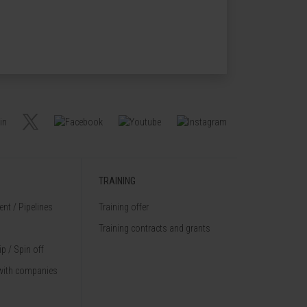
TRAINING
nt / Pipelines
Training offer
Training contracts and grants
p / Spin off
with companies