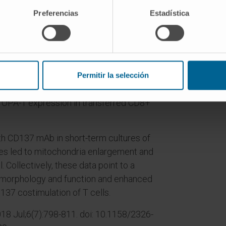
Preferencias
Estadística
in tumor-reactive CD8+ T cells from
ated by agonist mAb to CD137, whereas
unction were depressed in CD137-
umor rejection induced by the
Permitir la selección
 T-cell therapy and agonistic anti-
 OPA-1 expression in transferred CD8+
th CD137 mAb in short-term cultures of
tes led to mitochondria enlargement and
Collectively, these data point to a
l morphology and function and enhanced
137 costimulation of T cells.
8 Jul;6(7):798-811. doi: 10.1158/2326-