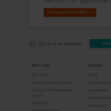
6066.CIR-17-0767. Epub 2018 Apr 
SEE PUBLICATION IN PUBMED
Sign up for our newsletter
SUBS
ABOUT CIMA
DISEASES
Who we are
Cancer
Research Center of the Clinica
Cardiovascular 
Campus of the Universidad de
Liver diseases
Navarra
Nervous System
Organization
Rare diseases
Transparency Portal