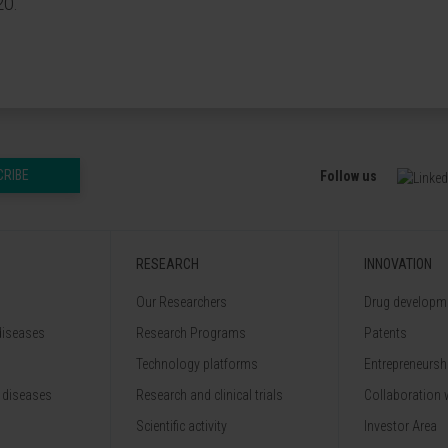
20.
CRIBE
Follow us
RESEARCH
INNOVATION
Our Researchers
Drug developme
diseases
Research Programs
Patents
Technology platforms
Entrepreneurshi
 diseases
Research and clinical trials
Collaboration 
Scientific activity
Investor Area