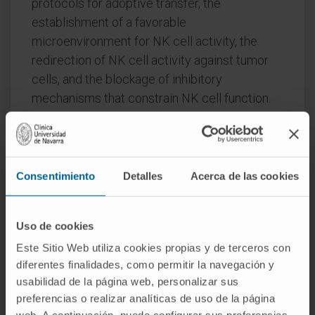
protocols for adoptive transfer, the
establishment of a favorable
microenvironment for NK cell activity, the
redirection of NK cell activity against tumor
cells, and the blockage of inhibitory
mechanisms that constrain NK cell function.
We here summarize the recent strategies in
NK cell-based immunotherapies and discuss
the requirement to further optimize these
Consentimiento
Detalles
Acerca de las cookies
approaches for enhancement of the clinical
outcome of NK cell-based immunotherapy
targeting tumors.
Uso de cookies
Este Sitio Web utiliza cookies propias y de terceros con
CITATION
Cells. 2022 Oct 6;11(19):3147. doi:
diferentes finalidades, como permitir la navegación y
10.3390/cells11193147
usabilidad de la página web, personalizar sus
preferencias o realizar analíticas de uso de la página
SEE PUBLICATION IN PUBMED