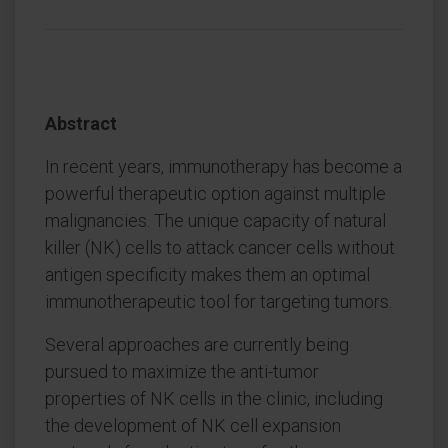
Abstract
In recent years, immunotherapy has become a
powerful therapeutic option against multiple
malignancies. The unique capacity of natural
killer (NK) cells to attack cancer cells without
antigen specificity makes them an optimal
immunotherapeutic tool for targeting tumors.
Several approaches are currently being
pursued to maximize the anti-tumor
properties of NK cells in the clinic, including
the development of NK cell expansion