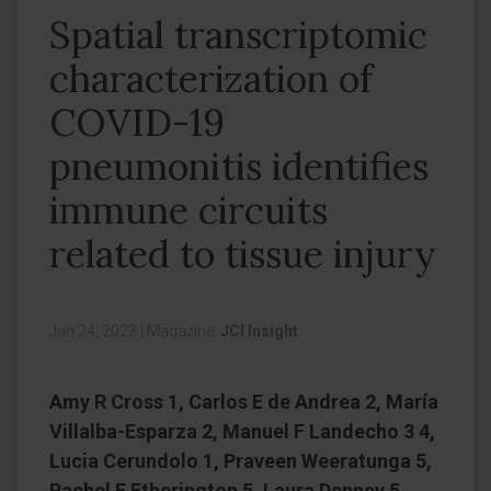
Spatial transcriptomic
characterization of
COVID-19
pneumonitis identifies
immune circuits
related to tissue injury
Jan 24, 2023
|
Magazine:
JCI Insight
Amy R Cross 1, Carlos E de Andrea 2, María
Villalba-Esparza 2, Manuel F Landecho 3 4,
Lucia Cerundolo 1, Praveen Weeratunga 5,
Rachel E Etherington 5, Laura Denney 5,