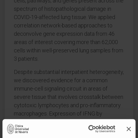
cells, pathways, and genes present across the
spectrum of histopathological damage in
COVID-19-affected lung tissue. We applied
correlation network-based approaches to
deconvolve gene expression data from 46
areas of interest covering more than 62,000
cells within well-preserved lung samples from
3 patients.
Despite substantial interpatient heterogeneity,
we discovered evidence for a common
immune-cell signaling circuit in areas of
severe tissue that involves crosstalk between
cytotoxic lymphocytes and pro-inflammatory
macrophages. Expression of IFNG by
cytotoxic lymphocytes was associated with
induction of chemokines, including CXCL9,