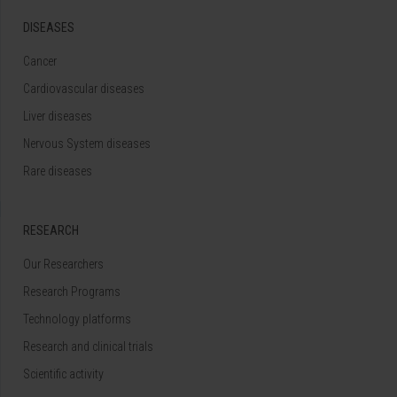
DISEASES
Cancer
Cardiovascular diseases
Liver diseases
Nervous System diseases
Rare diseases
RESEARCH
Our Researchers
Research Programs
Technology platforms
Research and clinical trials
Scientific activity