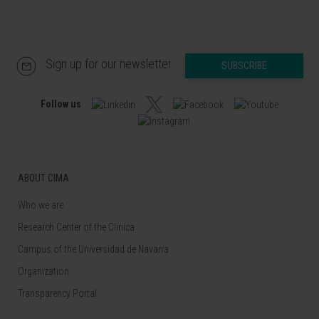
Sign up for our newsletter
SUBSCRIBE
Follow us
ABOUT CIMA
Who we are
Research Center of the Clinica
Campus of the Universidad de Navarra
Organization
Transparency Portal