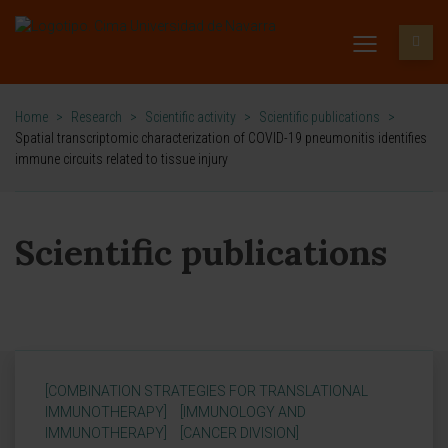
Home
>
Research
>
Scientific activity
>
Scientific publications
>
Spatial transcriptomic characterization of COVID-19 pneumonitis identifies
immune circuits related to tissue injury
Scientific publications
[COMBINATION STRATEGIES FOR TRANSLATIONAL
IMMUNOTHERAPY]
[IMMUNOLOGY AND
IMMUNOTHERAPY]
[CANCER DIVISION]