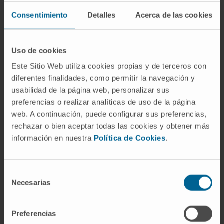
CXCL10, and CXCL11, which are known to
promote the recruitment of CXCR3+ immune
Consentimiento
Detalles
Acerca de las cookies
cells. The TNF superfamily members BAFF
(TNFSF13B) and TRAIL (TNFSF10) were
Uso de cookies
consistently upregulated in the areas with
Este Sitio Web utiliza cookies propias y de terceros con
severe tissue damage. We used published
diferentes finalidades, como permitir la navegación y
spatial and single-cell SARS-CoV-2 data sets
usabilidad de la página web, personalizar sus
to validate our findings in the lung tissue from
preferencias o realizar analíticas de uso de la página
additional cohorts of patients with COVID-19.
web. A continuación, puede configurar sus preferencias,
The resulting model of severe COVID-19
rechazar o bien aceptar todas las cookies y obtener más
immune-mediated tissue pathology may
información en nuestra
Política de Cookies
.
inform future therapeutic strategies.
CITA DEL ARTÍCULO
JCI Insight
. 2023 Jan
Selección
Necesarias
24;8(2):e157837. doi:
de
consentimiento
10.1172/jci.insight.157837
.
Preferencias
SEE PUBLICATION IN PUBMED