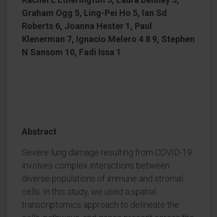
Graham Ogg 5, Ling-Pei Ho 5, Ian Sd
Roberts 6, Joanna Hester 1, Paul
Klenerman 7, Ignacio Melero 4 8 9, Stephen
N Sansom 10, Fadi Issa 1
Abstract
Severe lung damage resulting from COVID-19
involves complex interactions between
diverse populations of immune and stromal
cells. In this study, we used a spatial
transcriptomics approach to delineate the