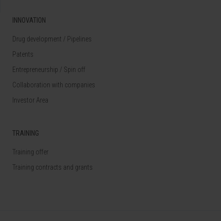
INNOVATION
Drug development / Pipelines
Patents
Entrepreneurship / Spin off
Collaboration with companies
Investor Area
TRAINING
Training offer
Training contracts and grants