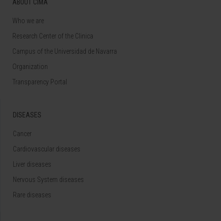
ABOUT CIMA
Who we are
Research Center of the Clinica
Campus of the Universidad de Navarra
Organization
Transparency Portal
DISEASES
Cancer
Cardiovascular diseases
Liver diseases
Nervous System diseases
Rare diseases