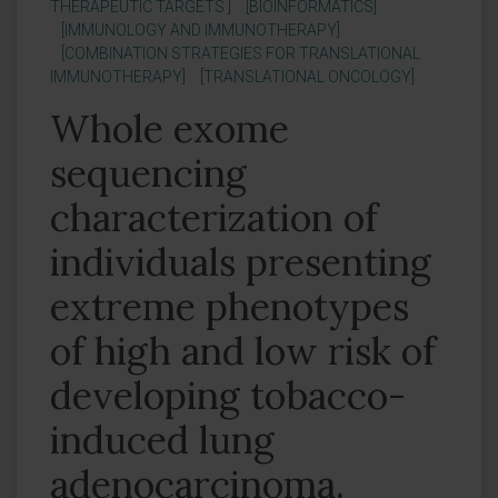
THERAPEUTIC TARGETS ]
[BIOINFORMATICS]
[IMMUNOLOGY AND IMMUNOTHERAPY]
[COMBINATION STRATEGIES FOR TRANSLATIONAL
IMMUNOTHERAPY]
[TRANSLATIONAL ONCOLOGY]
Whole exome
sequencing
characterization of
individuals presenting
extreme phenotypes
of high and low risk of
developing tobacco-
induced lung
adenocarcinoma.