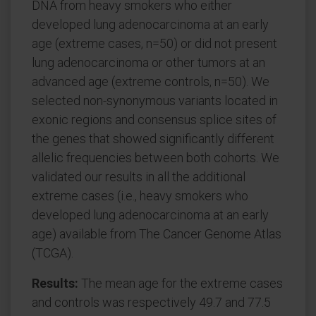
DNA from heavy smokers who either
developed lung adenocarcinoma at an early
age (extreme cases, n=50) or did not present
lung adenocarcinoma or other tumors at an
advanced age (extreme controls, n=50). We
selected non-synonymous variants located in
exonic regions and consensus splice sites of
the genes that showed significantly different
allelic frequencies between both cohorts. We
validated our results in all the additional
extreme cases (i.e., heavy smokers who
developed lung adenocarcinoma at an early
age) available from The Cancer Genome Atlas
(TCGA).
Results:
The mean age for the extreme cases
and controls was respectively 49.7 and 77.5