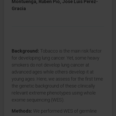
Montuenga, Ruben Pio, Jose Luis Perez-
Gracia
Background:
Tobacco is the main risk factor
for developing lung cancer. Yet, some heavy
smokers do not develop lung cancer at
advanced ages while others develop it at
young ages. Here, we assess for the first time
the genetic background of these clinically
relevant extreme phenotypes using whole
exome sequencing (WES).
Methods:
We performed WES of germline