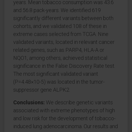
years. Mean tobacco consumption was 43.6
and 56.8 pack-years. We identified 619
significantly different variants between both
cohorts, and we validated 108 of these in
extreme cases selected from TCGA. Nine
validated variants, located in relevant cancer
related genes, such as PARP4, HLA-A or
NQO1, among others, achieved statistical
significance in the False Discovery Rate test.
The most significant validated variant
(P=4.48×10-5) was located in the tumor-
suppressor gene ALPK2.
Conclusions:
We describe genetic variants
associated with extreme phenotypes of high
and low risk for the development of tobacco-
induced lung adenocarcinoma. Our results and