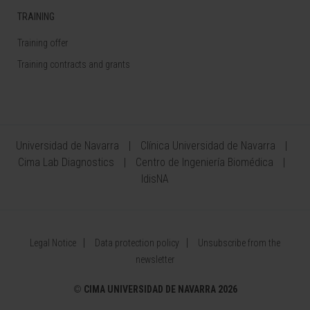
TRAINING
Training offer
Training contracts and grants
Universidad de Navarra
Clínica Universidad de Navarra
Cima Lab Diagnostics
Centro de Ingeniería Biomédica
IdisNA
Legal Notice
Data protection policy
Unsubscribe from the
newsletter
©
CIMA UNIVERSIDAD DE NAVARRA 2026