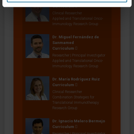
Dr. Luis Alfonso Gúrpide
Curriculum
Clinical Researcher
Applied and Translational Onco-
Immunology Research Group
Dr. Miguel Fernández de
Sanmamed
Curriculum
Researcher | Principal Investigator
Applied and Translational Onco-
Immunology Research Group
Dr. María Rodríguez Ruiz
Curriculum
Clinical Researcher
Combination Strategies for
Translational Immunotherapy
Research Group
Dr. Ignacio Melero Bermejo
Curriculum
Researcher | Principal Investigator