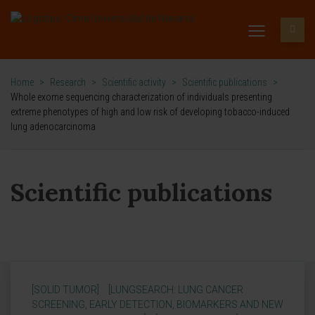
Home
>
Research
>
Scientific activity
>
Scientific publications
>
Whole exome sequencing characterization of individuals presenting
extreme phenotypes of high and low risk of developing tobacco-induced
lung adenocarcinoma
Scientific publications
[SOLID TUMOR]
[LUNGSEARCH: LUNG CANCER
SCREENING, EARLY DETECTION, BIOMARKERS AND NEW