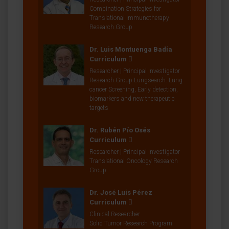
Combination Strategies for
Translational Immunotherapy
Research Group
Dr. Luis Montuenga Badía
Curriculum
Researcher | Principal Investigator
Research Group Lungsearch: Lung
cancer Screening, Early detection,
biomarkers and new therapeutic
targets
Dr. Rubén Pío Osés
Curriculum
Researcher | Principal Investigator
Translational Oncology Research
Group
Dr. José Luis Pérez
Curriculum
Clinical Researcher
Solid Tumor Research Program