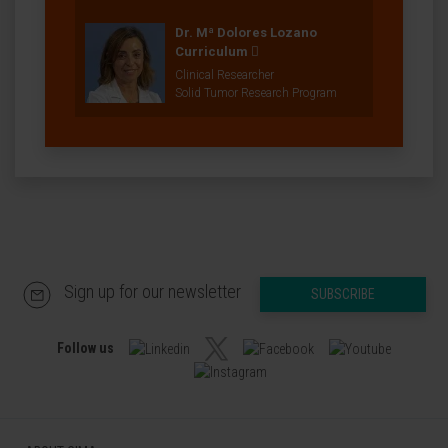
Dr. Mª Dolores Lozano
Curriculum
Clinical Researcher
Solid Tumor Research Program
Sign up for our newsletter
SUBSCRIBE
Follow us