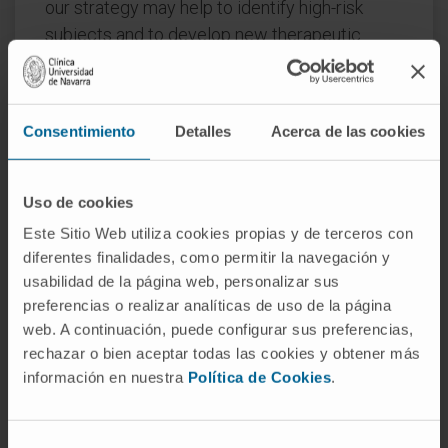
our strategy may help to identify high-risk
subjects and to develop new therapeutic
approaches.
CITATION
Transl Lung Cancer Res. 2021
Mar;10(3):1327-1337. doi: 10.21037/tlcr-20-
Consentimiento
Detalles
Acerca de las cookies
1197.
Uso de cookies
SEE PUBLICATION IN PUBMED
Este Sitio Web utiliza cookies propias y de terceros con
diferentes finalidades, como permitir la navegación y
usabilidad de la página web, personalizar sus
preferencias o realizar analíticas de uso de la página
web. A continuación, puede configurar sus preferencias,
rechazar o bien aceptar todas las cookies y obtener más
información en nuestra
Política de Cookies
.
Our authors
Selección