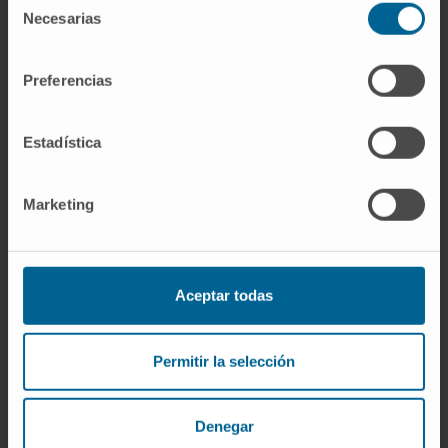
Dr. Ana Patiño
Necesarias
de
Curriculum
consentimiento
Researcher | Principal Investigator
Advanced Therapies for Pediatric
Preferencias
Solid Tumors Research Group
Elizabet Guruceaga Martínez
Estadística
Codirector
Bioinformatics Platform
Marketing
Mª Pilar Andueza
Curriculum
Clinical Researcher
Applied and Translational Onco-
Aceptar todas
Immunology Research Group
Ibon Tamayo Uría
Permitir la selección
Research Collaborator
Bioinformatics Platform
Denegar