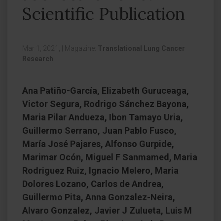
Scientific Publication
Mar 1, 2021,
|
Magazine:
Translational Lung Cancer
Research
Ana Patiño-García, Elizabeth Guruceaga,
Victor Segura, Rodrigo Sánchez Bayona,
Maria Pilar Andueza, Ibon Tamayo Uria,
Guillermo Serrano, Juan Pablo Fusco,
María José Pajares, Alfonso Gurpide,
Marimar Ocón, Miguel F Sanmamed, Maria
Rodriguez Ruiz, Ignacio Melero, Maria
Dolores Lozano, Carlos de Andrea,
Guillermo Pita, Anna Gonzalez-Neira,
Alvaro Gonzalez, Javier J Zulueta, Luis M