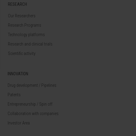
RESEARCH
Our Researchers
Research Programs
Technology platforms
Research and clinical trials
Scientific activity
INNOVATION
Drug development / Pipelines
Patents
Entrepreneurship / Spin off
Collaboration with companies
Investor Area