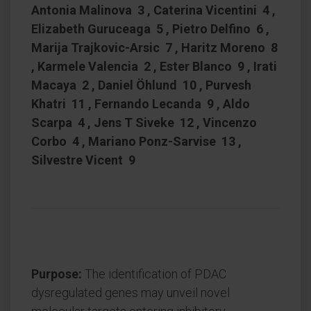
Antonia Malinova 3 , Caterina Vicentini 4 ,
Elizabeth Guruceaga 5 , Pietro Delfino 6 ,
Marija Trajkovic-Arsic 7 , Haritz Moreno 8
, Karmele Valencia 2 , Ester Blanco 9 , Irati
Macaya 2 , Daniel Öhlund 10 , Purvesh
Khatri 11 , Fernando Lecanda 9 , Aldo
Scarpa 4 , Jens T Siveke 12 , Vincenzo
Corbo 4 , Mariano Ponz-Sarvise 13 ,
Silvestre Vicent 9
Purpose:
The identification of PDAC
dysregulated genes may unveil novel