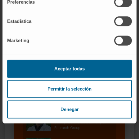
Preferencias
Estadística
Marketing
Our authors
Aceptar todas
Dr. Silvestre Vicent Cambra
Curriculum
Researcher | Principal Investigator
Permitir la selección
Oncogenes and Effector Targets
Research Group
Denegar
Iker Feliu Gascón
Laboratory technician
Oncogenes and Effector Targets
Research Group