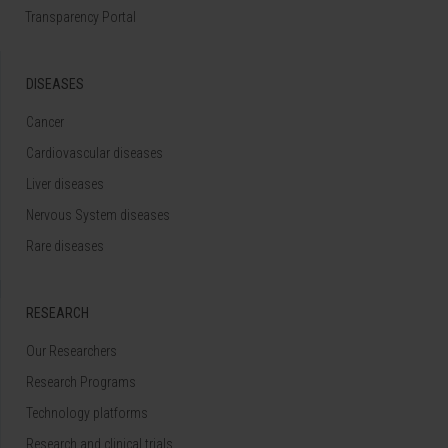
Transparency Portal
DISEASES
Cancer
Cardiovascular diseases
Liver diseases
Nervous System diseases
Rare diseases
RESEARCH
Our Researchers
Research Programs
Technology platforms
Research and clinical trials