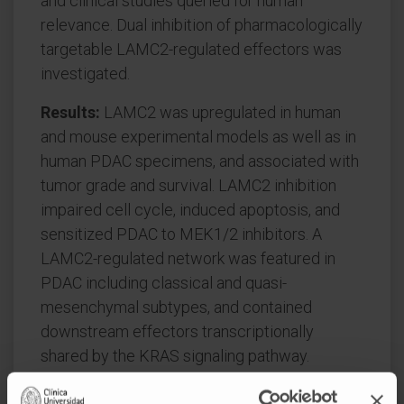
and clinical studies queried for human
relevance. Dual inhibition of pharmacologically
targetable LAMC2-regulated effectors was
investigated.
Results:
LAMC2 was upregulated in human
and mouse experimental models as well as in
human PDAC specimens, and associated with
tumor grade and survival. LAMC2 inhibition
impaired cell cycle, induced apoptosis, and
sensitized PDAC to MEK1/2 inhibitors. A
LAMC2-regulated network was featured in
PDAC including classical and quasi-
mesenchymal subtypes, and contained
downstream effectors transcriptionally
shared by the KRAS signaling pathway.
LAMC2 regulated a functional FOSL1-AXL axis