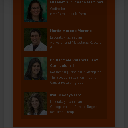
Elizabet Guruceaga Martínez
Codirector
Bioinformatics Platform
Haritz Moreno Moreno
Laboratory technician
Adhesion and Metastasis Research
Group
Dr. Karmele Valencia Leoz
Curriculum
Researcher | Principal Investigator
Therapeutic Innovation in Lung
Cancer research group
Irati Macaya Erro
Laboratory technician
Oncogenes and Effector Targets
Research Group