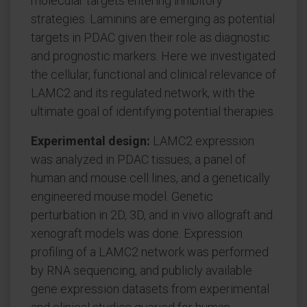
molecular targets entering inhibitory
strategies. Laminins are emerging as potential
targets in PDAC given their role as diagnostic
and prognostic markers. Here we investigated
the cellular, functional and clinical relevance of
LAMC2 and its regulated network, with the
ultimate goal of identifying potential therapies.
Experimental design:
LAMC2 expression
was analyzed in PDAC tissues, a panel of
human and mouse cell lines, and a genetically
engineered mouse model. Genetic
perturbation in 2D, 3D, and in vivo allograft and
xenograft models was done. Expression
profiling of a LAMC2 network was performed
by RNA sequencing, and publicly available
gene expression datasets from experimental