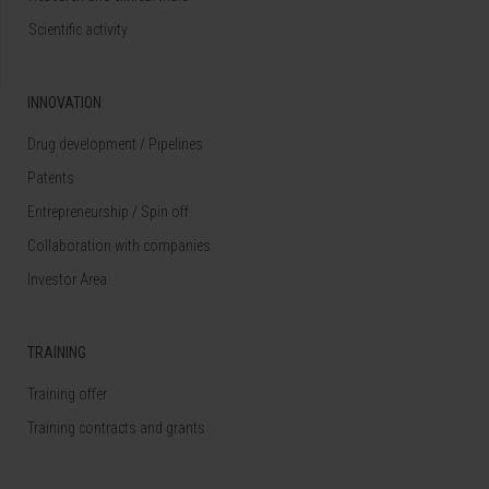
Scientific activity
INNOVATION
Drug development / Pipelines
Patents
Entrepreneurship / Spin off
Collaboration with companies
Investor Area
TRAINING
Training offer
Training contracts and grants