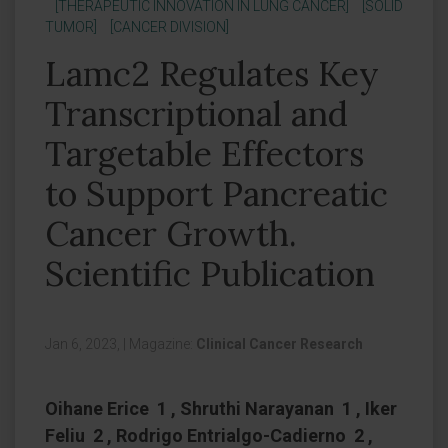
[THERAPEUTIC INNOVATION IN LUNG CANCER]
[SOLID
TUMOR]
[CANCER DIVISION]
Lamc2 Regulates Key
Transcriptional and
Targetable Effectors
to Support Pancreatic
Cancer Growth.
Scientific Publication
Jan 6, 2023,
|
Magazine:
Clinical Cancer Research
Oihane Erice 1 , Shruthi Narayanan 1 , Iker
Feliu 2 , Rodrigo Entrialgo-Cadierno 2 ,