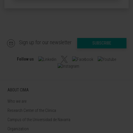
Sign up for our newsletter
SUBSCRIBE
Follow us
ABOUT CIMA
Who we are
Research Center of the Clinica
Campus of the Universidad de Navarra
Organization