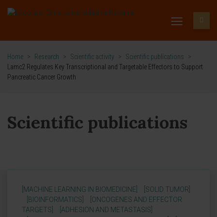
Home
>
Research
>
Scientific activity
>
Scientific publications
>
Lamc2 Regulates Key Transcriptional and Targetable Effectors to Support
Pancreatic Cancer Growth
Scientific publications
[MACHINE LEARNING IN BIOMEDICINE]
[SOLID TUMOR]
[BIOINFORMATICS]
[ONCOGENES AND EFFECTOR
TARGETS]
[ADHESION AND METASTASIS]