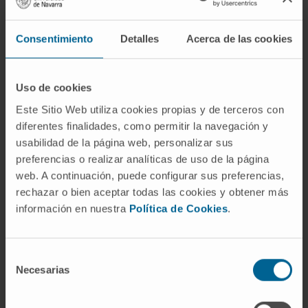
via AKT phosphorylation. Furthermore, genetic
LAMC2 or pharmacological AXL inhibition
elicited a synergistic antiproliferative effect in
Consentimiento
Detalles
Acerca de las cookies
combination with MEK1/2 inhibitors that was
consistent across 2D and 3D human and
Uso de cookies
mouse PDAC models, including primary
Este Sitio Web utiliza cookies propias y de terceros con
patient-derived organoids.
diferentes finalidades, como permitir la navegación y
Conclusions:
LAMC2 is a molecular target in
usabilidad de la página web, personalizar sus
PDAC which regulates a transcriptional
preferencias o realizar analíticas de uso de la página
web. A continuación, puede configurar sus preferencias,
network that unveils a dual drug combination
rechazar o bien aceptar todas las cookies y obtener más
for cancer treatment.
información en nuestra
Política de Cookies
.
CITATION
Clin Cancer Res. 2023 Mar
14;29(6):1137-1154. doi: 10.1158/1078-
Selección
0432.CCR-22-0794
Necesarias
de
consentimiento
SEE PUBLICATION IN PUBMED