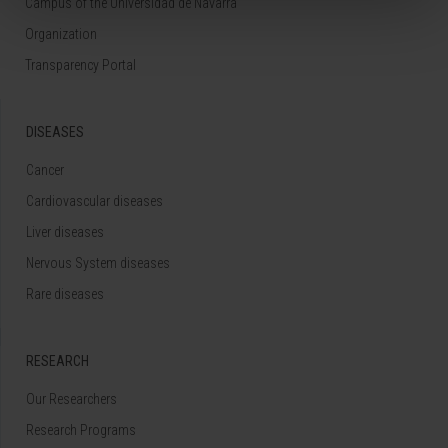
Campus of the Universidad de Navarra
Organization
Transparency Portal
DISEASES
Cancer
Cardiovascular diseases
Liver diseases
Nervous System diseases
Rare diseases
RESEARCH
Our Researchers
Research Programs