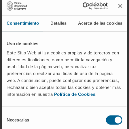
Consentimiento
Detalles
Acerca de las cookies
Uso de cookies
Este Sitio Web utiliza cookies propias y de terceros con
Need more information?
diferentes finalidades, como permitir la navegación y
usabilidad de la página web, personalizar sus
If you are interested in learning more about our
preferencias o realizar analíticas de uso de la página
research, please
contact us
.
web. A continuación, puede configurar sus preferencias,
rechazar o bien aceptar todas las cookies y obtener más
información en nuestra
Política de Cookies
.
GO TO ALL CIMA RESEARCH PROJECTS
Selección
Necesarias
de
consentimiento