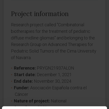
Project information
Research project called "Combinatorial
biotherapies for the treatment of pediatric
diffuse midline gliomas" and belonging to the
Research Group on Advanced Therapies for
Pediatric Solid Tumors of the Cima University
of Navarra.
Reference:
PRYGN21937ALON
Start date:
December 1, 2021
End date:
November 30, 2024
Funder:
Asociación Española contra el
Cáncer
Nature of project:
National
Award year
2021