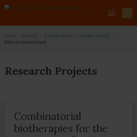
Home
>
Research
>
Scientific activity
>
Research Projects
>
Detail of research project
Research Projects
Combinatorial
biotherapies for the