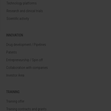
Technology platforms
Research and clinical trials
Scientific activity
INNOVATION
Drug development / Pipelines
Patents
Entrepreneurship / Spin off
Collaboration with companies
Investor Area
TRAINING
Training offer
Training contracts and grants