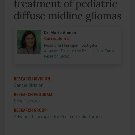
treatment of pediatric
diffuse midline gliomas
Dr. Marta Alonso
Curriculum
Researcher | Principal Investigator
Advanced Therapies for Pediatric Solid Tumors
Research Group
RESEARCH DIVISION
Cancer Division
RESEARCH PROGRAM
Solid Tumors
RESEARCH GROUP
Advanced Therapies for Pediatric Solid Tumors