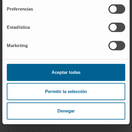
Preferencias
Estadística
Marketing
Sign up for our newsletter
SUBSCRIBE
Aceptar todas
Follow us
Permitir la selección
ABOUT CIMA
Denegar
Who we are
Research Center of the Clinica