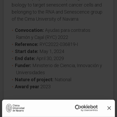
biology to target senescent cancer cells and
belonging to the RNA and Senescence group
of the Cima University of Navarra.
Convocation:
Ayudas para contratos
Ramón y Cajal (RYC) 2022
Reference:
RYC2022-036819-I
Start date:
May 1, 2024
End date:
April 30, 2029
Funder:
Ministerio de Ciencia, Innovación y
Universidades
Nature of project:
National
Award year
2023