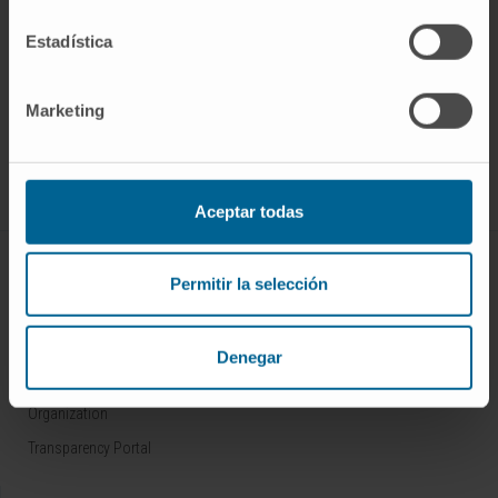
Estadística
Sign up for our newsletter
SUBSCRIBE
Marketing
Follow us
Aceptar todas
ABOUT CIMA
Permitir la selección
Who we are
Research Center of the Clinica
Denegar
Campus of the Universidad de Navarra
Organization
Transparency Portal