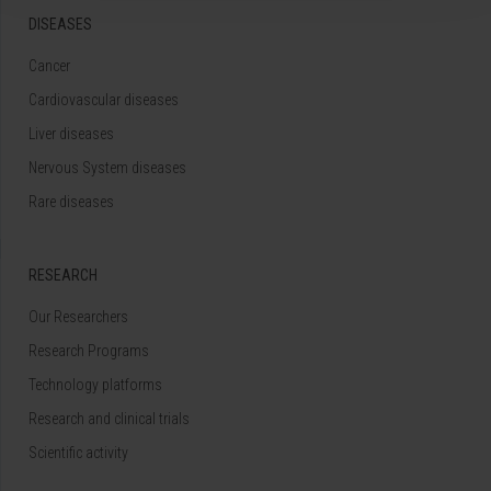
DISEASES
Cancer
Cardiovascular diseases
Liver diseases
Nervous System diseases
Rare diseases
RESEARCH
Our Researchers
Research Programs
Technology platforms
Research and clinical trials
Scientific activity