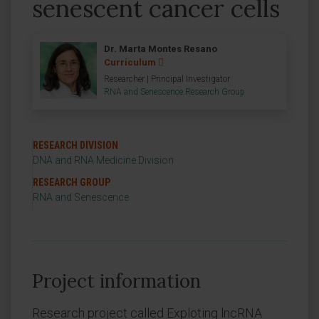
senescent cancer cells
Dr. Marta Montes Resano
Curriculum
Researcher | Principal Investigator
RNA and Senescence Research Group
RESEARCH DIVISION
DNA and RNA Medicine Division
RESEARCH GROUP
RNA and Senescence
Project information
Research project called Exploting lncRNA