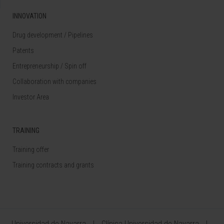
INNOVATION
Drug development / Pipelines
Patents
Entrepreneurship / Spin off
Collaboration with companies
Investor Area
TRAINING
Training offer
Training contracts and grants
Universidad de Navarra
Clínica Universidad de Navarra