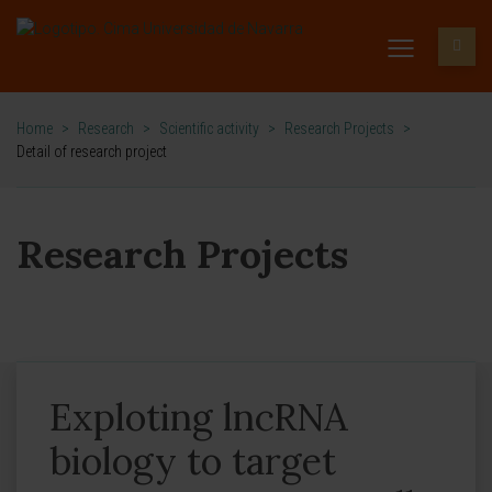
Home
>
Research
>
Scientific activity
>
Research Projects
>
Detail of research project
Research Projects
Exploting lncRNA
biology to target