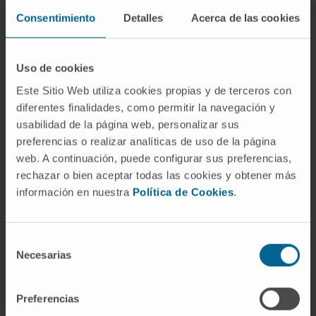
Consentimiento
Detalles
Acerca de las cookies
Need more information?
Uso de cookies
Este Sitio Web utiliza cookies propias y de terceros con
If you are interested in learning more about our
diferentes finalidades, como permitir la navegación y
research, please
contact us
.
usabilidad de la página web, personalizar sus
preferencias o realizar analíticas de uso de la página
web. A continuación, puede configurar sus preferencias,
rechazar o bien aceptar todas las cookies y obtener más
GO TO ALL CIMA RESEARCH PROJECTS
información en nuestra
Política de Cookies
.
Selección
Necesarias
de
consentimiento
Preferencias