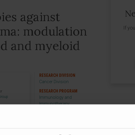
Ne
es against
ma: modulation
If yo
id and myeloid
s
RESEARCH DIVISION
Cancer Division
RESEARCH PROGRAM
or
Group
Immunology and
Immunotherapy
RESEARCH GROUP
Vaccine Development