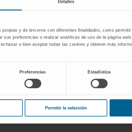
Detalles
s propias y de terceros con diferentes finalidades, como permitir
ion immunotherapies against
r sus preferencias o realizar analíticas de uso de la página web
he lymphoid and myeloid compartments
 rechazar o bien aceptar todas las cookies y obtener más infor
ent research group of the Cima
Investigación
Preferencias
Estadística
III
Permitir la selección