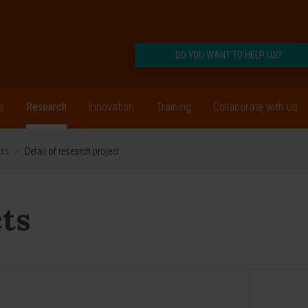
DO YOU WANT TO HELP US?
s
Research
Innovation
Training
Collaborate with us
cts
>
Detail of research project
ts