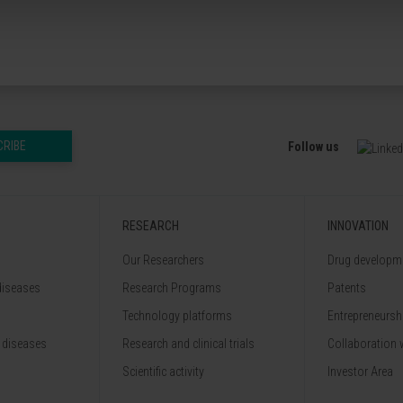
CRIBE
Follow us
RESEARCH
INNOVATION
Our Researchers
Drug developme
diseases
Research Programs
Patents
Technology platforms
Entrepreneurshi
 diseases
Research and clinical trials
Collaboration 
Scientific activity
Investor Area