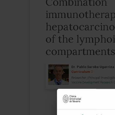
Combination
immunotherapi
hepatocarcino
of the lympho
compartment
Dr. Pablo Sarobe Ugarriza
Curriculum
Researcher | Principal Investigat
Vaccine Development Research 