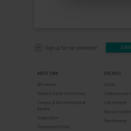
Sign up for our newsletter
SUBS
ABOUT CIMA
DISEASES
Who we are
Cancer
Research Center of the Clinica
Cardiovascular 
Campus of the Universidad de
Liver diseases
Navarra
Nervous System
Organization
Rare diseases
Transparency Portal