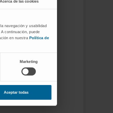
Acerca de las cookies
 la navegación y usabilidad
. A continuación, puede
mación en nuestra
Política de
Marketing
Aceptar todas