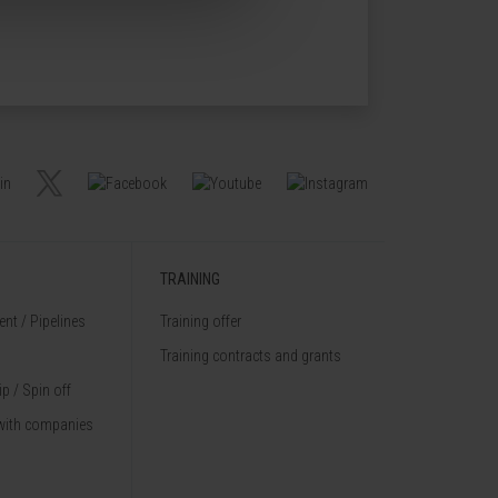
TRAINING
nt / Pipelines
Training offer
Training contracts and grants
p / Spin off
with companies