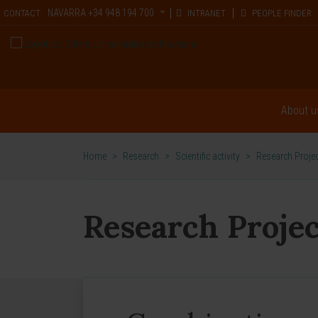
NAVARRA
+34 948 194 700
CONTACT
INTRANET
PEOPLE FINDER
About u
Home
>
Research
>
Scientific activity
>
Research Proje
Research Projec