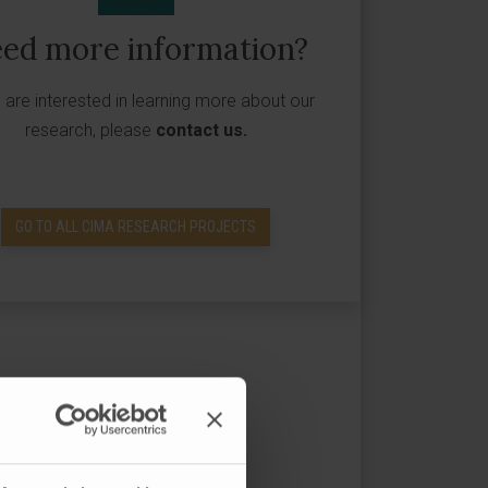
ed more information?
u are interested in learning more about our
research, please
contact us
.
GO TO ALL CIMA RESEARCH PROJECTS