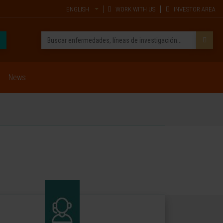
ENGLISH
WORK WITH US
INVESTOR AREA
News