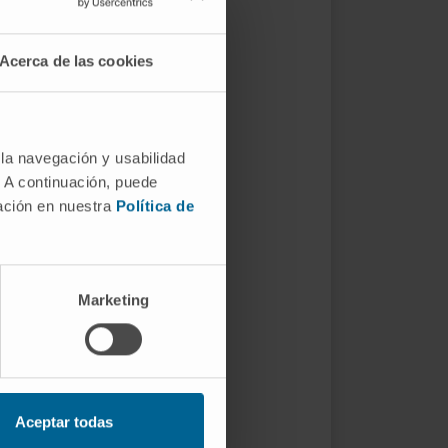
Acerca de las cookies
 la navegación y usabilidad
. A continuación, puede
mación en nuestra
Política de
Marketing
Aceptar todas