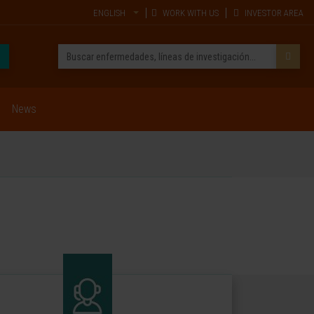
ENGLISH
WORK WITH US
INVESTOR AREA
News