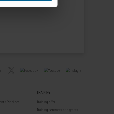
TRAINING
nt / Pipelines
Training offer
Training contracts and grants