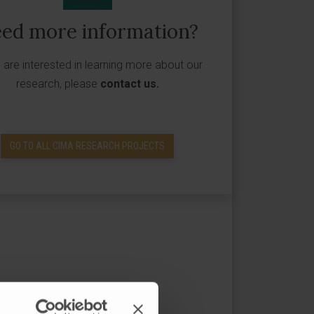
ed more information?
u are interested in learning more about our
research, please
contact us
.
GO TO ALL CIMA RESEARCH PROJECTS