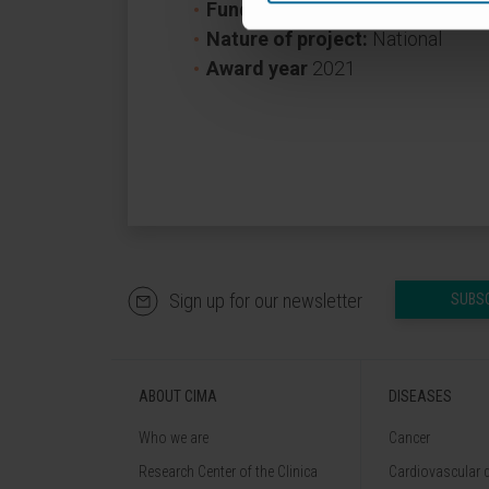
Funder:
Ministerio de Ciencia, I
Nature of project:
National
Award year
2021
Sign up for our newsletter
SUBS
ABOUT CIMA
DISEASES
Who we are
Cancer
Research Center of the Clinica
Cardiovascular 