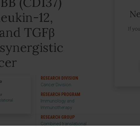
1BB (CD137)
Ne
leukin-12,
8 and TGFβ
If yo
 synergistic
cer
RESEARCH DIVISION
o
Cancer Division
RESEARCH PROGRAM
or
lational
Immunology and
p
Immunotherapy
RESEARCH GROUP
Combined translational
immunotherapy
strategies