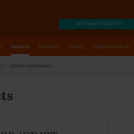
DO YOU WANT TO HELP US?
s
Research
Innovation
Training
Collaborate with us
cts
>
Detail of research project
ts