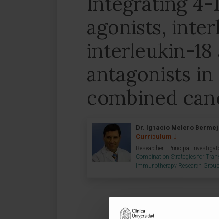
Integrating 4-
agonists, inter
interleukin-1
antagonists in
combined can
Dr. Ignacio Melero Bermej
Curriculum
Researcher | Principal Investigat
Combination Strategies for Trans
Immunotherapy Research Grou