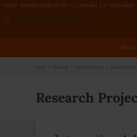
NAVARRA
+34 948 194 700
CONTACT
INTRANET
PEOPLE FINDER
About u
Home
>
Research
>
Scientific activity
>
Research Proje
Research Projec