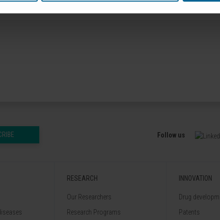
nnovación y Universidades
CRIBE
Follow us
RESEARCH
INNOVATION
Our Researchers
Drug developme
diseases
Research Programs
Patents