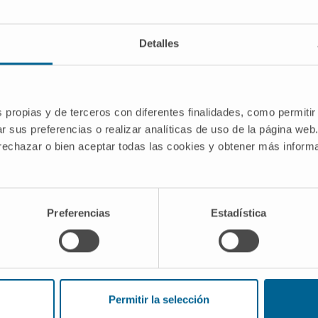
Detalles
 4-1BB (CD137) agonists, interleukin-12,
s propias y de terceros con diferentes finalidades, como permitir
gonists in synergistic combined cancer
r sus preferencias o realizar analíticas de uso de la página web
 rechazar o bien aceptar todas las cookies y obtener más infor
mbined Strategies of Translational
the Cima University of Navarra.
Preferencias
Estadística
 Modalidad Generación del
 100
Permitir la selección