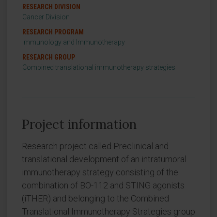
RESEARCH DIVISION
Cancer Division
RESEARCH PROGRAM
Immunology and Immunotherapy
RESEARCH GROUP
Combined translational immunotherapy strategies
Project information
Research project called Preclinical and
translational development of an intratumoral
immunotherapy strategy consisting of the
combination of BO-112 and STING agonists
(iTHER) and belonging to the Combined
Translational Immunotherapy Strategies group