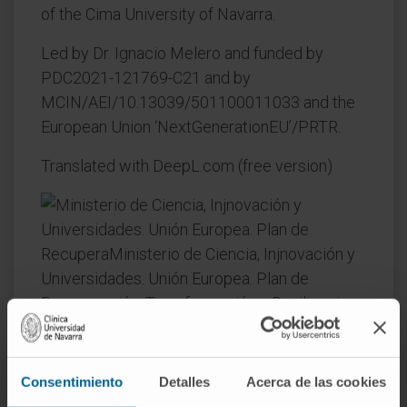
of the Cima University of Navarra.
Led by Dr. Ignacio Melero and funded by
PDC2021-121769-C21 and by
MCIN/AEI/10.13039/501100011033 and the
European Union ‘NextGenerationEU’/PRTR.
Translated with DeepL.com (free version)
Consentimiento
Detalles
Acerca de las cookies