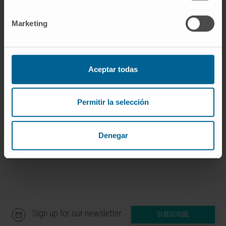
If you are interested in learning more about our
Marketing
research, please
contact us
.
Aceptar todas
GO TO ALL CIMA RESEARCH PROJECTS
Permitir la selección
Denegar
Sign up for our newsletter
SUBSCRIBE