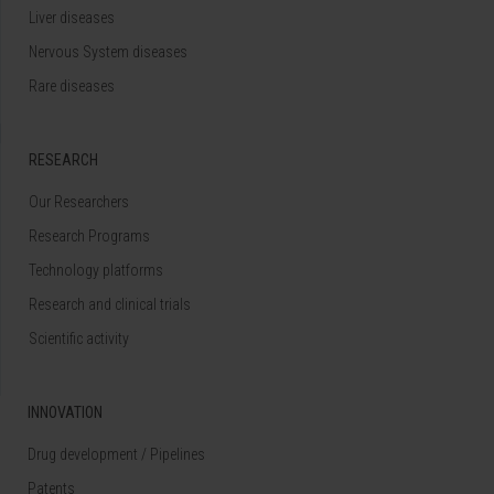
Liver diseases
Nervous System diseases
Rare diseases
RESEARCH
Our Researchers
Research Programs
Technology platforms
Research and clinical trials
Scientific activity
INNOVATION
Drug development / Pipelines
Patents