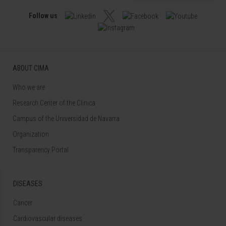
Follow us
ABOUT CIMA
Who we are
Research Center of the Clinica
Campus of the Universidad de Navarra
Organization
Transparency Portal
DISEASES
Cancer
Cardiovascular diseases