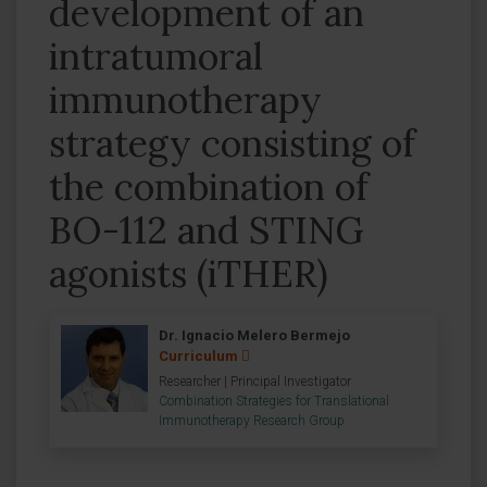
development of an
intratumoral
immunotherapy
strategy consisting of
the combination of
BO-112 and STING
agonists (iTHER)
Dr. Ignacio Melero Bermejo
Curriculum
Researcher | Principal Investigator
Combination Strategies for Translational
Immunotherapy Research Group