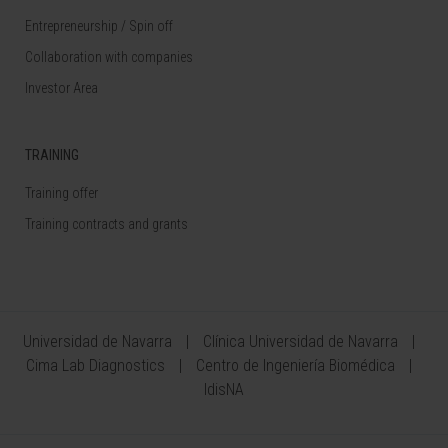
Entrepreneurship / Spin off
Collaboration with companies
Investor Area
TRAINING
Training offer
Training contracts and grants
Universidad de Navarra
Clínica Universidad de Navarra
Cima Lab Diagnostics
Centro de Ingeniería Biomédica
IdisNA