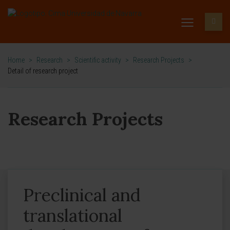
Home
>
Research
>
Scientific activity
>
Research Projects
>
Detail of research project
Research Projects
Preclinical and
translational