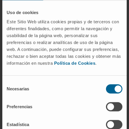
Convocation:
Prueba de Concepto 2021
Reference:
PDC2021-121769-C21
Uso de cookies
Start date:
December 1, 2021
Este Sitio Web utiliza cookies propias y de terceros con
End date:
June 30, 2024
diferentes finalidades, como permitir la navegación y
Funders:
Agencia Estatal de Investigación,
usabilidad de la página web, personalizar sus
Ministerio de Ciencia, Innovación y
preferencias o realizar analíticas de uso de la página
Universidades
web. A continuación, puede configurar sus preferencias,
rechazar o bien aceptar todas las cookies y obtener más
Nature of project:
National
información en nuestra
Política de Cookies
.
Award year
2021
Selección
Necesarias
de
consentimiento
Preferencias
Need more information?
Estadística