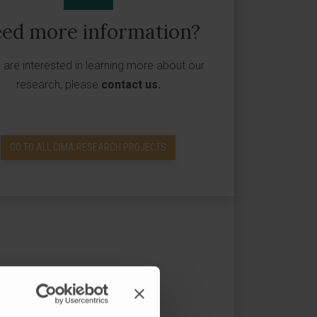
ed more information?
u are interested in learning more about our
research, please
contact us
.
GO TO ALL CIMA RESEARCH PROJECTS