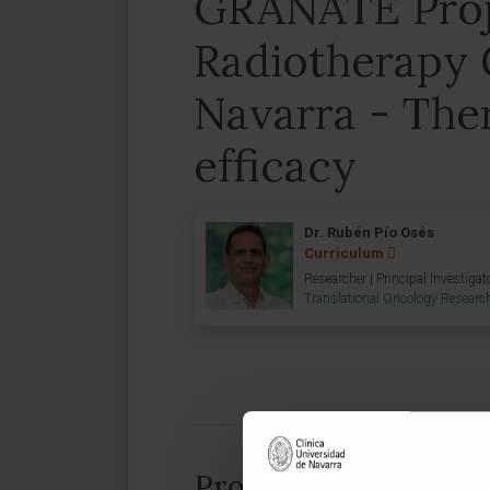
GRANATE Proj
Radiotherapy 
Navarra - The
efficacy
Dr. Rubén Pío Osés
Curriculum
Researcher | Principal Investigat
Translational Oncology Researc
Project information