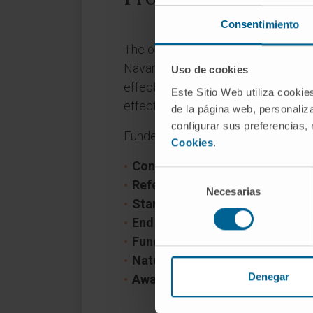
Consentimiento
The objective of the GRANATE Pro
Navarra- Therapy and efficacy is to 
Uso de cookies
effect of radiotherapy can be impro
Este Sitio Web utiliza cookie
effects and toxicity and improving
de la página web, personaliza
configurar sus preferencias,
Funder: Department of Industry of 
Cookies
.
Convocation:
GN Proyectos Estr
Selección
Reference:
0011-1411-2022-00
Necesarias
de
Start date:
June 1, 2022
consentimiento
End date:
December 31, 2024
Funder:
Gobierno de Navarra
Nature of project:
Regional
Denegar
Award year
2022