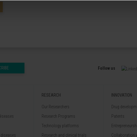
CRIBE
Follow us
RESEARCH
INNOVATION
Our Researchers
Drug developme
diseases
Research Programs
Patents
Technology platforms
Entrepreneurshi
 diseases
Research and clinical trials
Collaboration 