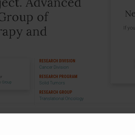
ect. Advanced
Ne
Group of
rapy and
If yo
RESEARCH DIVISION
Cancer Division
RESEARCH PROGRAM
or
h Group
Solid Tumors
RESEARCH GROUP
Translational Oncology