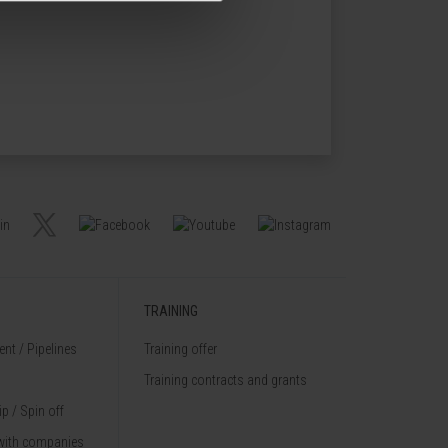
TRAINING
nt / Pipelines
Training offer
Training contracts and grants
p / Spin off
with companies