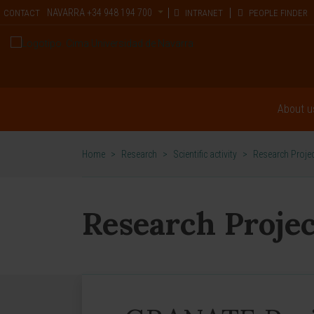
NAVARRA
+34 948 194 700
CONTACT
INTRANET
PEOPLE FINDER
About u
Home
>
Research
>
Scientific activity
>
Research Proje
Research Projec