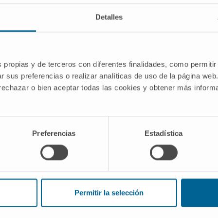
Detalles
ject. Advanced Radiotherapy Group of
identify clinical scenarios in which the
ved, both in terms of reducing side
s propias y de terceros con diferentes finalidades, como permitir
 therapeutic response.
r sus preferencias o realizar analíticas de uso de la página web
 rechazar o bien aceptar todas las cookies y obtener más infor
the Government of Navarra.
atégicos de I+D 20
0066
Preferencias
Estadística
Permitir la selección