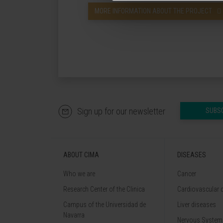
MORE INFORMATION ABOUT THE PROJECT
Sign up for our newsletter
SUBS
ABOUT CIMA
DISEASES
Who we are
Cancer
Research Center of the Clinica
Cardiovascular 
Campus of the Universidad de
Liver diseases
Navarra
Nervous System