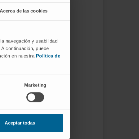
Acerca de las cookies
 la navegación y usabilidad
. A continuación, puede
mación en nuestra
Política de
Marketing
Aceptar todas