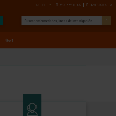
ENGLISH
WORK WITH US
INVESTOR AREA
News