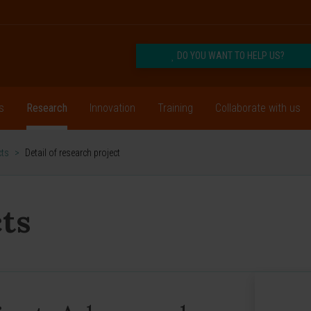
DO YOU WANT TO HELP US?
s
Research
Innovation
Training
Collaborate with us
cts
>
Detail of research project
ts