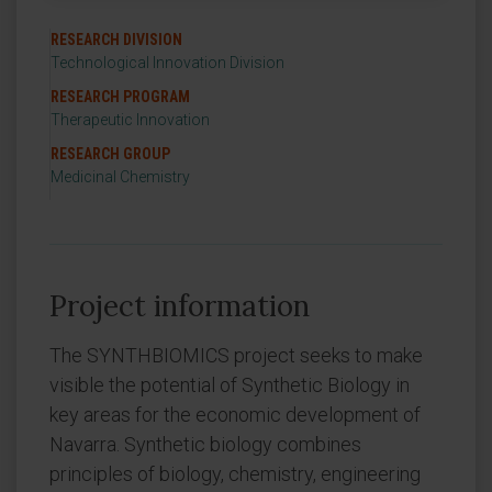
RESEARCH DIVISION
Technological Innovation Division
RESEARCH PROGRAM
Therapeutic Innovation
RESEARCH GROUP
Medicinal Chemistry
Project information
The SYNTHBIOMICS project seeks to make
visible the potential of Synthetic Biology in
key areas for the economic development of
Navarra. Synthetic biology combines
principles of biology, chemistry, engineering