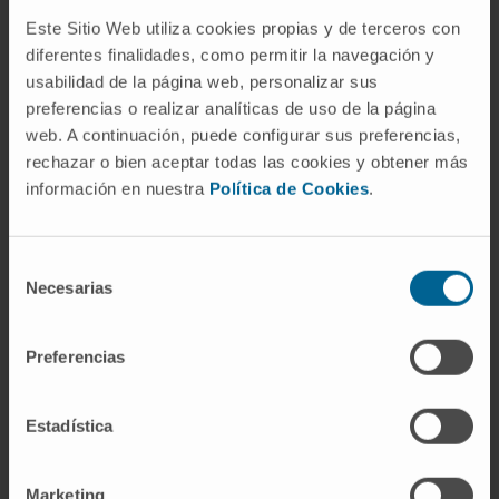
Reference:
0011-1411-2023-000035
Este Sitio Web utiliza cookies propias y de terceros con
diferentes finalidades, como permitir la navegación y
Start date:
September 1, 2023
usabilidad de la página web, personalizar sus
End date:
December 31, 2025
preferencias o realizar analíticas de uso de la página
Funder:
Gobierno de Navarra
web. A continuación, puede configurar sus preferencias,
Nature of project:
Regional
rechazar o bien aceptar todas las cookies y obtener más
información en nuestra
Política de Cookies
.
MORE INFORMATION ABOUT THE PROJECT
Selección
Necesarias
de
consentimiento
Preferencias
Estadística
Need more information?
Marketing