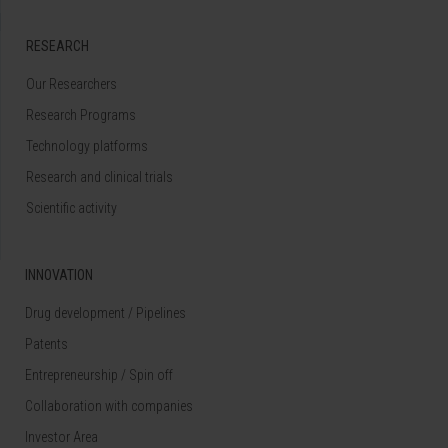
RESEARCH
Our Researchers
Research Programs
Technology platforms
Research and clinical trials
Scientific activity
INNOVATION
Drug development / Pipelines
Patents
Entrepreneurship / Spin off
Collaboration with companies
Investor Area