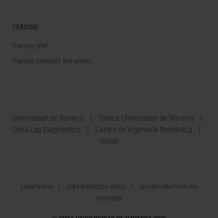
TRAINING
Training offer
Training contracts and grants
Universidad de Navarra
Clínica Universidad de Navarra
Cima Lab Diagnostics
Centro de Ingeniería Biomédica
IdisNA
Legal Notice
Data protection policy
Unsubscribe from the
newsletter