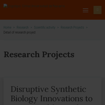
Home
>
Research
>
Scientific activity
>
Research Projects
>
Detail of research project
Research Projects
Disruptive Synthetic
Biology Innovations to