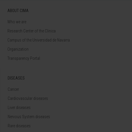
ABOUT CIMA
Who we are
Research Center of the Clinica
Campus of the Universidad de Navarra
Organization
Transparency Portal
DISEASES
Cancer
Cardiovascular diseases
Liver diseases
Nervous System diseases
Rare diseases