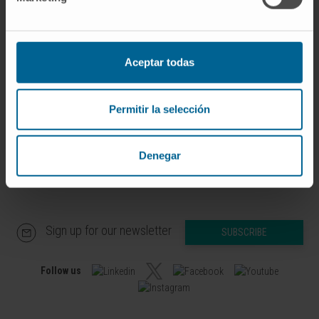
If you are interested in learning more about our
research, please
contact us
.
Aceptar todas
Permitir la selección
Denegar
Sign up for our newsletter
SUBSCRIBE
Follow us