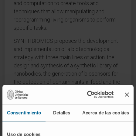
and computation to create tools and
techniques that allow manipulating and
reprogramming living organisms to perform
specific tasks.
SYNTHBIOMICS proposes the development
and implementation of a biotechnological
strategy with three main lines of action: the
design and synthesis of a synthetic library of
nanobodies, the generation of biosensors for
the detection of contaminants in food and the
fixation of C1 compounds for the production
of chemical intermediates that can be
converted into advanced fuels and other
Consentimiento
Detalles
Acerca de las cookies
bioproducts.
Convocation:
FIMA 2023 GN Strategic
Uso de cookies
Projects 2023. I+D 2023-2026