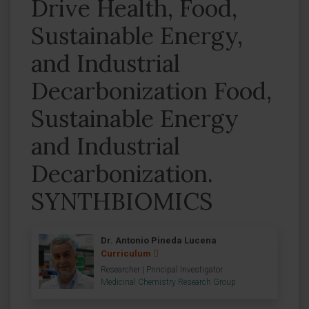
Drive Health, Food,
Sustainable Energy,
and Industrial
Decarbonization Food,
Sustainable Energy
and Industrial
Decarbonization.
SYNTHBIOMICS
Dr. Antonio Pineda Lucena
Curriculum
Researcher | Principal Investigator
Medicinal Chemistry Research Group