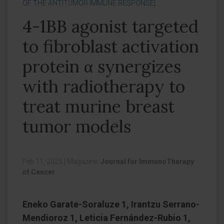
OF THE ANTITUMOR IMMUNE RESPONSE]
4-1BB agonist targeted
to fibroblast activation
protein α synergizes
with radiotherapy to
treat murine breast
tumor models
Feb 11, 2025
|
Magazine:
Journal for ImmunoTherapy
of Cancer
Eneko Garate-Soraluze 1, Irantzu Serrano-
Mendioroz 1, Leticia Fernández-Rubio 1,