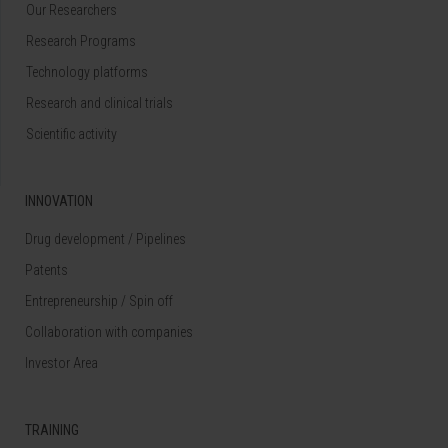
Our Researchers
Research Programs
Technology platforms
Research and clinical trials
Scientific activity
INNOVATION
Drug development / Pipelines
Patents
Entrepreneurship / Spin off
Collaboration with companies
Investor Area
TRAINING