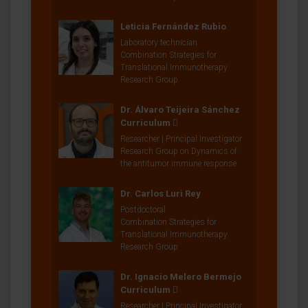
Leticia Fernández Rubio
Laboratory technician
Combination Strategies for
Translational Immunotherapy
Research Group
Dr. Álvaro Teijeira Sánchez
Curriculum
Researcher | Principal Investigator
Research Group on Dynamics of
the antitumor immune response
Dr. Carlos Luri Rey
Postdoctoral
Combination Strategies for
Translational Immunotherapy
Research Group
Dr. Ignacio Melero Bermejo
Curriculum
Researcher | Principal Investigator