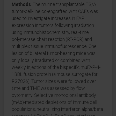
Methods
: The murine transplantable TS/A
tumor-cell-line co-engrafted with CAFs was
used to investigate increases in FAP
expression in tumors following irradiation
using immunohistochemistry, real-time
polymerase chain reaction (RT-PCR) and
multiplex tissue immunofluorescence. One
lesion of bilateral tumor-bearing mice was
only locally irradiated or combined with
weekly injections of the bispecific muFAP-4-
1BBL fusion protein (a mouse surrogate for
RG7826). Tumor sizes were followed over
time and TME was assessed by flow
cytometry. Selective monoclonal antibody
(mAb)-mediated depletions of immune cell
populations, neutralizing interferon alpha/beta