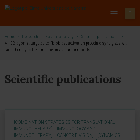
Home
>
Research
>
Scientific activity
>
Scientific publications
>
4-1BB agonist targeted to fibroblast activation protein α synergizes with
radiotherapy to treat murine breast tumor models
Scientific publications
[COMBINATION STRATEGIES FOR TRANSLATIONAL
IMMUNOTHERAPY]
[IMMUNOLOGY AND
IMMUNOTHERAPY]
[CANCER DIVISION]
[DYNAMICS