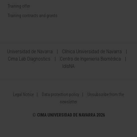
Training offer
Training contracts and grants
Universidad de Navarra
Clínica Universidad de Navarra
Cima Lab Diagnostics
Centro de Ingeniería Biomédica
IdisNA
Legal Notice
Data protection policy
Unsubscribe from the
newsletter
©
CIMA UNIVERSIDAD DE NAVARRA 2026