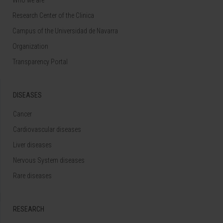
Research Center of the Clinica
Campus of the Universidad de Navarra
Organization
Transparency Portal
DISEASES
Cancer
Cardiovascular diseases
Liver diseases
Nervous System diseases
Rare diseases
RESEARCH