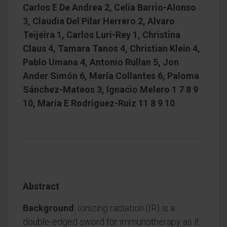
Carlos E De Andrea 2, Celia Barrio-Alonso
3, Claudia Del Pilar Herrero 2, Alvaro
Teijeira 1, Carlos Luri-Rey 1, Christina
Claus 4, Tamara Tanos 4, Christian Klein 4,
Pablo Umana 4, Antonio Rullan 5, Jon
Ander Simón 6, María Collantes 6, Paloma
Sánchez-Mateos 3, Ignacio Melero 1 7 8 9
10, Maria E Rodriguez-Ruiz 11 8 9 10
Abstract
Background
: Ionizing radiation (IR) is a
double-edged sword for immunotherapy as it