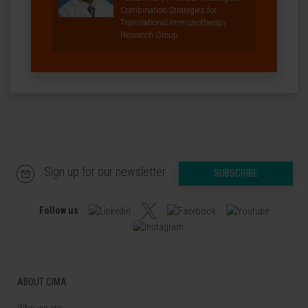
Combination Strategies for
Translational Immunotherapy
Research Group
Sign up for our newsletter
SUBSCRIBE
Follow us
ABOUT CIMA
Who we are