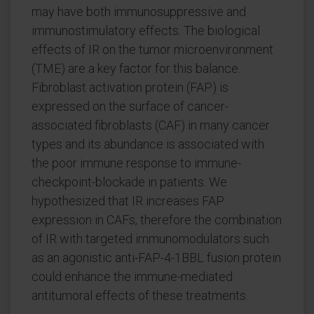
may have both immunosuppressive and
immunostimulatory effects. The biological
effects of IR on the tumor microenvironment
(TME) are a key factor for this balance.
Fibroblast activation protein (FAP) is
expressed on the surface of cancer-
associated fibroblasts (CAF) in many cancer
types and its abundance is associated with
the poor immune response to immune-
checkpoint-blockade in patients. We
hypothesized that IR increases FAP
expression in CAFs, therefore the combination
of IR with targeted immunomodulators such
as an agonistic anti-FAP-4-1BBL fusion protein
could enhance the immune-mediated
antitumoral effects of these treatments.