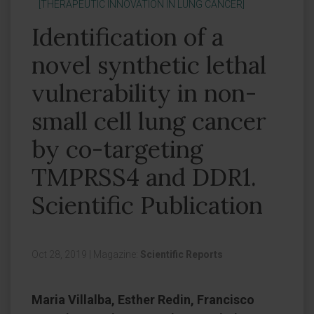
[THERAPEUTIC INNOVATION IN LUNG CANCER]
Identification of a
novel synthetic lethal
vulnerability in non-
small cell lung cancer
by co-targeting
TMPRSS4 and DDR1.
Scientific Publication
Oct 28, 2019
|
Magazine:
Scientific Reports
Maria Villalba, Esther Redin, Francisco