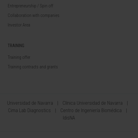
Entrepreneurship / Spin off
Collaboration with companies
Investor Area
TRAINING
Training offer
Training contracts and grants
Universidad de Navarra
Clínica Universidad de Navarra
Cima Lab Diagnostics
Centro de Ingeniería Biomédica
IdisNA