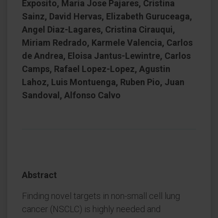
Exposito, Maria Jose Pajares, Cristina
Sainz, David Hervas, Elizabeth Guruceaga,
Angel Diaz-Lagares, Cristina Cirauqui,
Miriam Redrado, Karmele Valencia, Carlos
de Andrea, Eloisa Jantus-Lewintre, Carlos
Camps, Rafael Lopez-Lopez, Agustin
Lahoz, Luis Montuenga, Ruben Pio, Juan
Sandoval, Alfonso Calvo
Abstract
Finding novel targets in non-small cell lung
cancer (NSCLC) is highly needed and