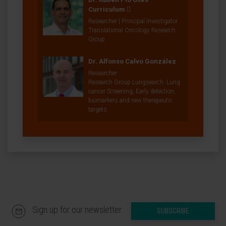
Curriculum
Researcher | Principal Investigator
Translational Oncology Research
Group
Dr. Alfonso Calvo González
Researcher
Research Group Lungsearch: Lung
cancer Screening, Early detection,
biomarkers and new therapeutic
targets
Sign up for our newsletter
SUBSCRIBE