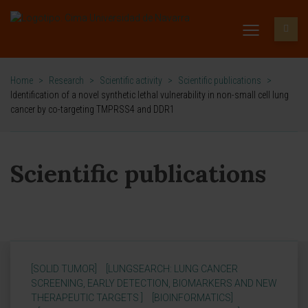
Home
>
Research
>
Scientific activity
>
Scientific publications
>
Identification of a novel synthetic lethal vulnerability in non-small cell lung
cancer by co-targeting TMPRSS4 and DDR1
Scientific publications
[SOLID TUMOR]
[LUNGSEARCH: LUNG CANCER
SCREENING, EARLY DETECTION, BIOMARKERS AND NEW
THERAPEUTIC TARGETS ]
[BIOINFORMATICS]