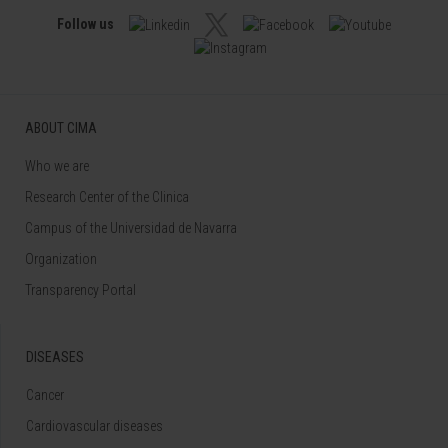
Follow us
ABOUT CIMA
Who we are
Research Center of the Clinica
Campus of the Universidad de Navarra
Organization
Transparency Portal
DISEASES
Cancer
Cardiovascular diseases