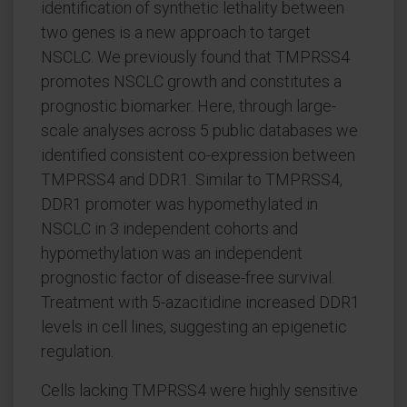
identification of synthetic lethality between
two genes is a new approach to target
NSCLC. We previously found that TMPRSS4
promotes NSCLC growth and constitutes a
prognostic biomarker. Here, through large-
scale analyses across 5 public databases we
identified consistent co-expression between
TMPRSS4 and DDR1. Similar to TMPRSS4,
DDR1 promoter was hypomethylated in
NSCLC in 3 independent cohorts and
hypomethylation was an independent
prognostic factor of disease-free survival.
Treatment with 5-azacitidine increased DDR1
levels in cell lines, suggesting an epigenetic
regulation.
Cells lacking TMPRSS4 were highly sensitive