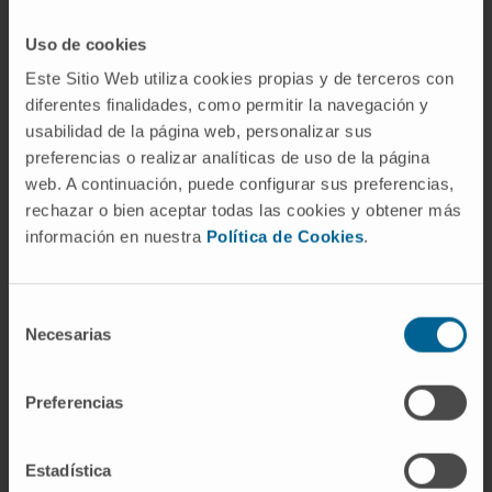
SEE PUBLICATION IN PUBMED
Uso de cookies
Este Sitio Web utiliza cookies propias y de terceros con
diferentes finalidades, como permitir la navegación y
usabilidad de la página web, personalizar sus
preferencias o realizar analíticas de uso de la página
web. A continuación, puede configurar sus preferencias,
rechazar o bien aceptar todas las cookies y obtener más
información en nuestra
Política de Cookies
.
Our authors
Cristina Sainz
Selección
Laboratory technician
Necesarias
de
Solid Tumor Research Program
consentimiento
Preferencias
Elizabet Guruceaga Martínez
Codirector
Bioinformatics Platform
Estadística