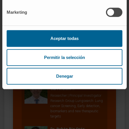
Miriam Redrado Jordán
Marketing
Laboratory technician
Research Group Lungsearch: Lung
cancer Screening, Early detection,
biomarkers and new therapeutic
targets
Aceptar todas
Dr. Karmele Valencia Leoz
Curriculum
Permitir la selección
Researcher | Principal Investigator
Therapeutic Innovation in Lung
Cancer research group
Denegar
Dr. Luis Montuenga Badía
Curriculum
Researcher | Principal Investigator
Research Group Lungsearch: Lung
cancer Screening, Early detection,
biomarkers and new therapeutic
targets
Dr. Rubén Pío Osés