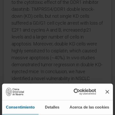
to the cytotoxic effect of the DDR1 inhibitor
dasatinib. TMPRSS4/DDR1 double knock-
down (KD) cells, but not single KD cells
suffered a G0/G1 cell cycle arrest with loss of
E2F1 and cyclins A and B, increased p21
levels and a larger number of cells in
apoptosis. Moreover, double KD cells were
highly sensitized to cisplatin, which caused
massive apoptosis (~40%). In vivo studies
demonstrated tumor regression in double KD-
injected mice. In conclusion, we have
identified a novel vulnerability in NSCLC
resulting from a synthetic lethal interaction
between DDR1 and TMPRSS4.
CITATION
Sci Rep. 2019 Oct 28;9(1):15400.
Consentimiento
Detalles
Acerca de las cookies
doi: 10.1038/s41598-019-51066-3.