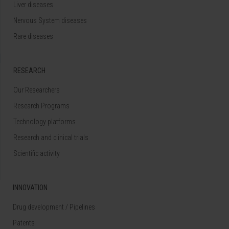
Liver diseases
Nervous System diseases
Rare diseases
RESEARCH
Our Researchers
Research Programs
Technology platforms
Research and clinical trials
Scientific activity
INNOVATION
Drug development / Pipelines
Patents