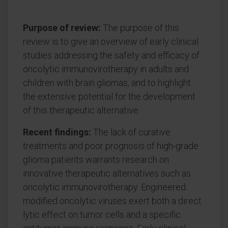
Purpose of review:
The purpose of this
review is to give an overview of early clinical
studies addressing the safety and efficacy of
oncolytic immunovirotherapy in adults and
children with brain gliomas, and to highlight
the extensive potential for the development
of this therapeutic alternative.
Recent findings:
The lack of curative
treatments and poor prognosis of high-grade
glioma patients warrants research on
innovative therapeutic alternatives such as
oncolytic immunovirotherapy. Engineered
modified oncolytic viruses exert both a direct
lytic effect on tumor cells and a specific