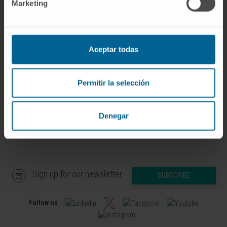
Marketing
Advanced Therapies for Pediatric
Solid Tumors Research Group
Dr. Marta Alonso
Curriculum
Aceptar todas
Researcher | Principal Investigator
Advanced Therapies for Pediatric
Solid Tumors Research Group
Permitir la selección
Denegar
Sign up for our newsletter
SUBSCRIBE
Follow us