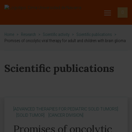
Home
>
Research
>
Scientific activity
>
Scientific publications
>
Promises of oncolytic viral therapy for adult and children with brain glioma
Scientific publications
[ADVANCED THERAPIES FOR PEDIATRIC SOLID TUMORS]
[SOLID TUMOR]
[CANCER DIVISION]
Promises of oncolytic