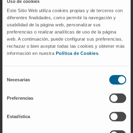
Uso de cookies
CITATION
Curr Opin Oncol. 2023 Nov
Este Sitio Web utiliza cookies propias y de terceros con
1;35(6):529-535. doi:
diferentes finalidades, como permitir la navegación y
10.1097/CCO.0000000000000995. Epub
usabilidad de la página web, personalizar sus
2023 Aug 29
preferencias o realizar analíticas de uso de la página
web. A continuación, puede configurar sus preferencias,
SEE PUBLICATION IN PUBMED
rechazar o bien aceptar todas las cookies y obtener más
información en nuestra
Política de Cookies
.
Selección
Necesarias
de
consentimiento
Preferencias
Our authors
Estadística
Dr. Ana Patiño
Curriculum
Researcher | Principal Investigator