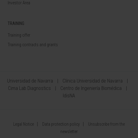
Investor Area
TRAINING
Training offer
Training contracts and grants
Universidad de Navarra
Clínica Universidad de Navarra
Cima Lab Diagnostics
Centro de Ingeniería Biomédica
IdisNA
Legal Notice
Data protection policy
Unsubscribe from the
newsletter