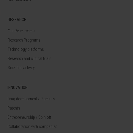
RESEARCH
Our Researchers
Research Programs
Technology platforms
Research and clinical trials
Scientific activity
INNOVATION
Drug development / Pipelines
Patents
Entrepreneurship / Spin off
Collaboration with companies