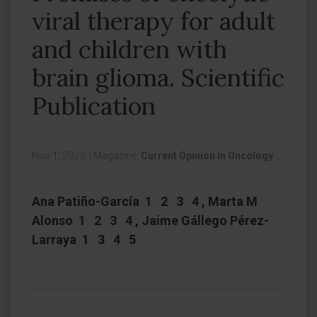
viral therapy for adult
and children with
brain glioma. Scientific
Publication
Nov 1, 2023,
|
Magazine:
Current Opinion in Oncology
Ana Patiño-García 1 2 3 4 , Marta M
Alonso 1 2 3 4 , Jaime Gállego Pérez-
Larraya 1 3 4 5