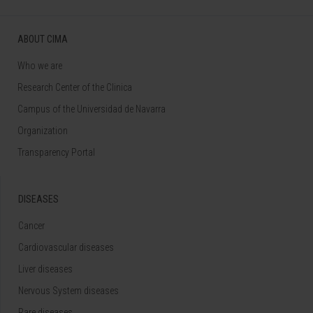
ABOUT CIMA
Who we are
Research Center of the Clinica
Campus of the Universidad de Navarra
Organization
Transparency Portal
DISEASES
Cancer
Cardiovascular diseases
Liver diseases
Nervous System diseases
Rare diseases