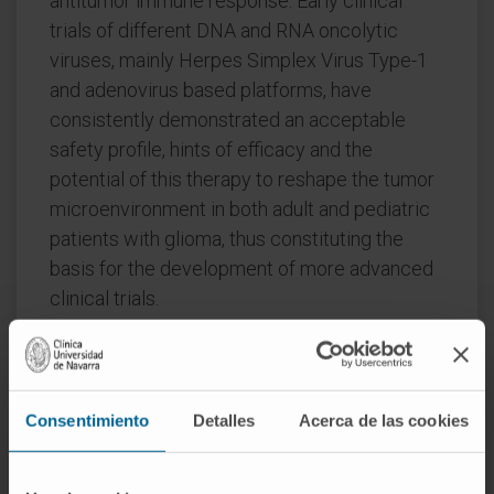
antitumor immune response. Early clinical
trials of different DNA and RNA oncolytic
viruses, mainly Herpes Simplex Virus Type-1
and adenovirus based platforms, have
consistently demonstrated an acceptable
safety profile, hints of efficacy and the
potential of this therapy to reshape the tumor
microenvironment in both adult and pediatric
patients with glioma, thus constituting the
basis for the development of more advanced
clinical trials.
Summary:
The future landscape of oncolytic
immunovirotherapy is still plenty of challenges
and opportunities to enable its full therapeutic
Consentimiento
Detalles
Acerca de las cookies
potential in both adult and children with brain
gliomas.