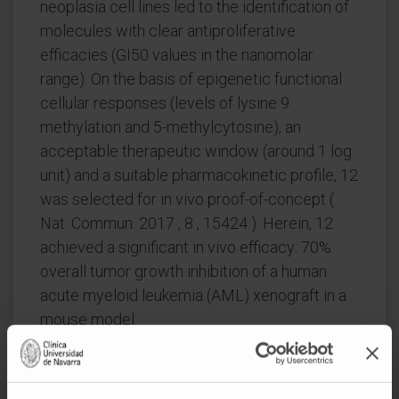
neoplasia cell lines led to the identification of
molecules with clear antiproliferative
efficacies (GI50 values in the nanomolar
range). On the basis of epigenetic functional
cellular responses (levels of lysine 9
methylation and 5-methylcytosine), an
acceptable therapeutic window (around 1 log
unit) and a suitable pharmacokinetic profile, 12
was selected for in vivo proof-of-concept (
Nat. Commun. 2017 , 8 , 15424 ). Herein, 12
achieved a significant in vivo efficacy: 70%
overall tumor growth inhibition of a human
acute myeloid leukemia (AML) xenograft in a
mouse model.
CITATION
J Med Chem. 2018 Aug
9;61(15):6518-6545. doi: