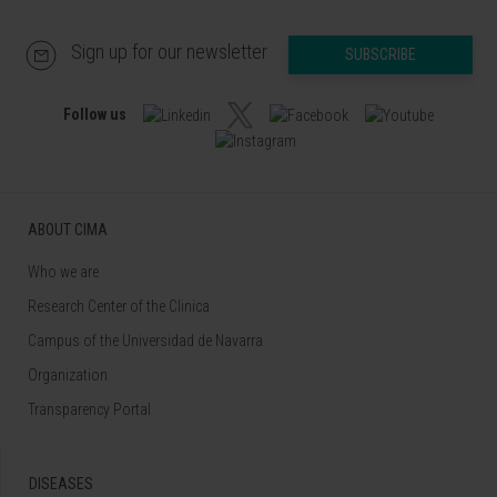
Sign up for our newsletter
SUBSCRIBE
Follow us
ABOUT CIMA
Who we are
Research Center of the Clinica
Campus of the Universidad de Navarra
Organization
Transparency Portal
DISEASES