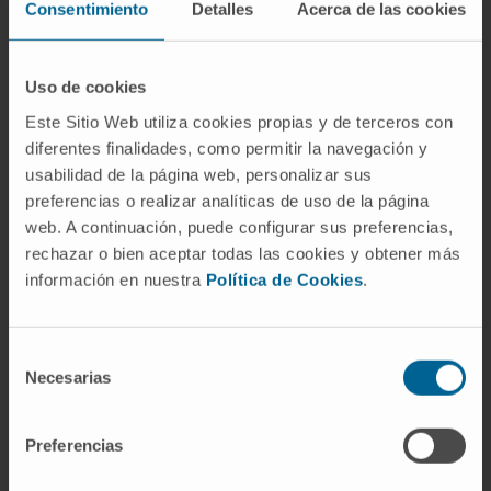
10.1021/acs.jmedchem.7b01926. Epub 2018
Consentimiento
Detalles
Acerca de las cookies
Jul 19.
Uso de cookies
SEE PUBLICATION IN PUBMED
Este Sitio Web utiliza cookies propias y de terceros con
diferentes finalidades, como permitir la navegación y
usabilidad de la página web, personalizar sus
preferencias o realizar analíticas de uso de la página
web. A continuación, puede configurar sus preferencias,
rechazar o bien aceptar todas las cookies y obtener más
información en nuestra
Política de Cookies
.
Our authors
Selección
Dr. Edurne San José Enériz
Necesarias
de
Researcher
consentimiento
Epigenetics Research Group
Preferencias
Dr. Xabier Agirre Ena