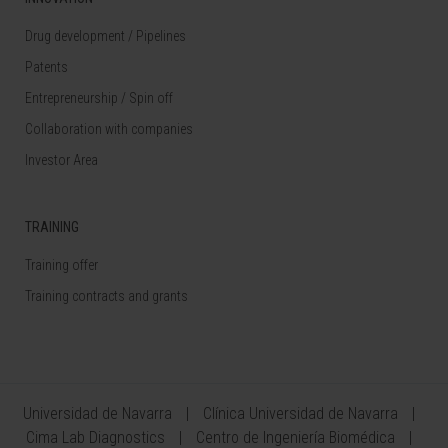
Drug development / Pipelines
Patents
Entrepreneurship / Spin off
Collaboration with companies
Investor Area
TRAINING
Training offer
Training contracts and grants
Universidad de Navarra
Clínica Universidad de Navarra
Cima Lab Diagnostics
Centro de Ingeniería Biomédica