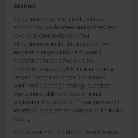
Abstract
Using knowledge- and structure-based
approaches, we designed and synthesized
reversible chemical probes that
simultaneously inhibit the activity of two
epigenetic targets, histone 3 lysine 9
methyltransferase (G9a) and DNA
methyltransferases (DNMT), at nanomolar
ranges. Enzymatic competition assays
confirmed our design strategy: substrate
competitive inhibitors. Next, an initial
exploration around our hit 11 was pursued to
identify an adequate tool compound for in vivo
testing.
In vitro treatment of different hematological