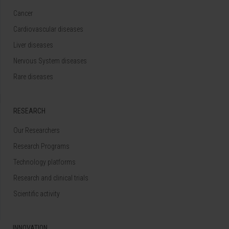
Cancer
Cardiovascular diseases
Liver diseases
Nervous System diseases
Rare diseases
RESEARCH
Our Researchers
Research Programs
Technology platforms
Research and clinical trials
Scientific activity
INNOVATION