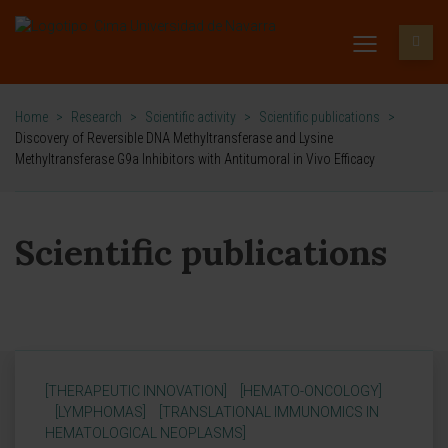
Home
>
Research
>
Scientific activity
>
Scientific publications
>
Discovery of Reversible DNA Methyltransferase and Lysine
Methyltransferase G9a Inhibitors with Antitumoral in Vivo Efficacy
Scientific publications
[THERAPEUTIC INNOVATION]
[HEMATO-ONCOLOGY]
[LYMPHOMAS]
[TRANSLATIONAL IMMUNOMICS IN
HEMATOLOGICAL NEOPLASMS]