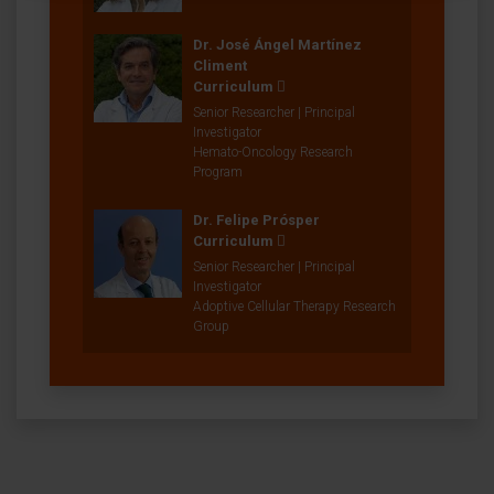
Dr. José Ángel Martínez
Climent
Curriculum
Senior Researcher | Principal
Investigator
Hemato-Oncology Research
Program
Dr. Felipe Prósper
Curriculum
Senior Researcher | Principal
Investigator
Adoptive Cellular Therapy Research
Group