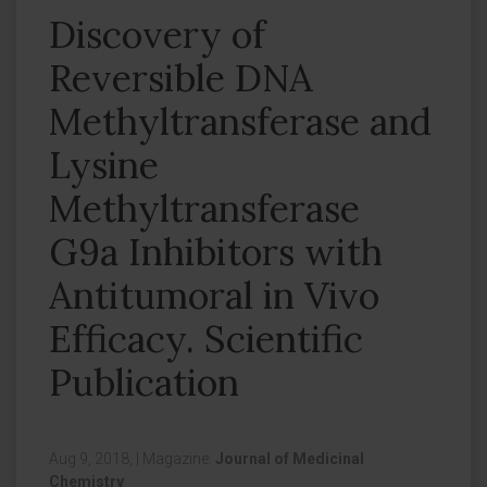
Discovery of
Reversible DNA
Methyltransferase and
Lysine
Methyltransferase
G9a Inhibitors with
Antitumoral in Vivo
Efficacy. Scientific
Publication
Aug 9, 2018,
|
Magazine:
Journal of Medicinal
Chemistry