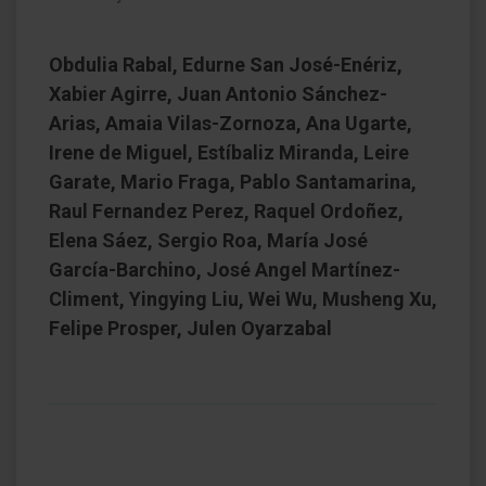
Obdulia Rabal, Edurne San José-Enériz,
Xabier Agirre, Juan Antonio Sánchez-
Arias, Amaia Vilas-Zornoza, Ana Ugarte,
Irene de Miguel, Estíbaliz Miranda, Leire
Garate, Mario Fraga, Pablo Santamarina,
Raul Fernandez Perez, Raquel Ordoñez,
Elena Sáez, Sergio Roa, María José
García-Barchino, José Angel Martínez-
Climent, Yingying Liu, Wei Wu, Musheng Xu,
Felipe Prosper, Julen Oyarzabal