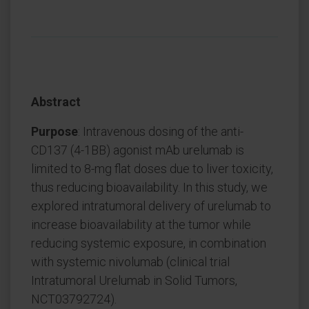
Abstract
Purpose
: Intravenous dosing of the anti-
CD137 (4-1BB) agonist mAb urelumab is
limited to 8-mg flat doses due to liver toxicity,
thus reducing bioavailability. In this study, we
explored intratumoral delivery of urelumab to
increase bioavailability at the tumor while
reducing systemic exposure, in combination
with systemic nivolumab (clinical trial
Intratumoral Urelumab in Solid Tumors,
NCT03792724).