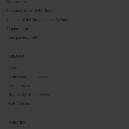
Who we are
Research Center of the Clinica
Campus of the Universidad de Navarra
Organization
Transparency Portal
DISEASES
Cancer
Cardiovascular diseases
Liver diseases
Nervous System diseases
Rare diseases
RESEARCH