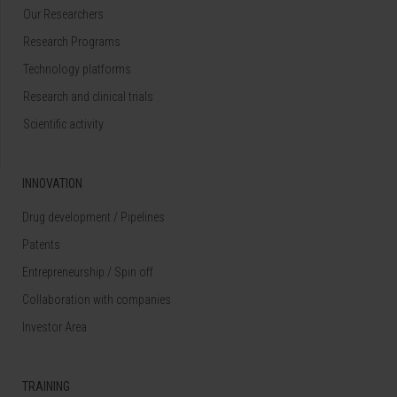
Our Researchers
Research Programs
Technology platforms
Research and clinical trials
Scientific activity
INNOVATION
Drug development / Pipelines
Patents
Entrepreneurship / Spin off
Collaboration with companies
Investor Area
TRAINING