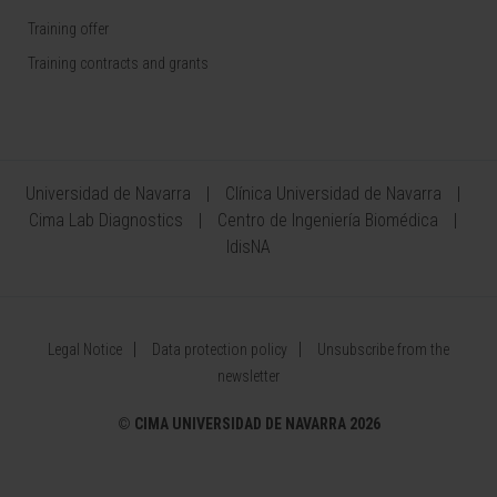
Training offer
Training contracts and grants
Universidad de Navarra
Clínica Universidad de Navarra
Cima Lab Diagnostics
Centro de Ingeniería Biomédica
IdisNA
Legal Notice
Data protection policy
Unsubscribe from the
newsletter
©
CIMA UNIVERSIDAD DE NAVARRA 2026