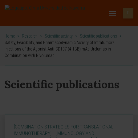
Home
>
Research
>
Scientific activity
>
Scientific publications
>
Safety, Feasibility, and Pharmacodynamic Activity of Intratumoral
Injections of the Agonist Anti-CD137 (4-1BB) mAb Urelumab in
Combination with Nivolumab
Scientific publications
[COMBINATION STRATEGIES FOR TRANSLATIONAL
IMMUNOTHERAPY]
[IMMUNOLOGY AND