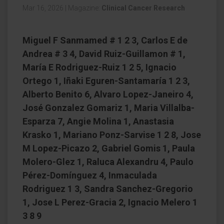
Mar 16, 2026
|
Magazine:
Clinical Cancer Research
Miguel F Sanmamed # 1 2 3, Carlos E de
Andrea # 3 4, David Ruiz-Guillamon # 1,
María E Rodriguez-Ruiz 1 2 5, Ignacio
Ortego 1, Iñaki Eguren-Santamaría 1 2 3,
Alberto Benito 6, Alvaro Lopez-Janeiro 4,
José Gonzalez Gomariz 1, Maria Villalba-
Esparza 7, Angie Molina 1, Anastasia
Krasko 1, Mariano Ponz-Sarvise 1 2 8, Jose
M Lopez-Picazo 2, Gabriel Gomis 1, Paula
Molero-Glez 1, Raluca Alexandru 4, Paulo
Pérez-Domínguez 4, Inmaculada
Rodriguez 1 3, Sandra Sanchez-Gregorio
1, Jose L Perez-Gracia 2, Ignacio Melero 1
3 8 9