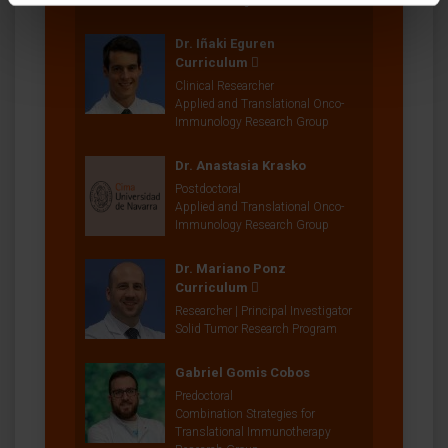
Research Program
Dr. Iñaki Eguren
Curriculum
Clinical Researcher
Applied and Translational Onco-
Immunology Research Group
Dr. Anastasia Krasko
Postdoctoral
Applied and Translational Onco-
Immunology Research Group
Dr. Mariano Ponz
Curriculum
Researcher | Principal Investigator
Solid Tumor Research Program
Gabriel Gomis Cobos
Predoctoral
Combination Strategies for
Translational Immunotherapy