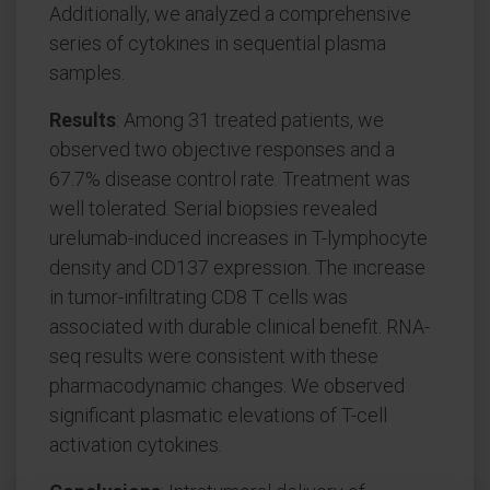
Additionally, we analyzed a comprehensive
series of cytokines in sequential plasma
samples.
Results
: Among 31 treated patients, we
observed two objective responses and a
67.7% disease control rate. Treatment was
well tolerated. Serial biopsies revealed
urelumab-induced increases in T-lymphocyte
density and CD137 expression. The increase
in tumor-infiltrating CD8 T cells was
associated with durable clinical benefit. RNA-
seq results were consistent with these
pharmacodynamic changes. We observed
significant plasmatic elevations of T-cell
activation cytokines.