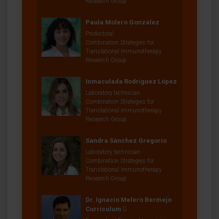
Research Group
Paula Molero González
Predoctoral
Combination Strategies for
Translational Immunotherapy
Research Group
Inmaculada Rodríguez López
Laboratory technician
Combination Strategies for
Translational Immunotherapy
Research Group
Sandra Sánchez Gregorio
Laboratory technician
Combination Strategies for
Translational Immunotherapy
Research Group
Dr. Ignacio Melero Bermejo
Curriculum