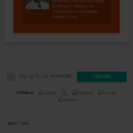
Researcher | Principal Investigator
Combination Strategies for
Translational Immunotherapy
Research Group
Sign up for our newsletter
SUBSCRIBE
Follow us
ABOUT CIMA