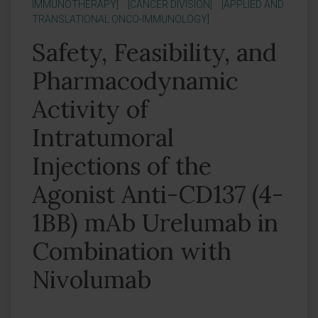
IMMUNOTHERAPY]
[CANCER DIVISION]
[APPLIED AND
TRANSLATIONAL ONCO-IMMUNOLOGY]
Safety, Feasibility, and
Pharmacodynamic
Activity of
Intratumoral
Injections of the
Agonist Anti-CD137 (4-
1BB) mAb Urelumab in
Combination with
Nivolumab