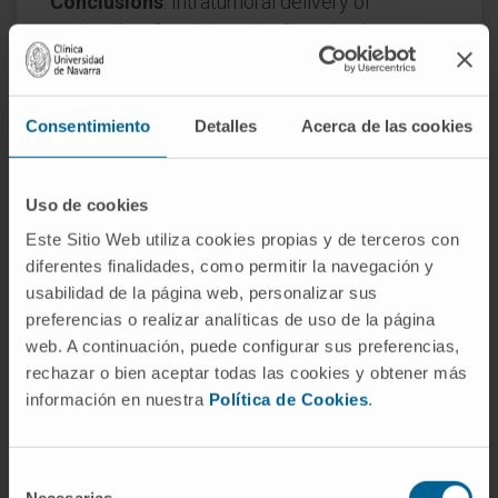
Conclusions
: Intratumoral delivery of
urelumab is feasible and safe and induces
favorable immunopharmacodynamic effects
in serial biopsies and in peripheral blood. Our
results support the development of tumor-
Consentimiento
Detalles
Acerca de las cookies
targeted next-generation CD137 (4-1BB)
agonists.
Uso de cookies
CITA DEL ARTÍCULO
Clin Cancer Res
. 2026
Este Sitio Web utiliza cookies propias y de terceros con
Mar 16;32(6):1036-1045. doi: 1
0.1158/1078-
diferentes finalidades, como permitir la navegación y
0432.CCR-25-2502
.
usabilidad de la página web, personalizar sus
preferencias o realizar analíticas de uso de la página
SEE PUBLICATION IN PUBMED
web. A continuación, puede configurar sus preferencias,
rechazar o bien aceptar todas las cookies y obtener más
información en nuestra
Política de Cookies
.
Selección