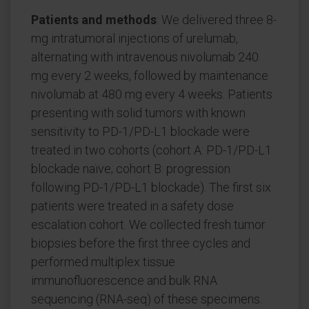
Patients and methods
: We delivered three 8-
mg intratumoral injections of urelumab,
alternating with intravenous nivolumab 240
mg every 2 weeks, followed by maintenance
nivolumab at 480 mg every 4 weeks. Patients
presenting with solid tumors with known
sensitivity to PD-1/PD-L1 blockade were
treated in two cohorts (cohort A: PD-1/PD-L1
blockade naïve; cohort B: progression
following PD-1/PD-L1 blockade). The first six
patients were treated in a safety dose
escalation cohort. We collected fresh tumor
biopsies before the first three cycles and
performed multiplex tissue
immunofluorescence and bulk RNA
sequencing (RNA-seq) of these specimens.