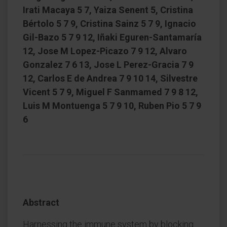
Irati Macaya 5 7, Yaiza Senent 5, Cristina
Bértolo 5 7 9, Cristina Sainz 5 7 9, Ignacio
Gil-Bazo 5 7 9 12, Iñaki Eguren-Santamaría
12, Jose M Lopez-Picazo 7 9 12, Alvaro
Gonzalez 7 6 13, Jose L Perez-Gracia 7 9
12, Carlos E de Andrea 7 9 10 14, Silvestre
Vicent 5 7 9, Miguel F Sanmamed 7 9 8 12,
Luis M Montuenga 5 7 9 10, Ruben Pio 5 7 9
6
Abstract
Harnessing the immune system by blocking