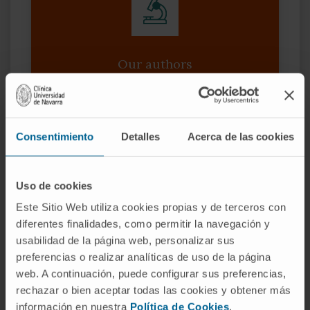
Our authors
Dr. Daniel Ajona Martínez-
Polo
Researcher
Consentimiento
Detalles
Acerca de las cookies
Translational Oncology Research
Group
Dr. Teresa Lozano Moreda
Uso de cookies
Researcher
Este Sitio Web utiliza cookies propias y de terceros con
Immunomodulation and Tumor
Microenvironment Research Group
diferentes finalidades, como permitir la navegación y
usabilidad de la página web, personalizar sus
Dr. Alfonso Calvo González
preferencias o realizar analíticas de uso de la página
Researcher
web. A continuación, puede configurar sus preferencias,
Research Group Lungsearch: Lung
rechazar o bien aceptar todas las cookies y obtener más
cancer Screening, Early detection,
biomarkers and new therapeutic
información en nuestra
Política de Cookies
.