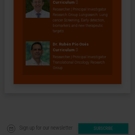
Curriculum
Researcher | Principal Investigator
Research Group Lungsearch: Lung
cancer Screening, Early detection,
biomarkers and new therapeutic
targets
Dr. Rubén Pío Osés
Curriculum
Researcher | Principal Investigator
Translational Oncology Research
Group
Sign up for our newsletter
SUBSCRIBE