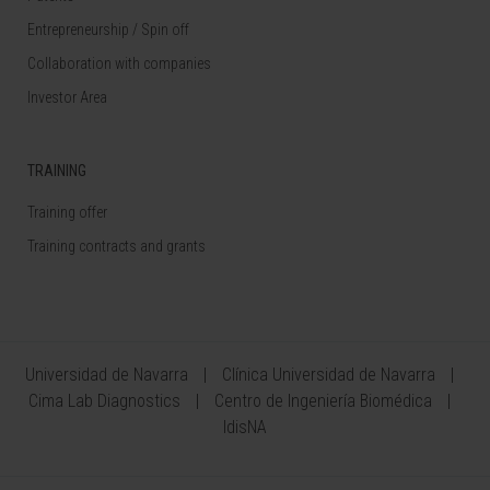
Entrepreneurship / Spin off
Collaboration with companies
Investor Area
TRAINING
Training offer
Training contracts and grants
Universidad de Navarra
Clínica Universidad de Navarra
Cima Lab Diagnostics
Centro de Ingeniería Biomédica
IdisNA