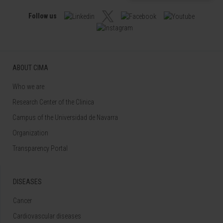
Follow us
ABOUT CIMA
Who we are
Research Center of the Clinica
Campus of the Universidad de Navarra
Organization
Transparency Portal
DISEASES
Cancer
Cardiovascular diseases