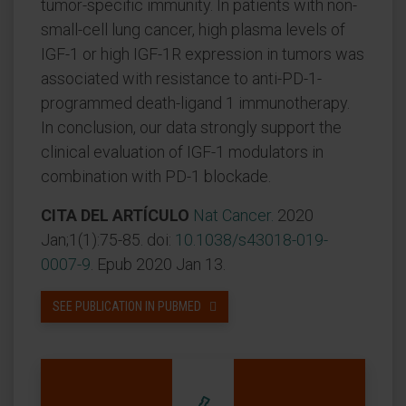
tumor-specific immunity. In patients with non-
small-cell lung cancer, high plasma levels of
IGF-1 or high IGF-1R expression in tumors was
associated with resistance to anti-PD-1-
programmed death-ligand 1 immunotherapy.
In conclusion, our data strongly support the
clinical evaluation of IGF-1 modulators in
combination with PD-1 blockade.
CITA DEL ARTÍCULO
Nat Cancer.
2020
Jan;1(1):75-85. doi:
10.1038/s43018-019-
0007-9
. Epub 2020 Jan 13.
SEE PUBLICATION IN PUBMED