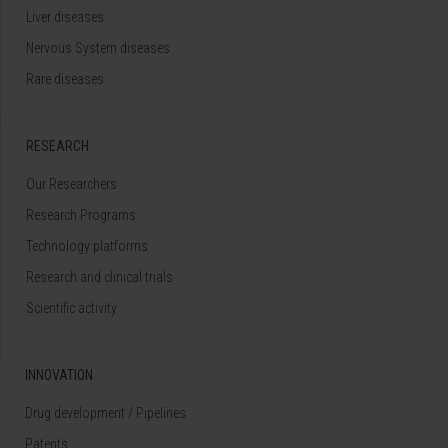
Liver diseases
Nervous System diseases
Rare diseases
RESEARCH
Our Researchers
Research Programs
Technology platforms
Research and clinical trials
Scientific activity
INNOVATION
Drug development / Pipelines
Patents