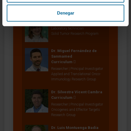
Oncogenes and Effector Targets
Research Group
Denegar
Cristina Sainz
Laboratory technician
Solid Tumor Research Program
Dr. Miguel Fernández de
Sanmamed
Curriculum
Researcher | Principal Investigator
Applied and Translational Onco-
Immunology Research Group
Dr. Silvestre Vicent Cambra
Curriculum
Researcher | Principal Investigator
Oncogenes and Effector Targets
Research Group
Dr. Luis Montuenga Badía