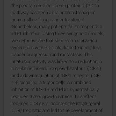
the programmed cell death protein 1 (PD-1)
pathway has been a major breakthrough in
non-small-cell lung cancer treatment.
Nonetheless, many patients fail to respond to
PD-1 inhibition. Using three syngeneic models,
we demonstrate that short-term starvation
synergizes with PD-1 blockade to inhibit lung
cancer progression and metastasis. This
antitumor activity was linked to a reduction in
circulating insulin-like growth factor 1 (IGF-1)
and a downregulation of IGF-1 receptor (IGF-
1R) signaling in tumor cells. A combined
inhibition of IGF-1R and PD-1 synergistically
reduced tumor growth in mice. This effect
required CD8 cells, boosted the intratumoral
CD8/Treg ratio and led to the development of