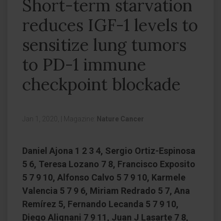
Short-term starvation
reduces IGF-1 levels to
sensitize lung tumors
to PD-1 immune
checkpoint blockade
Jan 1, 2020,
|
Magazine:
Nature Cancer
Daniel Ajona 1 2 3 4, Sergio Ortiz-Espinosa
5 6, Teresa Lozano 7 8, Francisco Exposito
5 7 9 10, Alfonso Calvo 5 7 9 10, Karmele
Valencia 5 7 9 6, Miriam Redrado 5 7, Ana
Remírez 5, Fernando Lecanda 5 7 9 10,
Diego Alignani 7 9 11, Juan J Lasarte 7 8,