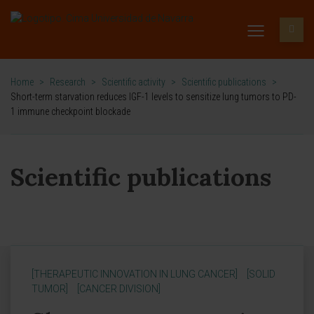
Home
>
Research
>
Scientific activity
>
Scientific publications
>
Short-term starvation reduces IGF-1 levels to sensitize lung tumors to PD-
1 immune checkpoint blockade
Scientific publications
[THERAPEUTIC INNOVATION IN LUNG CANCER]
[SOLID
TUMOR]
[CANCER DIVISION]