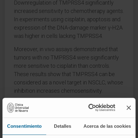
Downregulation of TMPRSS4 significantly
increased sensitivity to chemotherapy agents.
In experiments using cisplatin, apoptosis and
expression of the DNA-damage marker γ-H2A
was higher in cells lacking TMPRSS4.
Moreover, in vivo assays demonstrated that
tumors with no TMPRSS4 were significantly
more sensitive to cisplatin than controls.
These results show that TMPRSS4 can be
considered as a novel target in NSCLC, whose
inhibition increases chemosensitivity.
CITATION
Cancer Lett. 2019 Jul 1;453:21-33.
doi: 10.1016/j.canlet.2019.03.013. Epub 2019
Mar 21.
Consentimiento
Detalles
Acerca de las cookies
SEE PUBLICATION IN PUBMED