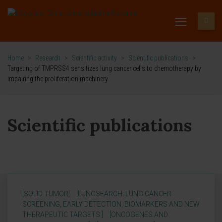
Home
>
Research
>
Scientific activity
>
Scientific publications
>
Targeting of TMPRSS4 sensitizes lung cancer cells to chemotherapy by
impairing the proliferation machinery
Scientific publications
[SOLID TUMOR]
[LUNGSEARCH: LUNG CANCER
SCREENING, EARLY DETECTION, BIOMARKERS AND NEW
THERAPEUTIC TARGETS ]
[ONCOGENES AND