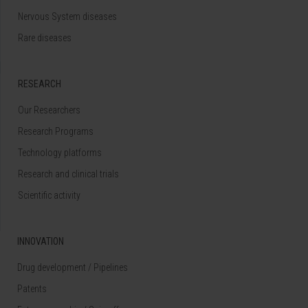
Nervous System diseases
Rare diseases
RESEARCH
Our Researchers
Research Programs
Technology platforms
Research and clinical trials
Scientific activity
INNOVATION
Drug development / Pipelines
Patents