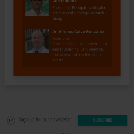
Curriculum
Researcher | Principal Investigator
Translational Oncology Research
Group
Dr. Alfonso Calvo González
Researcher
Research Group Lungsearch: Lung
cancer Screening, Early detection,
biomarkers and new therapeutic
targets
Sign up for our newsletter
SUBSCRIBE