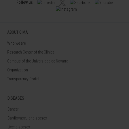
Follow us
ABOUT CIMA
Who we are
Research Center of the Clinica
Campus of the Universidad de Navarra
Organization
Transparency Portal
DISEASES
Cancer
Cardiovascular diseases
Liver diseases