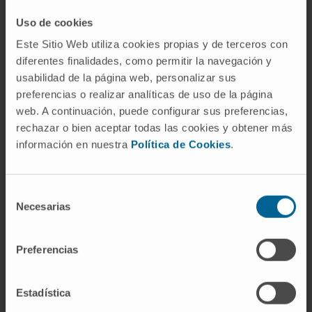
Uso de cookies
Este Sitio Web utiliza cookies propias y de terceros con
diferentes finalidades, como permitir la navegación y
usabilidad de la página web, personalizar sus
preferencias o realizar analíticas de uso de la página
web. A continuación, puede configurar sus preferencias,
rechazar o bien aceptar todas las cookies y obtener más
Our authors
información en nuestra
Política de Cookies
.
Miriam Redrado Jordán
Laboratory technician
Selección
Research Group Lungsearch: Lung
Necesarias
cancer Screening, Early detection,
de
biomarkers and new therapeutic
consentimiento
targets
Preferencias
Elizabet Guruceaga Martínez
Codirector
Estadística
Bioinformatics Platform