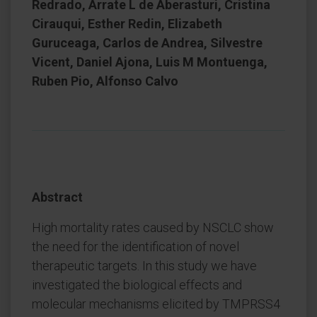
Redrado, Arrate L de Aberasturi, Cristina
Cirauqui, Esther Redin, Elizabeth
Guruceaga, Carlos de Andrea, Silvestre
Vicent, Daniel Ajona, Luis M Montuenga,
Ruben Pio, Alfonso Calvo
Abstract
High mortality rates caused by NSCLC show
the need for the identification of novel
therapeutic targets. In this study we have
investigated the biological effects and
molecular mechanisms elicited by TMPRSS4