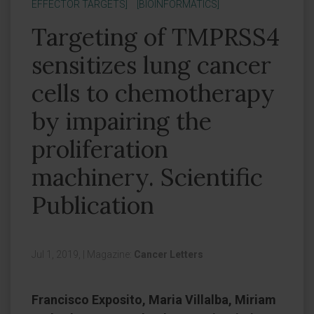
EFFECTOR TARGETS]
[BIOINFORMATICS]
Targeting of TMPRSS4
sensitizes lung cancer
cells to chemotherapy
by impairing the
proliferation
machinery. Scientific
Publication
Jul 1, 2019,
|
Magazine:
Cancer Letters
Francisco Exposito, Maria Villalba, Miriam