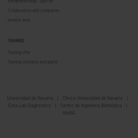
Entrepreneurship / Spin off
Collaboration with companies
Investor Area
TRAINING
Training offer
Training contracts and grants
Universidad de Navarra
Clínica Universidad de Navarra
Cima Lab Diagnostics
Centro de Ingeniería Biomédica
IdisNA