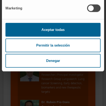
Dr. Silvestre Vicent Cambra
Marketing
Curriculum
Researcher | Principal Investigator
Oncogenes and Effector Targets
Research Group
Aceptar todas
Dr. Daniel Ajona Martínez-
Polo
Permitir la selección
Researcher
Translational Oncology Research
Group
Denegar
Dr. Luis Montuenga Badía
Curriculum
Researcher | Principal Investigator
Research Group Lungsearch: Lung
cancer Screening, Early detection,
biomarkers and new therapeutic
targets
Dr. Rubén Pío Osés