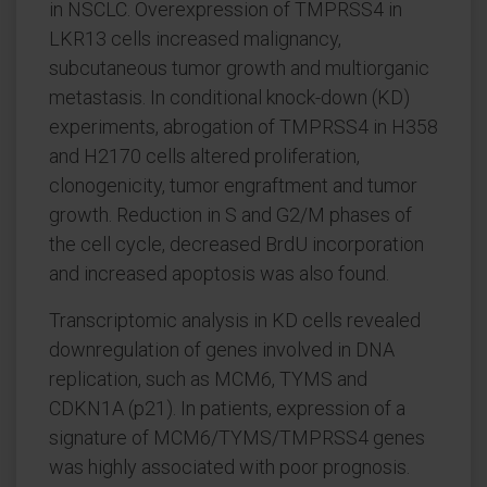
in NSCLC. Overexpression of TMPRSS4 in
LKR13 cells increased malignancy,
subcutaneous tumor growth and multiorganic
metastasis. In conditional knock-down (KD)
experiments, abrogation of TMPRSS4 in H358
and H2170 cells altered proliferation,
clonogenicity, tumor engraftment and tumor
growth. Reduction in S and G2/M phases of
the cell cycle, decreased BrdU incorporation
and increased apoptosis was also found.
Transcriptomic analysis in KD cells revealed
downregulation of genes involved in DNA
replication, such as MCM6, TYMS and
CDKN1A (p21). In patients, expression of a
signature of MCM6/TYMS/TMPRSS4 genes
was highly associated with poor prognosis.