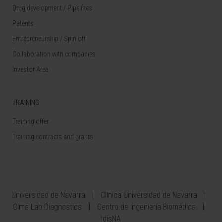
Drug development / Pipelines
Patents
Entrepreneurship / Spin off
Collaboration with companies
Investor Area
TRAINING
Training offer
Training contracts and grants
Universidad de Navarra
Clínica Universidad de Navarra
Cima Lab Diagnostics
Centro de Ingeniería Biomédica
IdisNA