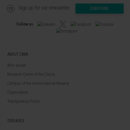
Sign up for our newsletter
SUBSCRIBE
Follow us
ABOUT CIMA
Who we are
Research Center of the Clinica
Campus of the Universidad de Navarra
Organization
Transparency Portal
DISEASES