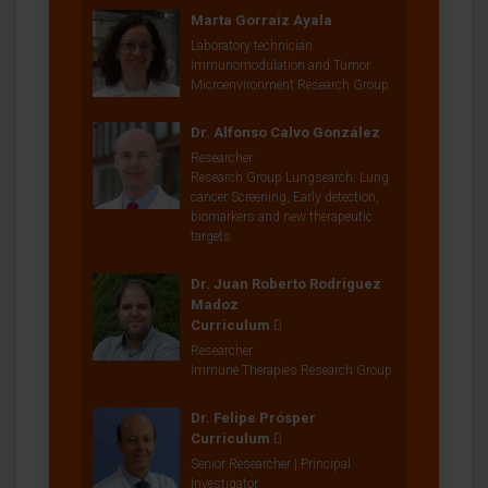
Marta Gorraiz Ayala
Laboratory technician
Immunomodulation and Tumor
Microenvironment Research Group
Dr. Alfonso Calvo González
Researcher
Research Group Lungsearch: Lung
cancer Screening, Early detection,
biomarkers and new therapeutic
targets
Dr. Juan Roberto Rodríguez
Madoz
Curriculum
Researcher
Immune Therapies Research Group
Dr. Felipe Prósper
Curriculum
Senior Researcher | Principal
Investigator