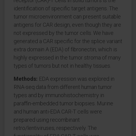
receptor (CAR)-T cells in solid tumors is the
identification of specific target antigens. The
tumor microenvironment can present suitable
antigens for CAR design, even though they are
not expressed by the tumor cells. We have
generated a CAR specific for the splice variant
extra domain A (EDA) of fibronectin, which is
highly expressed in the tumor stroma of many
types of tumors but not in healthy tissues.
Methods:
EDA expression was explored in
RNA-seq data from different human tumor
types and by immunohistochemistry in
paraffin-embedded tumor biopsies. Murine
and human anti-EDA CAR-T cells were
prepared using recombinant
retro/lentiviruses, respectively. The