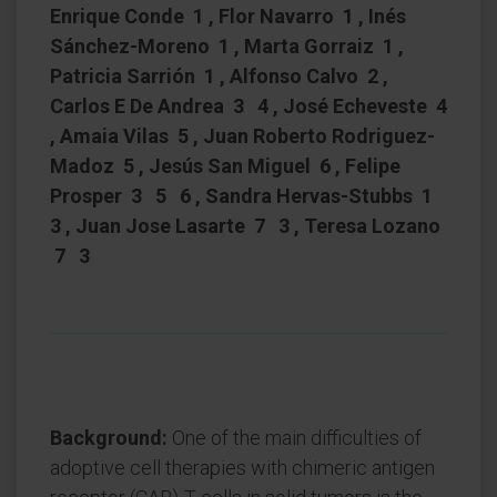
Enrique Conde 1 , Flor Navarro 1 , Inés
Sánchez-Moreno 1 , Marta Gorraiz 1 ,
Patricia Sarrión 1 , Alfonso Calvo 2 ,
Carlos E De Andrea 3 4 , José Echeveste 4
, Amaia Vilas 5 , Juan Roberto Rodriguez-
Madoz 5 , Jesús San Miguel 6 , Felipe
Prosper 3 5 6 , Sandra Hervas-Stubbs 1
3 , Juan Jose Lasarte 7 3 , Teresa Lozano
7 3
Background:
One of the main difficulties of
adoptive cell therapies with chimeric antigen