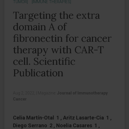
TUMOR]
[IMMUNE THERAPIES]
Targeting the extra
domain A of
fibronectin for cancer
therapy with CAR-T
cell. Scientific
Publication
Aug 2, 2022,
|
Magazine:
Journal of Immunotherapy
Cancer
Celia Martín-Otal 1 , Aritz Lasarte-Cia 1 ,
Diego Serrano 2 , Noelia Casares 1 ,