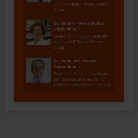
Adoptive Cellular Therapy Research
Group
Dr. Sandra Hervás Stubbs
Curriculum
Researcher | Principal Investigator
Adoptive Cell Therapy Research
Group
Dr. Juan José Lasarte
Curriculum
Researcher | Principal Investigator
Immunomodulation and Tumor
Microenvironment Research Group