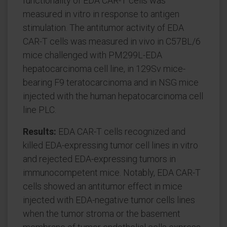
functionality of EDA CAR-T cells was
measured in vitro in response to antigen
stimulation. The antitumor activity of EDA
CAR-T cells was measured in vivo in C57BL/6
mice challenged with PM299L-EDA
hepatocarcinoma cell line, in 129Sv mice-
bearing F9 teratocarcinoma and in NSG mice
injected with the human hepatocarcinoma cell
line PLC.
Results:
EDA CAR-T cells recognized and
killed EDA-expressing tumor cell lines in vitro
and rejected EDA-expressing tumors in
immunocompetent mice. Notably, EDA CAR-T
cells showed an antitumor effect in mice
injected with EDA-negative tumor cells lines
when the tumor stroma or the basement