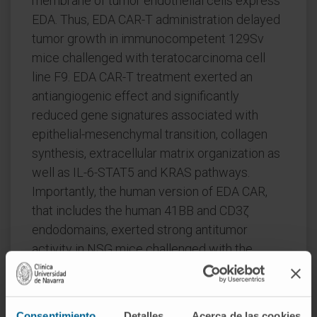
membrane of tumor endothelial cells express
EDA. Thus, EDA CAR-T administration delayed
tumor growth in immunocompetent 129Sv
mice challenged with teratocarcinoma cell
line F9. EDA CAR-T treatment exerted an
antiangiogenic effect and significantly
reduced gene signatures associated with
epithelial-mesenchymal transition, collagen
synthesis, extracellular matrix organization as
well as IL-6-STAT5 and KRAS pathways.
Importantly, the human version of EDA CAR,
that includes the human 41BB and CD3ζ
endodomains, exerted strong antitumor
activity in NSG mice challenged with the
human hepatocarcinoma cell line PLC, which
expresses EDA in the tumor stroma and the
endothelial vasculature. EDA CAR-T cells
Consentimiento
Detalles
Acerca de las cookies