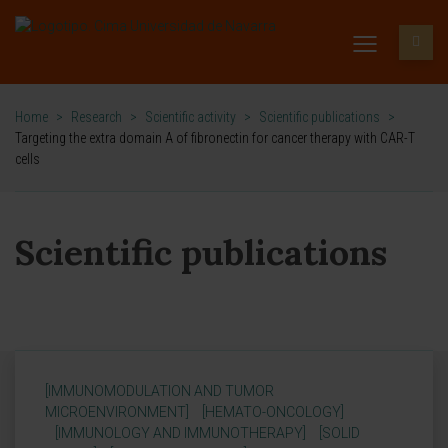
Home
>
Research
>
Scientific activity
>
Scientific publications
>
Targeting the extra domain A of fibronectin for cancer therapy with CAR-T
cells
Scientific publications
[IMMUNOMODULATION AND TUMOR
MICROENVIRONMENT]
[HEMATO-ONCOLOGY]
[IMMUNOLOGY AND IMMUNOTHERAPY]
[SOLID