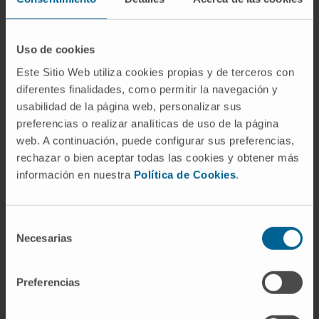
exhibited a tropism for EDA-expressing tumor
tissue and no toxicity was observed in tumor
bearing or in healthy mice.
Uso de cookies
Este Sitio Web utiliza cookies propias y de terceros con
Conclusions:
These results suggest that
diferentes finalidades, como permitir la navegación y
targeting the tumor-specific fibronectin splice
usabilidad de la página web, personalizar sus
variant EDA with CAR-T cells is feasible and
preferencias o realizar analíticas de uso de la página
offers a therapeutic option that is applicable
web. A continuación, puede configurar sus preferencias,
to different types of cancer.
rechazar o bien aceptar todas las cookies y obtener más
información en nuestra
Política de Cookies
.
CITATION
J Immunother Cancer. 2022
Aug;10(8):e004479. doi: 10.1136/jitc-2021-
004479
Selección
Necesarias
de
SEE PUBLICATION IN PUBMED
consentimiento
Preferencias