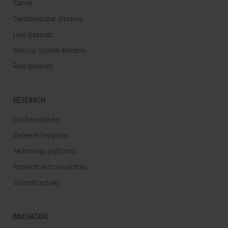
Cancer
Cardiovascular diseases
Liver diseases
Nervous System diseases
Rare diseases
RESEARCH
Our Researchers
Research Programs
Technology platforms
Research and clinical trials
Scientific activity
INNOVATION