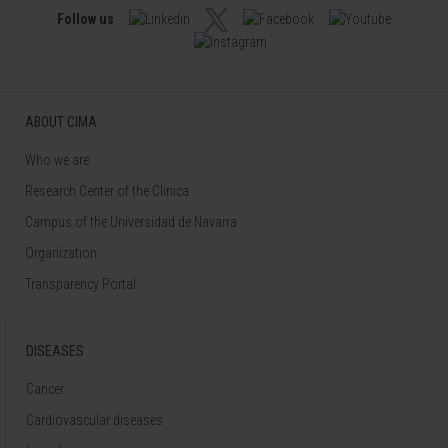
Follow us
ABOUT CIMA
Who we are
Research Center of the Clinica
Campus of the Universidad de Navarra
Organization
Transparency Portal
DISEASES
Cancer
Cardiovascular diseases