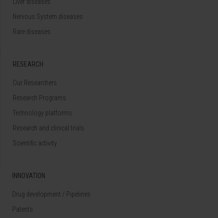
Liver diseases
Nervous System diseases
Rare diseases
RESEARCH
Our Researchers
Research Programs
Technology platforms
Research and clinical trials
Scientific activity
INNOVATION
Drug development / Pipelines
Patents