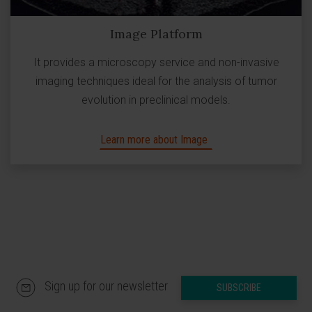
Image Platform
It provides a microscopy service and non-invasive
imaging techniques ideal for the analysis of tumor
evolution in preclinical models.
Learn more about Image
Sign up for our newsletter
SUBSCRIBE