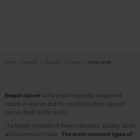
Treatment options have increased
significantly in recent years, mainly with the
incorporation of targeted therapies, but
much remains to be discovered.
Home
>
Research
>
Diseases
>
Cancer
>
Breast cancer
Breast cancer
is the most frequently diagnosed
cancer in women and the second leading cause of
cancer death in the world.
The breast consists of three main parts: lobules, ducts
and connective tissue.
The most common types of