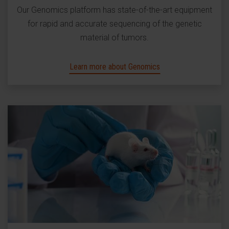
Our Genomics platform has state-of-the-art equipment
for rapid and accurate sequencing of the genetic
material of tumors.
Learn more about Genomics