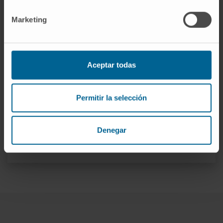
fibrosis in the management of cardiotoxicity
Marketing
associated with chemotherapy in breast
cancer
Aceptar todas
ADHESION AND METASTASIS
Permitir la selección
RESEARCH PROJECT: Development of new
syngeneic models of post-radiation local
recurrences in breast cancer to identify
Denegar
molecular targets with potential clinical use