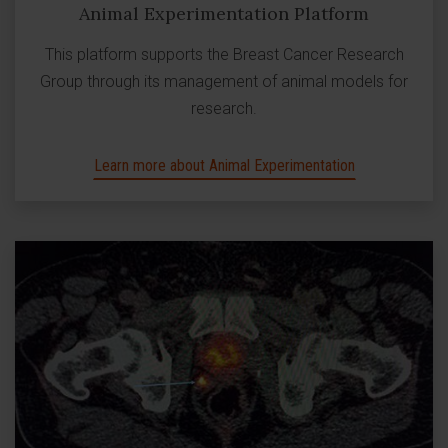
Animal Experimentation Platform
This platform supports the Breast Cancer Research
Group through its management of animal models for
research.
Learn more about Animal Experimentation