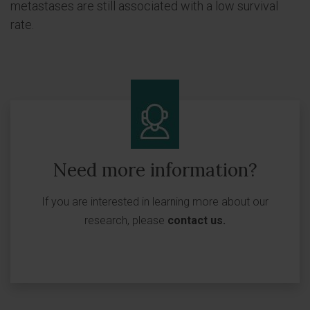
metastases are still associated with a low survival
rate.
Need more information?
If you are interested in learning more about our
research, please
contact us
.