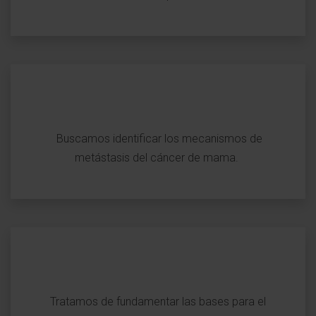
Buscamos identificar los mecanismos de
metástasis del cáncer de mama.
Tratamos de fundamentar las bases para el