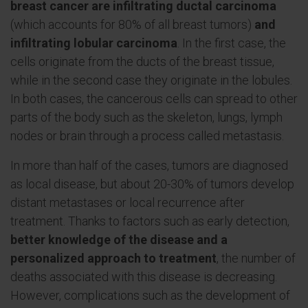
breast cancer are infiltrating ductal carcinoma
(which accounts for 80% of all breast tumors)
and
infiltrating lobular carcinoma
. In the first case, the
cells originate from the ducts of the breast tissue,
while in the second case they originate in the lobules.
In both cases, the cancerous cells can spread to other
parts of the body such as the skeleton, lungs, lymph
nodes or brain through a process called metastasis.
In more than half of the cases, tumors are diagnosed
as local disease, but about 20-30% of tumors develop
distant metastases or local recurrence after
treatment. Thanks to factors such as early detection,
better knowledge of the disease and a
personalized approach to treatment
, the number of
deaths associated with this disease is decreasing.
However, complications such as the development of