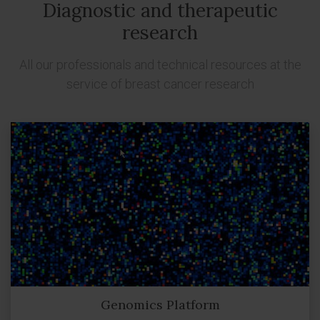
Diagnostic and therapeutic
research
All our professionals and technical resources at the
service of breast cancer research
Genomics Platform