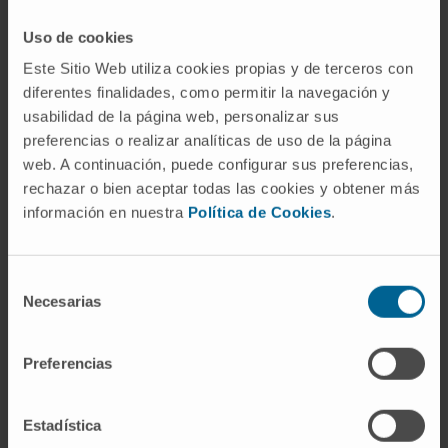
against cancer
Uso de cookies
Este Sitio Web utiliza cookies propias y de terceros con
diferentes finalidades, como permitir la navegación y
MEDICINAL CHEMISTRY
usabilidad de la página web, personalizar sus
preferencias o realizar analíticas de uso de la página
RESEARCH PROJECT: Study of the
web. A continuación, puede configurar sus preferencias,
microbiome in localized breast tumors and
rechazar o bien aceptar todas las cookies y obtener más
its correlation with the different tumor
información en nuestra
Política de Cookies
.
subtypes, therapeutic responses, residual
disease after neoadjuvant therapy,
immunogenicity in the tumor and its stroma,
and the prognostic impact.
Selección
Necesarias
de
consentimiento
Preferencias
HEART FAILURE
RESEARCH PROJECT: Study of the
Estadística
usefulness of biomarkers of myocardial