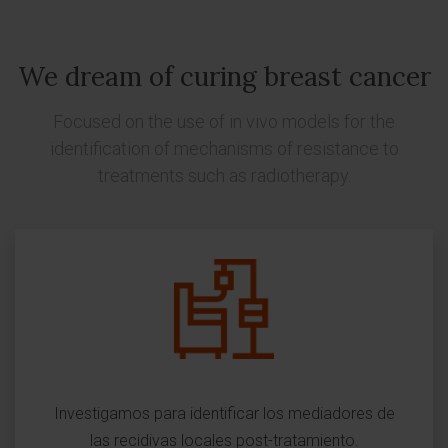
We dream of curing breast cancer
Focused on the use of in vivo models for the
identification of mechanisms of resistance to
treatments such as radiotherapy.
Investigamos para identificar los mediadores de
las recidivas locales post-tratamiento.