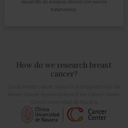
desarrollo de ensayos clínicos con nuevos
tratamientos.
How do we research breast
cancer?
Cima's breast cancer research is integrated into the
Breast Cancer Research Area
of the Cancer Center
Clínica Universidad de Navarra.