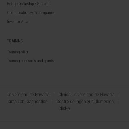
Entrepreneurship / Spin off
Collaboration with companies
Investor Area
TRAINING
Training offer
Training contracts and grants
Universidad de Navarra
Clínica Universidad de Navarra
Cima Lab Diagnostics
Centro de Ingeniería Biomédica
IdisNA