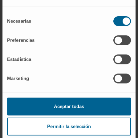
CITATION
Front Cell Infect Microbiol. 2023
Jan 25;13:1110467. doi:
Selección
10.3389/fcimb.2023.1110467.
Necesarias
de
consentimiento
SEE PUBLICATION IN PUBMED
Preferencias
Estadística
Marketing
Our authors
Aceptar todas
Cristina Olagüe Micheltorena
Laboratory technician
Advanced Therapies for Rare Liver
Permitir la selección
Diseases Research Group