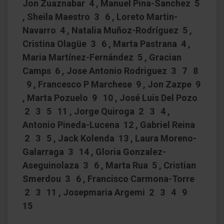
Jon Zuaznabar 4 , Manuel Pina-Sanchez 5
, Sheila Maestro 3 6 , Loreto Martin-
Navarro 4 , Natalia Muñoz-Rodríguez 5 ,
Cristina Olagüe 3 6 , Marta Pastrana 4 ,
Maria Martínez-Fernández 5 , Gracian
Camps 6 , Jose Antonio Rodriguez 3 7 8
9 , Francesco P Marchese 9 , Jon Zazpe 9
, Marta Pozuelo 9 10 , José Luis Del Pozo
2 3 5 11 , Jorge Quiroga 2 3 4 ,
Antonio Pineda-Lucena 12 , Gabriel Reina
2 3 5 , Jack Kolenda 13 , Laura Moreno-
Galarraga 3 14 , Gloria Gonzalez-
Aseguinolaza 3 6 , Marta Rua 5 , Cristian
Smerdou 3 6 , Francisco Carmona-Torre
2 3 11 , Josepmaria Argemi 2 3 4 9
15