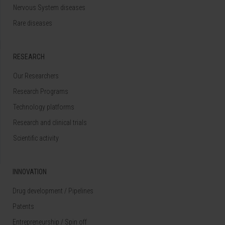
Nervous System diseases
Rare diseases
RESEARCH
Our Researchers
Research Programs
Technology platforms
Research and clinical trials
Scientific activity
INNOVATION
Drug development / Pipelines
Patents
Entrepreneurship / Spin off