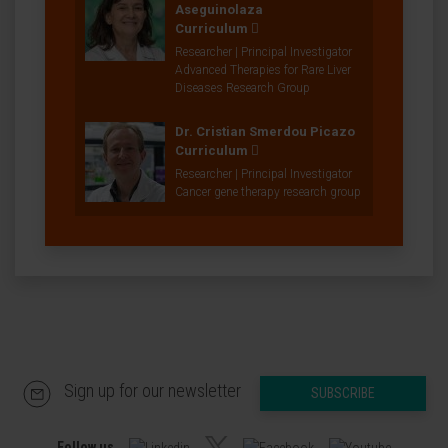
Aseguinolaza
Curriculum
Researcher | Principal Investigator
Advanced Therapies for Rare Liver
Diseases Research Group
Dr. Cristian Smerdou Picazo
Curriculum
Researcher | Principal Investigator
Cancer gene therapy research group
Sign up for our newsletter
SUBSCRIBE
Follow us