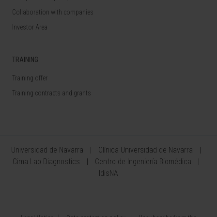
Collaboration with companies
Investor Area
TRAINING
Training offer
Training contracts and grants
Universidad de Navarra
Clínica Universidad de Navarra
Cima Lab Diagnostics
Centro de Ingeniería Biomédica
IdisNA