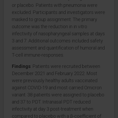
or placebo. Patients with pneumonia were
excluded. Participants and investigators were
masked to group assignment. The primary
outcome was the reduction in in vitro
infectivity of nasopharyngeal samples at days
3 and 7. Additional outcomes included safety
assessment and quantification of humoral and
T-cell immune-responses.
Findings
: Patients were recruited between
December 2021 and February 2022. Most
were previously healthy adults vaccinated
against COVID-19 and most carried Omicron
variant. 38 patients were assigned to placebo
and 37 to PDT. Intranasal PDT reduced
infectivity at day 3 post-treatment when
compared to placebo with a β-coefficient of