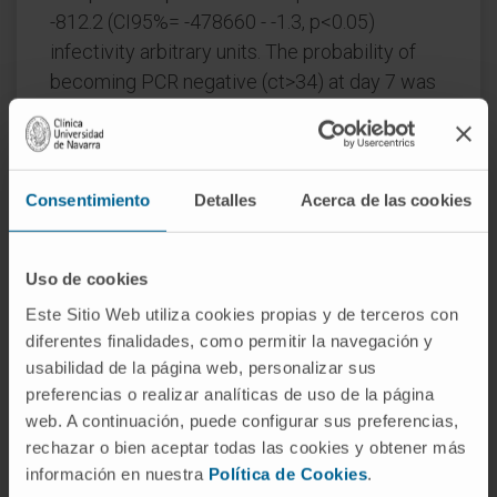
-812.2 (CI95%= -478660 - -1.3, p<0.05)
infectivity arbitrary units. The probability of
becoming PCR negative (ct>34) at day 7 was
higher on the PDT-group, with an OR of 0.15
(CI95%=0.04-0.58). There was a decay in anti-
Spike titre and specific SARS-CoV-2 T cell
immunity in the placebo group 10 and 20
Consentimiento
Detalles
Acerca de las cookies
weeks after infection, but not in the PDT-
group. No serious adverse events were
Uso de cookies
reported.
Este Sitio Web utiliza cookies propias y de terceros con
Interpretation
: Intranasal-PDT is safe in
diferentes finalidades, como permitir la navegación y
pauci-symptomatic COVID-19 patients, it
usabilidad de la página web, personalizar sus
preferencias o realizar analíticas de uso de la página
reduces SARS-CoV-2 infectivity and
web. A continuación, puede configurar sus preferencias,
decelerates the decline SARS-CoV-2 specific
rechazar o bien aceptar todas las cookies y obtener más
immune-responses.
información en nuestra
Política de Cookies
.