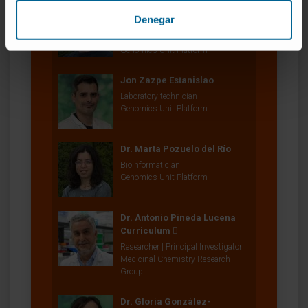
Dr. Francesco Paolo
Denegar
Marchese
Director
Genomics Unit Platform
Jon Zazpe Estanislao
Laboratory technician
Genomics Unit Platform
Dr. Marta Pozuelo del Río
Bioinformatician
Genomics Unit Platform
Dr. Antonio Pineda Lucena
Curriculum
Researcher | Principal Investigator
Medicinal Chemistry Research
Group
Dr. Gloria González-