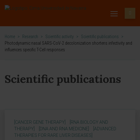
Home
>
Research
>
Scientific activity
>
Scientific publications
>
Photodynamic nasal SARS-CoV-2 decolonization shortens infectivity and
influences specific T-Cell responses
Scientific publications
[CANCER GENE THERAPY]
[RNA BIOLOGY AND
THERAPY]
[DNA AND RNA MEDICINE]
[ADVANCED
THERAPIES FOR RARE LIVER DISEASES]