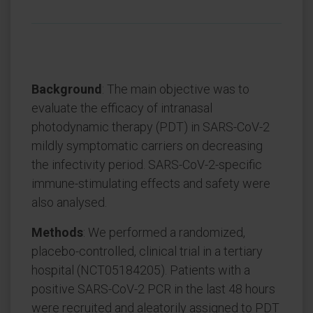
Background
: The main objective was to
evaluate the efficacy of intranasal
photodynamic therapy (PDT) in SARS-CoV-2
mildly symptomatic carriers on decreasing
the infectivity period. SARS-CoV-2-specific
immune-stimulating effects and safety were
also analysed.
Methods
: We performed a randomized,
placebo-controlled, clinical trial in a tertiary
hospital (NCT05184205). Patients with a
positive SARS-CoV-2 PCR in the last 48 hours
were recruited and aleatorily assigned to PDT