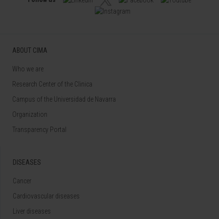
ABOUT CIMA
Who we are
Research Center of the Clinica
Campus of the Universidad de Navarra
Organization
Transparency Portal
DISEASES
Cancer
Cardiovascular diseases
Liver diseases