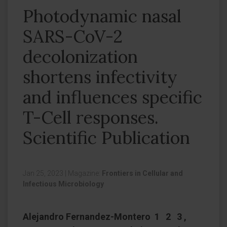
Photodynamic nasal
SARS-CoV-2
decolonization
shortens infectivity
and influences specific
T-Cell responses.
Scientific Publication
Jan 25, 2023
|
Magazine:
Frontiers in Cellular and
Infectious Microbiology
Alejandro Fernandez-Montero 1 2 3 ,