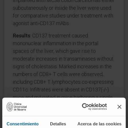
implanted with MC38 colon carcinomas either
subcutaneously or inside the liver were used
for comparative studies under treatment with
agonist anti-CD137 mAbs.
Results
: CD137 treatment caused
mononuclear inflammation in the portal
spaces of the liver, which gave rise to
moderate increases in transaminases without
signs of cholestasis. Marked increases in the
numbers of CD8+ T cells were observed,
including CD8+ T lymphocytes co-expressing
CD11c. Infiltrates were absent in CD137(-/-)
mice and mitigated in mice harboring a single
transgenic TCR on their CD8 T cells. Despite
the tumor-independent accumulation of T
cells in the liver, immunotherapeutic effects
Consentimiento
Detalles
Acerca de las cookies