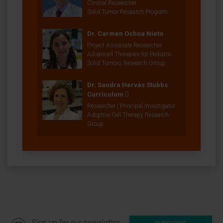
Clinical Researcher
Solid Tumor Research Program
Dr. Carmen Ochoa Nieto
Project Associate Researcher
Advanced Therapies for Pediatric
Solid Tumors Research Group
Dr. Sandra Hervás Stubbs
Curriculum
Researcher | Principal Investigator
Adoptive Cell Therapy Research
Group
Sign up for our newsletter