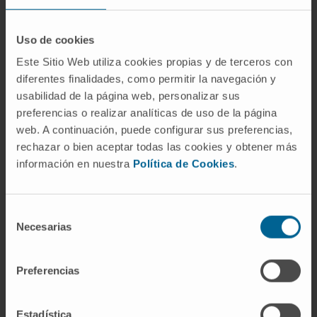
were not more prominent against tumors
located in this organ.
Uso de cookies
Conclusions
: Target-dependent effects of
Este Sitio Web utiliza cookies propias y de terceros con
CD137 stimulation lead to liver infiltration with
diferentes finalidades, como permitir la navegación y
T cells, but lymphocyte enrichment in this
usabilidad de la página web, personalizar sus
organ does not privilege this site for
preferencias o realizar analíticas de uso de la página
immunotherapeutic effects against
web. A continuación, puede configurar sus preferencias,
transplanted tumors.
rechazar o bien aceptar todas las cookies y obtener más
información en nuestra
Política de Cookies
.
CITATION
Cancer Immunol Immunother. 2010
Aug;59(8):1223-33. doi: 10.1007/s00262-010-
Selección
0846-9. Epub 2010 Mar 25.
Necesarias
de
consentimiento
SEE PUBLICATION IN PUBMED
Preferencias
Estadística