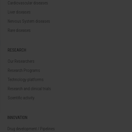
Cardiovascular diseases
Liver diseases
Nervous System diseases
Rare diseases
RESEARCH
Our Researchers
Research Programs
Technology platforms
Research and clinical trials
Scientific activity
INNOVATION
Drug development / Pipelines