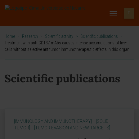
Home
>
Research
>
Scientific activity
>
Scientific publications
>
Treatment with anti-CD137 mAbs causes intense accumulations of liver T
cells without selective antitumor immunotherapeutic effects in this organ
Scientific publications
[IMMUNOLOGY AND IMMUNOTHERAPY]
[SOLID
TUMOR]
[TUMOR EVASION AND NEW TARGETS]