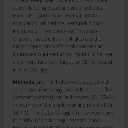
mice, and equivalent agents of this kind are
currently being tested in cancer patients.
Previous reports indicated that CD137
stimulation induced the liver's polyclonal
infiltrates of T lymphocytes. This study
characterizes the liver infiltrates and the
target dependency of the phenomena and
addresses whether tumors nested in the liver
are a more favorable target for CD137-based
immunotherapy.
Methods
: Liver infiltrates were studied with
conventional histology and multiple color flow
cytometry of total liver leukocytes. CD137(-/-)
mice, mice with a single rearrangement of the
TCR (OT-1 mice), and Rag(-/-) mice were used
to clarify molecular requirements. Mice