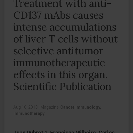
Treatment with anti-
CD137 mAbs causes
intense accumulations
of liver T cells without
selective antitumor
immunotherapeutic
effects in this organ.
Scientific Publication
Aug 10, 2010
|
Magazine:
Cancer Immunology,
Immunotherapy
Juan Dubrot 1, Francisca Milheiro, Carlos