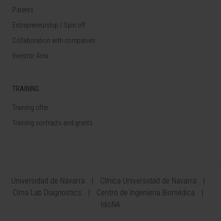
Patents
Entrepreneurship / Spin off
Collaboration with companies
Investor Area
TRAINING
Training offer
Training contracts and grants
Universidad de Navarra
Clínica Universidad de Navarra
Cima Lab Diagnostics
Centro de Ingeniería Biomédica
IdisNA