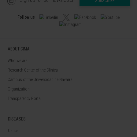
SUBSCRIBE
Follow us
ABOUT CIMA
Who we are
Research Center of the Clinica
Campus of the Universidad de Navarra
Organization
Transparency Portal
DISEASES
Cancer