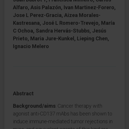
Alfaro, Asis Palazón, Ivan Martinez-Forero,
Jose L Perez-Gracia, Aizea Morales-
Kastresana, José L Romero-Trevejo, María
C Ochoa, Sandra Hervás-Stubbs, Jesús
Prieto, Maria Jure-Kunkel, Lieping Chen,
Ignacio Melero
Abstract
Background/aims
: Cancer therapy with
agonist anti-CD137 mAbs has been shown to
induce immune-mediated tumor rejections in