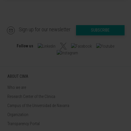
Sign up for our newsletter
SUBSCRIBE
Follow us
ABOUT CIMA
Who we are
Research Center of the Clinica
Campus of the Universidad de Navarra
Organization
Transparency Portal