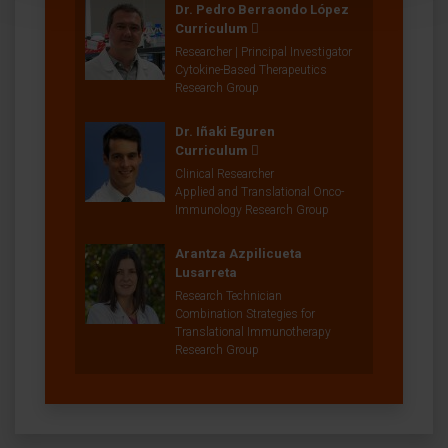
Dr. Pedro Berraondo López
Curriculum
Researcher | Principal Investigator
Cytokine-Based Therapeutics
Research Group
Dr. Iñaki Eguren
Curriculum
Clinical Researcher
Applied and Translational Onco-
Immunology Research Group
Arantza Azpilicueta
Lusarreta
Research Technician
Combination Strategies for
Translational Immunotherapy
Research Group