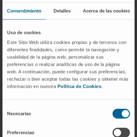
SEE PUBLICATION IN PUBMED
Consentimiento
Detalles
Acerca de las cookies
Uso de cookies
Este Sitio Web utiliza cookies propias y de terceros con
diferentes finalidades, como permitir la navegación y
usabilidad de la página web, personalizar sus
preferencias o realizar analíticas de uso de la página
Our authors
web. A continuación, puede configurar sus preferencias,
rechazar o bien aceptar todas las cookies y obtener más
Dr. Ignacio Melero Bermejo
Curriculum
información en nuestra
Política de Cookies
.
Researcher | Principal Investigator
Combination Strategies for
Translational Immunotherapy
Selección
Research Group
Necesarias
de
consentimiento
Elixabet Bolaños Mateo
Research Technician
Preferencias
Combination Strategies for