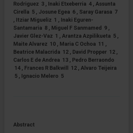
Rodriguez 3 , Inaki Etxeberria 4 , Assunta
Cirella 5 , Josune Egea 6 , Saray Garasa 7
, Itziar Migueliz 1 , Inaki Eguren-
Santamaria 8 , Miguel F Sanmamed 9 ,
Javier Glez-Vaz 1 , Arantza Azpilikueta 5 ,
Maite Alvarez 10 , Maria C Ochoa 11 ,
Beatrice Malacrida 12 , David Propper 12 ,
Carlos E de Andrea 13 , Pedro Berraondo
14 , Frances R Balkwill 12 , Alvaro Teijeira
5 , Ignacio Melero 5
Abstract