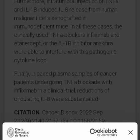
Furthermore, intratumoral injection of TNFa
and IL-1B induced IL-8 release from human
malignant cells xenografted in
immunodeficient mice. In all these cases, the
clinically used TNFa-blockers infliximab and
etanercept, or the IL-1B inhibitor anakinra
were able to interfere with this pathogenic
cytokine loop.
Finally, in paired plasma samples of cancer
patients undergoing TNFa blockade with
infliximab in a clinical-trial, reductions of
circulating IL-8 were substantiated.
CITATION
Cancer Discov. 2022 Sep
2;12(9):2140-2157. doi: 10.1158/2159-
8290.CD-21-1115