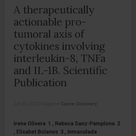
A therapeutically
actionable pro-
tumoral axis of
cytokines involving
interleukin-8, TNFa
and IL-1B. Scientific
Publication
Jun 30, 2022
|
Magazine:
Cancer Discovery
Irene Olivera 1 , Rebeca Sanz-Pamplona 2
, Elixabet Bolanos 3 , Inmaculada