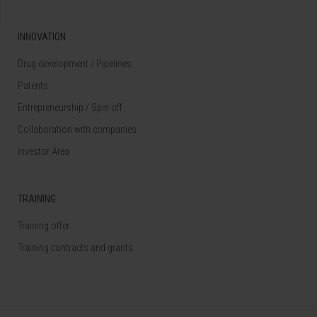
INNOVATION
Drug development / Pipelines
Patents
Entrepreneurship / Spin off
Collaboration with companies
Investor Area
TRAINING
Training offer
Training contracts and grants