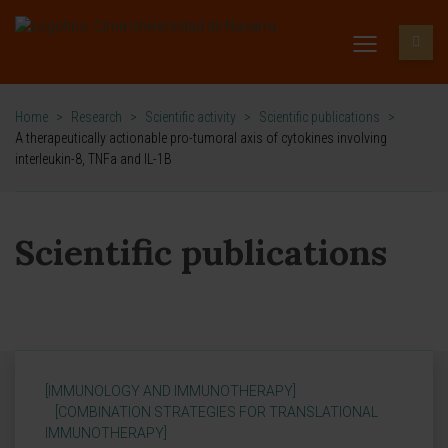
Home
>
Research
>
Scientific activity
>
Scientific publications
>
A therapeutically actionable pro-tumoral axis of cytokines involving
interleukin-8, TNFa and IL-1B
Scientific publications
[IMMUNOLOGY AND IMMUNOTHERAPY]
[COMBINATION STRATEGIES FOR TRANSLATIONAL
IMMUNOTHERAPY]