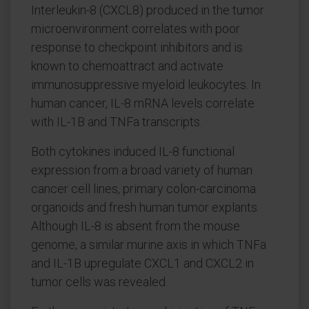
Interleukin-8 (CXCL8) produced in the tumor
microenvironment correlates with poor
response to checkpoint inhibitors and is
known to chemoattract and activate
immunosuppressive myeloid leukocytes. In
human cancer, IL-8 mRNA levels correlate
with IL-1B and TNFa transcripts.
Both cytokines induced IL-8 functional
expression from a broad variety of human
cancer cell lines, primary colon-carcinoma
organoids and fresh human tumor explants.
Although IL-8 is absent from the mouse
genome, a similar murine axis in which TNFa
and IL-1B upregulate CXCL1 and CXCL2 in
tumor cells was revealed.