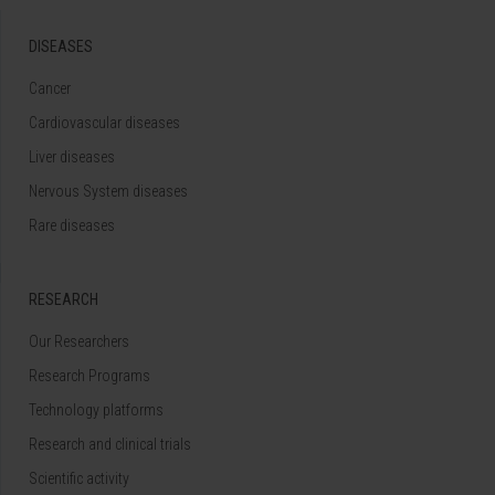
DISEASES
Cancer
Cardiovascular diseases
Liver diseases
Nervous System diseases
Rare diseases
RESEARCH
Our Researchers
Research Programs
Technology platforms
Research and clinical trials
Scientific activity