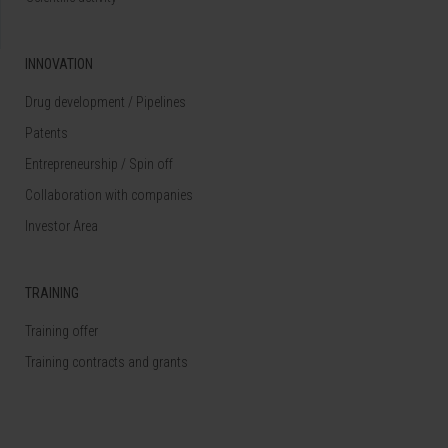
INNOVATION
Drug development / Pipelines
Patents
Entrepreneurship / Spin off
Collaboration with companies
Investor Area
TRAINING
Training offer
Training contracts and grants