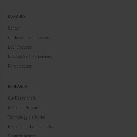
DISEASES
Cancer
Cardiovascular diseases
Liver diseases
Nervous System diseases
Rare diseases
RESEARCH
Our Researchers
Research Programs
Technology platforms
Research and clinical trials
Scientific activity