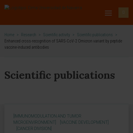
Home
>
Research
>
Scientific activity
>
Scientific publications
>
Enhanced cross-recognition of SARS-CoV-2 Omicron variant by peptide
vaccine-induced antibodies
Scientific publications
[IMMUNOMODULATION AND TUMOR
MICROENVIRONMENT]
[VACCINE DEVELOPMENT]
[CANCER DIVISION]