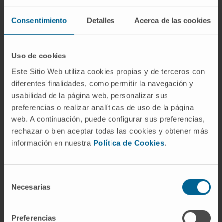
Since mutations occurring within this
Consentimiento
Detalles
Acerca de las cookies
sequence do not alter T cell epitopes in
humans, these results indicate the robust
immunogenicity of 446-488cc-based peptide
Uso de cookies
vaccines that induce antibodies with a high
Este Sitio Web utiliza cookies propias y de terceros con
cross-recognition capacity against Omicron
diferentes finalidades, como permitir la navegación y
and suggest that this sequence could be
usabilidad de la página web, personalizar sus
included in future vaccines targeting the
preferencias o realizar analíticas de uso de la página
Omicron variant.
web. A continuación, puede configurar sus preferencias,
rechazar o bien aceptar todas las cookies y obtener más
Keywords
: Omicron variant; SARS-CoV-2;
información en nuestra
Política de Cookies
.
conserved regions; cross-recognizing
antibodies; peptide vaccine.
Selección
CITATION
Front Immunol. 2023 Jan
Necesarias
de
24;13:1044025. doi:
consentimiento
10.3389/fimmu.2022.1044025. eCollection
Preferencias