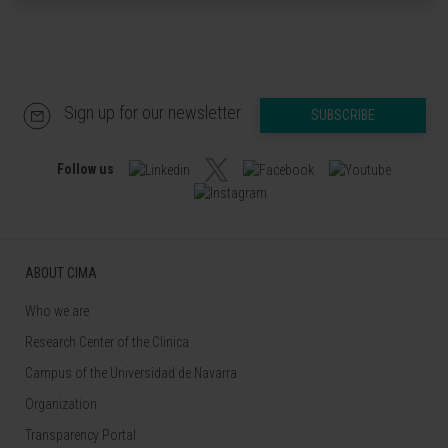
Sign up for our newsletter
SUBSCRIBE
Follow us
ABOUT CIMA
Who we are
Research Center of the Clinica
Campus of the Universidad de Navarra
Organization
Transparency Portal