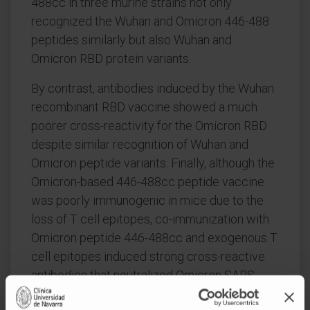
488cc in three murine strains not only
recognized the Wuhan and Omicron 446-488
peptides similarly but also Wuhan and
Omicron RBD protein variants.
By contrast, antibodies induced by the Wuhan
recombinant RBD vaccine showed a much
poorer cross-reactivity for the Omicron RBD
despite similar recognition of Wuhan and
Omicron peptide variants. Finally, although the
Omicron-based 446-488cc peptide vaccine
was poorly immunogenic in mice due to the
loss of T cell epitopes, co-immunization with
Omicron peptide 446-488cc and exogenous T
cell epitopes induced strong cross-reactive
antibodies that neutralized Omicron SARS-
CoV-2 virus.