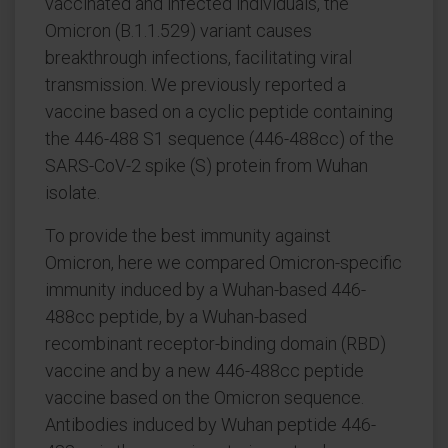
vaccinated and infected individuals, the
Omicron (B.1.1.529) variant causes
breakthrough infections, facilitating viral
transmission. We previously reported a
vaccine based on a cyclic peptide containing
the 446-488 S1 sequence (446-488cc) of the
SARS-CoV-2 spike (S) protein from Wuhan
isolate.
To provide the best immunity against
Omicron, here we compared Omicron-specific
immunity induced by a Wuhan-based 446-
488cc peptide, by a Wuhan-based
recombinant receptor-binding domain (RBD)
vaccine and by a new 446-488cc peptide
vaccine based on the Omicron sequence.
Antibodies induced by Wuhan peptide 446-