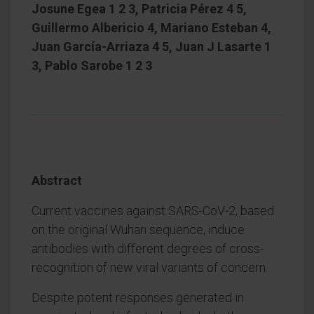
Josune Egea 1 2 3, Patricia Pérez 4 5,
Guillermo Albericio 4, Mariano Esteban 4,
Juan García-Arriaza 4 5, Juan J Lasarte 1
3, Pablo Sarobe 1 2 3
Abstract
Current vaccines against SARS-CoV-2, based
on the original Wuhan sequence, induce
antibodies with different degrees of cross-
recognition of new viral variants of concern.
Despite potent responses generated in