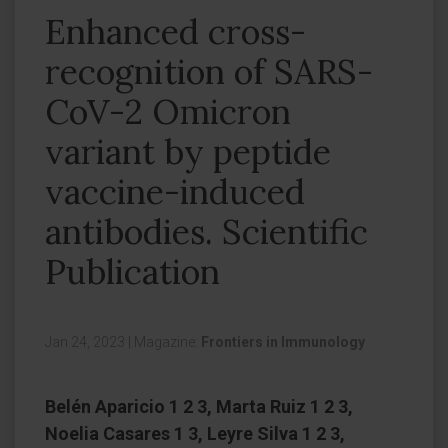
Enhanced cross-
recognition of SARS-
CoV-2 Omicron
variant by peptide
vaccine-induced
antibodies. Scientific
Publication
Jan 24, 2023
|
Magazine:
Frontiers in Immunology
Belén Aparicio 1 2 3, Marta Ruiz 1 2 3,
Noelia Casares 1 3, Leyre Silva 1 2 3,