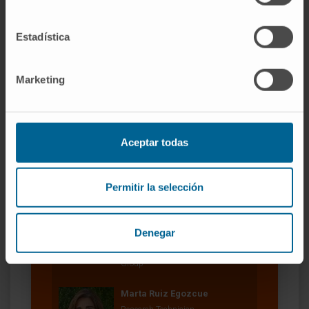
2022.
Estadística
SEE PUBLICATION IN PUBMED
Marketing
Aceptar todas
Our authors
Permitir la selección
Dr. Pablo Sarobe Ugarriza
Curriculum
Denegar
Researcher | Principal Investigator
Vaccine Development Research
Group
Marta Ruiz Egozcue