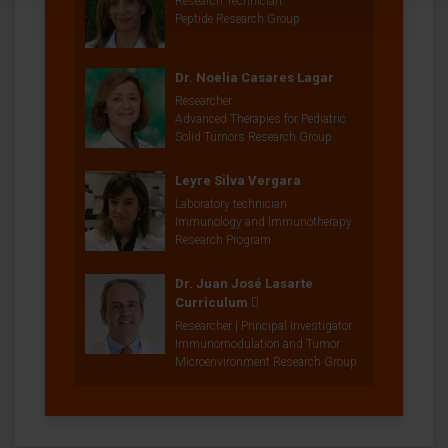
Research Technician
Peptide Research Group
Dr. Noelia Casares Lagar
Researcher
Advanced Therapies for Pediatric
Solid Tumors Research Group
Leyre Silva Vergara
Laboratory technician
Immunology and Immunotherapy
Research Program
Dr. Juan José Lasarte
Curriculum
Researcher | Principal Investigator
Immunomodulation and Tumor
Microenvironment Research Group