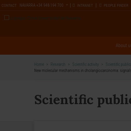
NAVARRA
+34 948 194 700
CONTACT
INTRANET
PEOPLE FINDER
About u
Home
>
Research
>
Scientific activity
>
Scientific publi
New molecular mechanisms in cholangiocarcinoma: signals t
Scientific publ