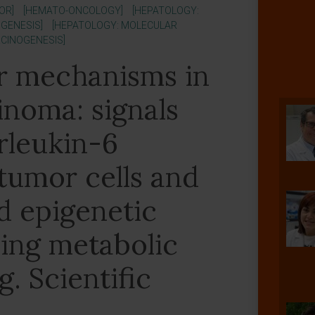
OR]
[HEMATO-ONCOLOGY]
[HEPATOLOGY:
GENESIS]
[HEPATOLOGY: MOLECULAR
RCINOGENESIS]
r mechanisms in
inoma: signals
erleukin-6
tumor cells and
 epigenetic
ving metabolic
. Scientific