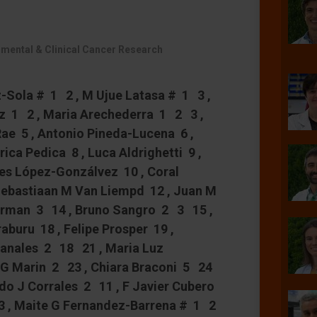
imental & Clinical Cancer Research
ez-Sola # 1 2 , M Ujue Latasa # 1 3 ,
nz 1 2 , Maria Arechederra 1 2 3 ,
Rae 5 , Antonio Pineda-Lucena 6 ,
ica Pedica 8 , Luca Aldrighetti 9 ,
es López-Gonzálvez 10 , Coral
 Sebastiaan M Van Liempd 12 , Juan M
Urman 3 14 , Bruno Sangro 2 3 15 ,
aburu 18 , Felipe Prosper 19 ,
Banales 2 18 21 , Maria Luz
 G Marin 2 23 , Chiara Braconi 5 24
ndo J Corrales 2 11 , F Javier Cubero
 , Maite G Fernandez-Barrena # 1 2