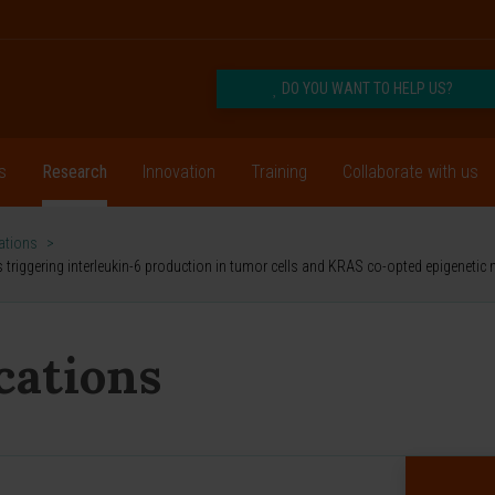
DO YOU WANT TO HELP US?
s
Research
Innovation
Training
Collaborate with us
cations
>
riggering interleukin-6 production in tumor cells and KRAS co-opted epigenetic
ications