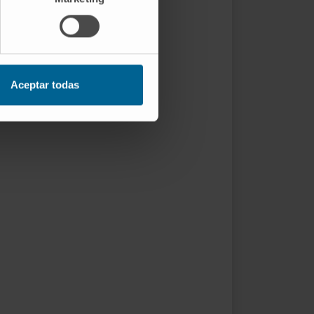
Aceptar todas