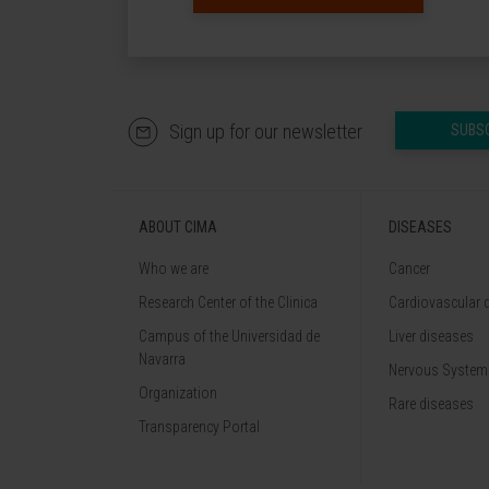
Sign up for our newsletter
SUBS
ABOUT CIMA
DISEASES
Who we are
Cancer
Research Center of the Clinica
Cardiovascular 
Campus of the Universidad de
Liver diseases
Navarra
Nervous System
Organization
Rare diseases
Transparency Portal