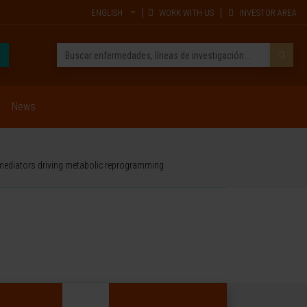
ENGLISH
WORK WITH US
INVESTOR AREA
News
 mediators driving metabolic reprogramming