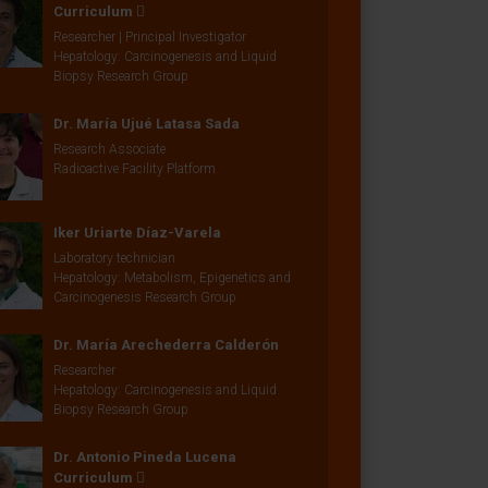
Curriculum
Researcher | Principal Investigator
Hepatology: Carcinogenesis and Liquid
Biopsy Research Group
Dr. María Ujué Latasa Sada
Research Associate
Radioactive Facility Platform
Iker Uriarte Díaz-Varela
Laboratory technician
Hepatology: Metabolism, Epigenetics and
Carcinogenesis Research Group
Dr. María Arechederra Calderón
Researcher
Hepatology: Carcinogenesis and Liquid
Biopsy Research Group
Dr. Antonio Pineda Lucena
Curriculum