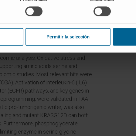
ated in rat and human CCAs. Mechanisms
s, including Huh28-KRASG12D cells.
tion and [U-13C]-D-glucose-serine
 In vivo studies were performed in the
el.
Permitir la selección
mmation, oxidative stress and glucose
eomic analysis. Oxidative stress and
upporting amino acids serine and
lomic studies. Most relevant hits were
GA). Activation of interleukin-6 (IL6)
tor (EGFR) pathways, and key genes in
reprogramming, were validated in TAA-
tic pro-tumorigenic writer, was also
naling and mutant KRASG12D can both
ls. Furthermore, phosphoglycerate
imiting enzyme in serine-glycine