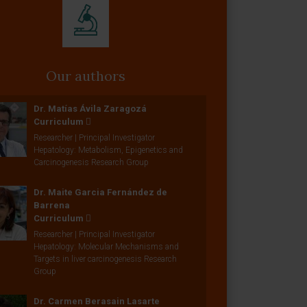
Our authors
Dr. Matías Ávila Zaragozá
Curriculum
Researcher | Principal Investigator
Hepatology: Metabolism, Epigenetics and
Carcinogenesis Research Group
Dr. Maite Garcia Fernández de
Barrena
Curriculum
Researcher | Principal Investigator
Hepatology: Molecular Mechanisms and
Targets in liver carcinogenesis Research
Group
Dr. Carmen Berasain Lasarte