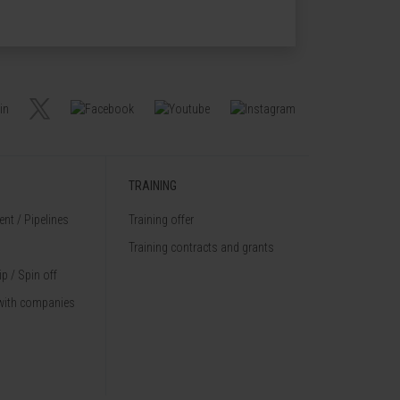
TRAINING
nt / Pipelines
Training offer
Training contracts and grants
p / Spin off
with companies