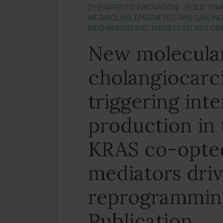
[THERAPEUTIC INNOVATION]
[SOLID TUM
METABOLISM, EPIGENETICS AND CARCINO
MECHANISMS AND TARGETS IN LIVER CA
New molecula
cholangiocarc
triggering int
production in 
KRAS co-opted
mediators dri
reprogramming
Publication