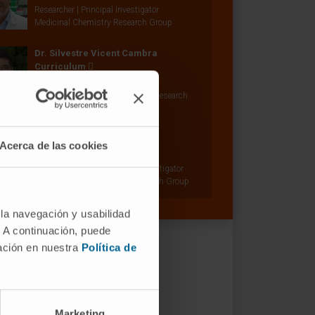
Researcher | Principal Investigator
Medicinal Chemistry Research Group
Dr. Silvestre Vicent Cambra
Curriculum
Researcher | Principal Investigator
Oncogenes and Effector Targets Research
Group
Dr. Felipe Prósper
Acerca de las cookies
Curriculum
Senior Researcher | Principal Investigator
Adoptive Cellular Therapy Research Group
 la navegación y usabilidad
. A continuación, puede
mación en nuestra
Política de
Marketing