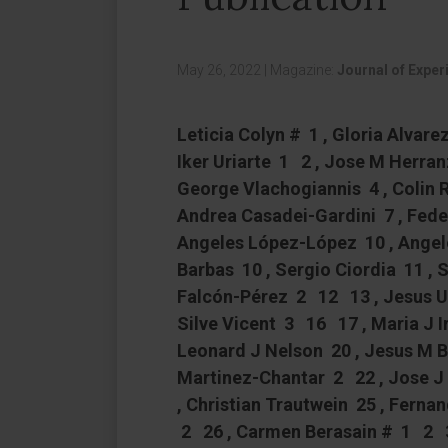
May 26, 2022
|
Magazine:
Journal of Exper
Leticia Colyn # 1 , Gloria Alvar
Iker Uriarte 1 2 , Jose M Herra
George Vlachogiannis 4 , Colin 
Andrea Casadei-Gardini 7 , Feder
Angeles López-López 10 , Angel
Barbas 10 , Sergio Ciordia 11 ,
Falcón-Pérez 2 12 13 , Jesus 
Silve Vicent 3 16 17 , Maria J Ir
Leonard J Nelson 20 , Jesus M 
Martinez-Chantar 2 22 , Jose J
, Christian Trautwein 25 , Ferna
2 26 , Carmen Berasain # 1 2 3