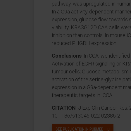
pathway, was upregulated in human
In a G9a activity-dependent ma
expression, glucose flow towards s
viability. KRASG12D CAA cells we
inhibition than controls. In mouse 
reduced PHGDH expression.
Conclusions
: In CCA, we identifi
Activation of EGFR signaling or KR
tumour cells; Glucose metabolism 
activation of the serine-glycine 
expression in a G9a-dependent m
therapeutic targets in iCCA.
CITATION
J Exp Clin Cancer Res. 
10.1186/s13046-022-02386-2
SEE PUBLICATION IN PUBMED