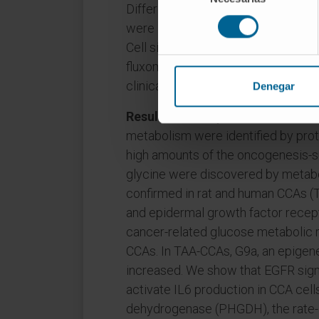
Differential expression was valid
consentimiento
were addressed in human CCA cell
Cell signaling, growth, gene regula
fluxomics analyses were performed.
clinically-relevant iCCA mouse mod
Denegar
Results
: Pathways related to infla
metabolism were identified by prot
high amounts of the oncogenesis-s
glycine were discovered by metabo
confirmed in rat and human CCAs (TC
and epidermal growth factor recep
cancer-related glucose metabolic 
CCAs. In TAA-CCAs, G9a, an epigene
increased. We show that EGFR sig
activate IL6 production in CCA cel
dehydrogenase (PHGDH), the rate-l