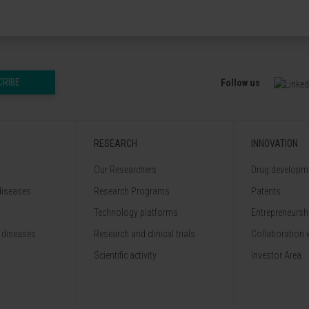
CRIBE
Follow us
RESEARCH
INNOVATION
Our Researchers
Drug developme
diseases
Research Programs
Patents
Technology platforms
Entrepreneurshi
 diseases
Research and clinical trials
Collaboration 
Scientific activity
Investor Area