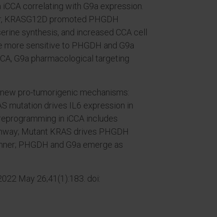
 iCCA correlating with G9a expression.
nner, KRASG12D promoted PHGDH
erine synthesis, and increased CCA cell
re more sensitive to PHGDH and G9a
iCCA, G9a pharmacological targeting
ed new pro-tumorigenic mechanisms:
AS mutation drives IL6 expression in
reprogramming in iCCA includes
pathway; Mutant KRAS drives PHGDH
anner; PHGDH and G9a emerge as
2022 May 26;41(1):183. doi: