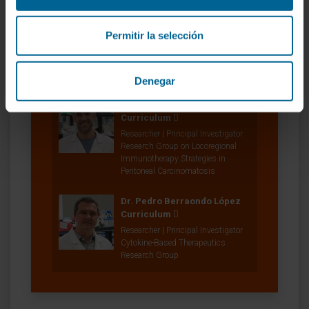
Belén Palencia Coto
Curriculum
Permitir la selección
Project Manager
Combination Strategies for
Translational Immunotherapy
Research Group
Denegar
Dr. Fernando Aranda Vega
Curriculum
Researcher | Principal Investigator
Research Group on Locoregional
Immunotherapy Strategies in
Peritoneal Carcinomatosis
Dr. Pedro Berraondo López
Curriculum
Researcher | Principal Investigator
Cytokine-Based Therapeutics
Research Group