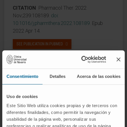
CITATION
Pharmacol Ther. 2022
Nov;239:108189.
doi:
10.1016/j
.
pharmthera.2022.108189
. Epub
2022 Apr 14.
SEE PUBLICATION IN PUBMED
Consentimiento
Detalles
Acerca de las cookies
Uso de cookies
Our authors
Este Sitio Web utiliza cookies propias y de terceros con
diferentes finalidades, como permitir la navegación y
Dr. Ignacio Melero Bermejo
usabilidad de la página web, personalizar sus
Curriculum
preferencias o realizar analíticas de uso de la página
Researcher | Principal Investigator