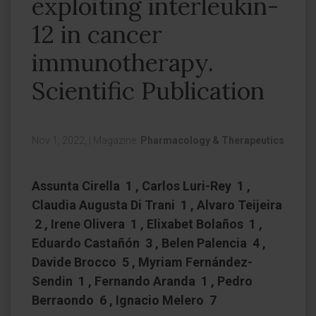
exploiting interleukin-
12 in cancer
immunotherapy.
Scientific Publication
Nov 1, 2022,
|
Magazine:
Pharmacology & Therapeutics
Assunta Cirella 1 , Carlos Luri-Rey 1 ,
Claudia Augusta Di Trani 1 , Alvaro Teijeira
2 , Irene Olivera 1 , Elixabet Bolaños 1 ,
Eduardo Castañón 3 , Belen Palencia 4 ,
Davide Brocco 5 , Myriam Fernández-
Sendin 1 , Fernando Aranda 1 , Pedro
Berraondo 6 , Ignacio Melero 7