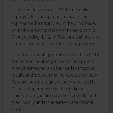
Localized delivery of IL-12 dramatically
improves the therapeutic index and this
approach is being applied in the clinic based
on in-vivo electroporation of naked plasmid
DNA encoding IL-12, mRNA formulations, viral
vectors and tumor-targeted fusion proteins.
Other biotechnology strategies such as IL-12-
engineered local adoptive cell therapy and
pro-cytokines can also be used to improve
results and broaden the therapeutic window.
Combination strategies of such localized IL-
12-based approaches with checkpoint
inhibitors are yielding promising results both
preclinically and in the early-phase clinical
trials.