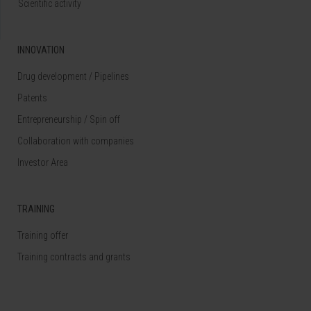
Scientific activity
INNOVATION
Drug development / Pipelines
Patents
Entrepreneurship / Spin off
Collaboration with companies
Investor Area
TRAINING
Training offer
Training contracts and grants