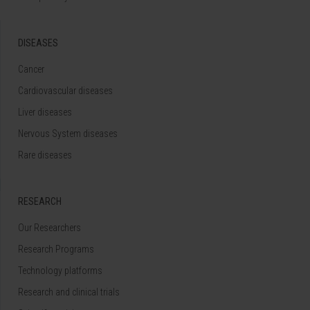
DISEASES
Cancer
Cardiovascular diseases
Liver diseases
Nervous System diseases
Rare diseases
RESEARCH
Our Researchers
Research Programs
Technology platforms
Research and clinical trials