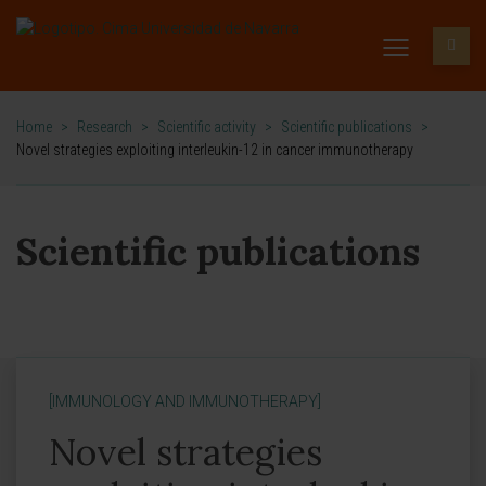
Home
>
Research
>
Scientific activity
>
Scientific publications
>
Novel strategies exploiting interleukin-12 in cancer immunotherapy
Scientific publications
[IMMUNOLOGY AND IMMUNOTHERAPY]
Novel strategies