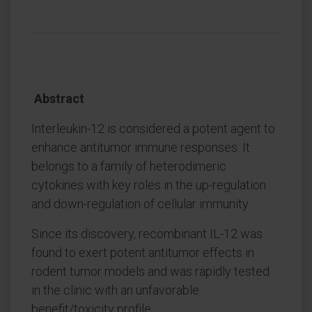
Abstract
Interleukin-12 is considered a potent agent to
enhance antitumor immune responses. It
belongs to a family of heterodimeric
cytokines with key roles in the up-regulation
and down-regulation of cellular immunity.
Since its discovery, recombinant IL-12 was
found to exert potent antitumor effects in
rodent tumor models and was rapidly tested
in the clinic with an unfavorable
benefit/toxicity profile.