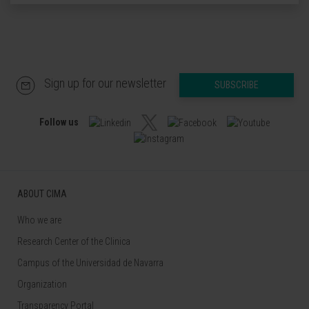
Sign up for our newsletter
SUBSCRIBE
Follow us
ABOUT CIMA
Who we are
Research Center of the Clinica
Campus of the Universidad de Navarra
Organization
Transparency Portal