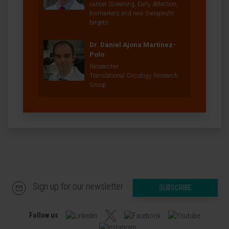
cancer Screening, Early detection,
biomarkers and new therapeutic
targets
Dr. Daniel Ajona Martínez-
Polo
Researcher
Translational Oncology Research
Group
Sign up for our newsletter
SUBSCRIBE
Follow us