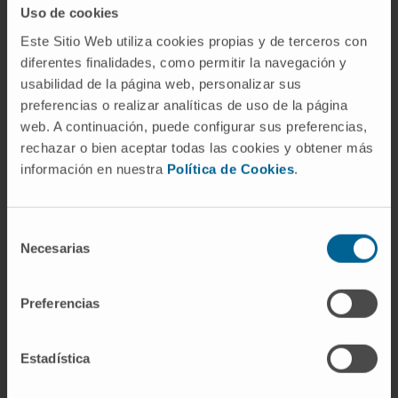
Uso de cookies
CD8+ T lymphocytes.
Este Sitio Web utiliza cookies propias y de terceros con
CITATION
Cancers (Basel). 2020 Oct
diferentes finalidades, como permitir la navegación y
28;12(11):E3169. doi:
usabilidad de la página web, personalizar sus
preferencias o realizar analíticas de uso de la página
10.3390/cancers12113169
web. A continuación, puede configurar sus preferencias,
rechazar o bien aceptar todas las cookies y obtener más
SEE PUBLICATION IN PUBMED
información en nuestra
Política de Cookies
.
Selección
Necesarias
de
consentimiento
Preferencias
Our authors
Estadística
Elizabet Guruceaga Martínez
Codirector