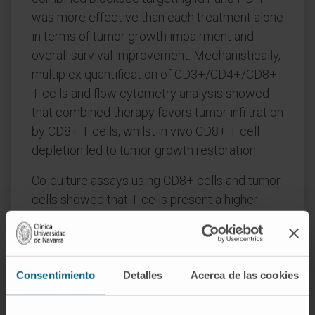
was more effective than each treatment alone
in terms of tumor growth impairment and
overall survival improvement. Mechanistically,
multiplex quantification of CD3+/CD4+/CD8+
T cells and flow cytometry analysis showed
that combined therapy favors tumor infiltration
by CD8+ T cells, whilst in vivo CD8+ T cell
depletion led to tumor growth restoration.
Co-culture assays using CD8+ cells and tumor
cells showed that T cells present a higher
antitumor effect when tumor cells lack Id1
expression. These findings highlight that Id1
blockade may contribute to a significant
immune enhancement of antitumor efficacy of
Consentimiento
Detalles
Acerca de las cookies
PD-1 inhibitors by increasing PD-L1
expression and harnessing tumor infiltration of