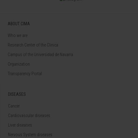
ABOUT CIMA
Who we are
Research Center of the Clinica
Campus of the Universidad de Navarra
Organization
Transparency Portal
DISEASES
Cancer
Cardiovascular diseases
Liver diseases
Nervous System diseases