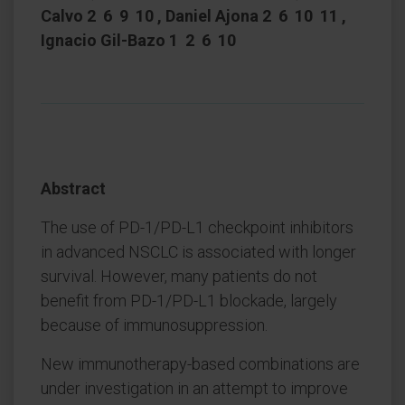
Calvo 2 6 9 10 , Daniel Ajona 2 6 10 11 ,
Ignacio Gil-Bazo 1 2 6 10
Abstract
The use of PD-1/PD-L1 checkpoint inhibitors
in advanced NSCLC is associated with longer
survival. However, many patients do not
benefit from PD-1/PD-L1 blockade, largely
because of immunosuppression.
New immunotherapy-based combinations are
under investigation in an attempt to improve