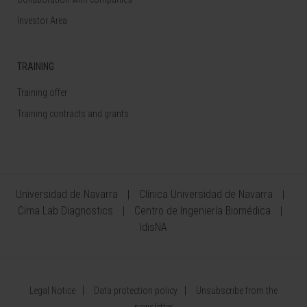
Investor Area
TRAINING
Training offer
Training contracts and grants
Universidad de Navarra
Clínica Universidad de Navarra
Cima Lab Diagnostics
Centro de Ingeniería Biomédica
IdisNA
Legal Notice
Data protection policy
Unsubscribe from the
newsletter