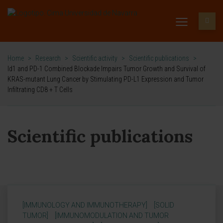
Home
>
Research
>
Scientific activity
>
Scientific publications
>
Id1 and PD-1 Combined Blockade Impairs Tumor Growth and Survival of
KRAS-mutant Lung Cancer by Stimulating PD-L1 Expression and Tumor
Infiltrating CD8 + T Cells
Scientific publications
[IMMUNOLOGY AND IMMUNOTHERAPY]
[SOLID
TUMOR]
[IMMUNOMODULATION AND TUMOR