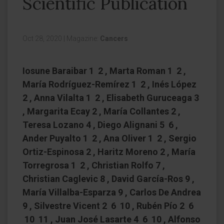
Scientific Publication
Oct 28, 2020
|
Magazine:
Cancers
Iosune Baraibar 1 2 , Marta Roman 1 2 ,
María Rodríguez-Remírez 1 2 , Inés López
2 , Anna Vilalta 1 2 , Elisabeth Guruceaga 3
, Margarita Ecay 2 , María Collantes 2 ,
Teresa Lozano 4 , Diego Alignani 5 6 ,
Ander Puyalto 1 2 , Ana Oliver 1 2 , Sergio
Ortiz-Espinosa 2 , Haritz Moreno 2 , María
Torregrosa 1 2 , Christian Rolfo 7 ,
Christian Caglevic 8 , David García-Ros 9 ,
María Villalba-Esparza 9 , Carlos De Andrea
9 , Silvestre Vicent 2 6 10 , Rubén Pío 2 6
10 11 , Juan José Lasarte 4 6 10 , Alfonso