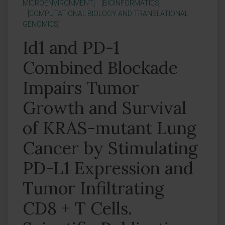
MICROENVIRONMENT]
[BIOINFORMATICS]
[COMPUTATIONAL BIOLOGY AND TRANSLATIONAL
GENOMICS]
Id1 and PD-1
Combined Blockade
Impairs Tumor
Growth and Survival
of KRAS-mutant Lung
Cancer by Stimulating
PD-L1 Expression and
Tumor Infiltrating
CD8 + T Cells.