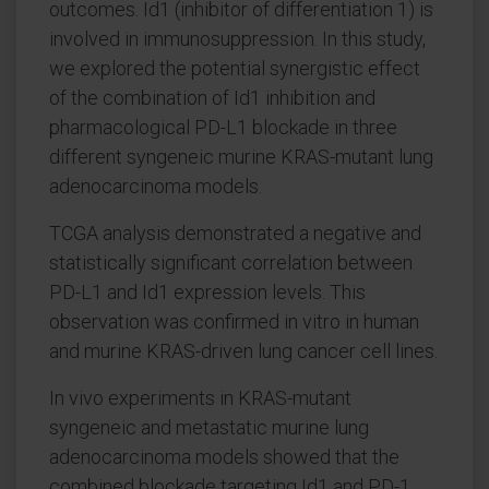
outcomes. Id1 (inhibitor of differentiation 1) is
involved in immunosuppression. In this study,
we explored the potential synergistic effect
of the combination of Id1 inhibition and
pharmacological PD-L1 blockade in three
different syngeneic murine KRAS-mutant lung
adenocarcinoma models.
TCGA analysis demonstrated a negative and
statistically significant correlation between
PD-L1 and Id1 expression levels. This
observation was confirmed in vitro in human
and murine KRAS-driven lung cancer cell lines.
In vivo experiments in KRAS-mutant
syngeneic and metastatic murine lung
adenocarcinoma models showed that the
combined blockade targeting Id1 and PD-1