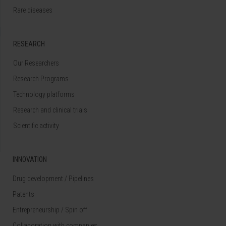
Rare diseases
RESEARCH
Our Researchers
Research Programs
Technology platforms
Research and clinical trials
Scientific activity
INNOVATION
Drug development / Pipelines
Patents
Entrepreneurship / Spin off
Collaboration with companies