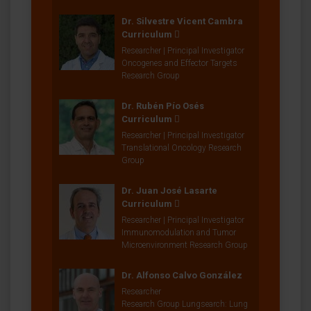
Dr. Silvestre Vicent Cambra
Curriculum
Researcher | Principal Investigator
Oncogenes and Effector Targets
Research Group
Dr. Rubén Pío Osés
Curriculum
Researcher | Principal Investigator
Translational Oncology Research
Group
Dr. Juan José Lasarte
Curriculum
Researcher | Principal Investigator
Immunomodulation and Tumor
Microenvironment Research Group
Dr. Alfonso Calvo González
Researcher
Research Group Lungsearch: Lung