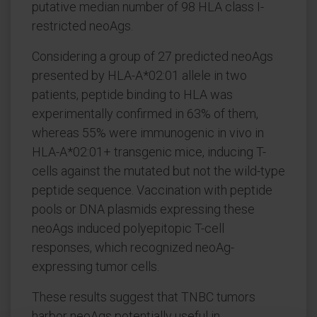
putative median number of 98 HLA class I-
restricted neoAgs.
Considering a group of 27 predicted neoAgs
presented by HLA-A*02:01 allele in two
patients, peptide binding to HLA was
experimentally confirmed in 63% of them,
whereas 55% were immunogenic in vivo in
HLA-A*02:01+ transgenic mice, inducing T-
cells against the mutated but not the wild-type
peptide sequence. Vaccination with peptide
pools or DNA plasmids expressing these
neoAgs induced polyepitopic T-cell
responses, which recognized neoAg-
expressing tumor cells.
These results suggest that TNBC tumors
harbor neoAgs potentially useful in