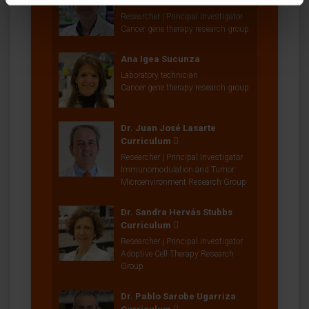
Curriculum
Researcher | Principal Investigator
Cancer gene therapy research group
Ana Igea Sucunza
Laboratory technician
Cancer gene therapy research group
Dr. Juan José Lasarte
Curriculum
Researcher | Principal Investigator
Immunomodulation and Tumor
Microenvironment Research Group
Dr. Sandra Hervás Stubbs
Curriculum
Researcher | Principal Investigator
Adoptive Cell Therapy Research
Group
Dr. Pablo Sarobe Ugarriza