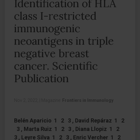
Identification of HLA
class I-restricted
immunogenic
neoantigens in triple
negative breast
cancer. Scientific
Publication
Nov 2, 2022,
|
Magazine:
Frontiers in Immunology
Belén Aparicio 1 2 3 , David Repáraz 1 2
3 , Marta Ruiz 1 2 3 , Diana Llopiz 1 2
3 , Leyre Silva 1 2 3 , Enric Vercher 1 2