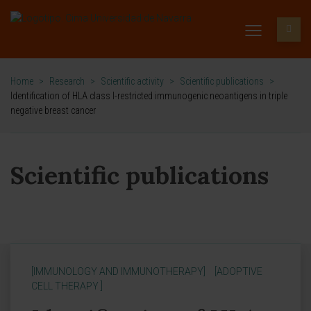
Home
>
Research
>
Scientific activity
>
Scientific publications
>
Identification of HLA class I-restricted immunogenic neoantigens in triple
negative breast cancer
Scientific publications
[IMMUNOLOGY AND IMMUNOTHERAPY]
[ADOPTIVE
CELL THERAPY ]