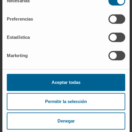
Necesarias
de
Marta Ruiz Egozcue
consentimiento
Research Technician
Preferencias
Peptide Research Group
Dr. Diana Llópiz Khatchikian
Estadística
Research Associate
Vaccine Development Research
Group
Marketing
Leyre Silva Vergara
Laboratory technician
Immunology and Immunotherapy
Aceptar todas
Research Program
Ibon Tamayo Uría
Permitir la selección
Research Collaborator
Bioinformatics Platform
Denegar
Dr. Cristian Smerdou Picazo