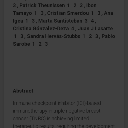
3 , Patrick Theunissen 1 2 3 , Ibon
Tamayo 1 3 , Cristian Smerdou 1 3 , Ana
Igea 1 3 , Marta Santisteban 3 4 ,
Cristina Gónzalez-Deza 4 , Juan J Lasarte
1 3 , Sandra Hervás-Stubbs 1 2 3 , Pablo
Sarobe 1 2 3
Abstract
Immune checkpoint inhibitor (ICI)-based
immunotherapy in triple negative breast
cancer (TNBC) is achieving limited
therapeutic results, requiring the development