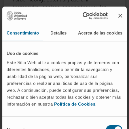
therapeutic vaccines, opening the way for
new combined immunotherapies.
CITATION
Front Immunol. 2022 Nov
Consentimiento
Detalles
Acerca de las cookies
2;13:985886. doi:
10.3389/fimmu.2022.985886. eCollection
2022
Uso de cookies
Este Sitio Web utiliza cookies propias y de terceros con
SEE PUBLICATION IN PUBMED
diferentes finalidades, como permitir la navegación y
usabilidad de la página web, personalizar sus
preferencias o realizar analíticas de uso de la página
web. A continuación, puede configurar sus preferencias,
rechazar o bien aceptar todas las cookies y obtener más
información en nuestra
Política de Cookies
.
Our authors
Selección