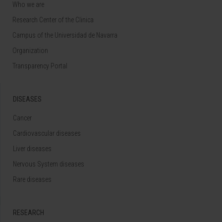
Who we are
Research Center of the Clinica
Campus of the Universidad de Navarra
Organization
Transparency Portal
DISEASES
Cancer
Cardiovascular diseases
Liver diseases
Nervous System diseases
Rare diseases
RESEARCH