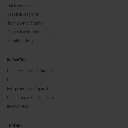
Our Researchers
Research Programs
Technology platforms
Research and clinical trials
Scientific activity
INNOVATION
Drug development / Pipelines
Patents
Entrepreneurship / Spin off
Collaboration with companies
Investor Area
TRAINING