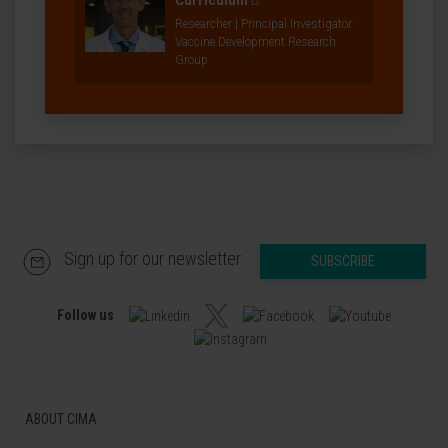
Curriculum
Researcher | Principal Investigator
Vaccine Development Research
Group
Sign up for our newsletter
SUBSCRIBE
Follow us
ABOUT CIMA