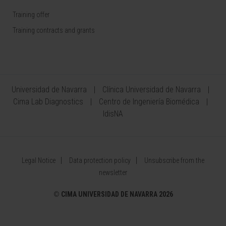
Training offer
Training contracts and grants
Universidad de Navarra
Clínica Universidad de Navarra
Cima Lab Diagnostics
Centro de Ingeniería Biomédica
IdisNA
Legal Notice
Data protection policy
Unsubscribe from the
newsletter
©
CIMA UNIVERSIDAD DE NAVARRA 2026