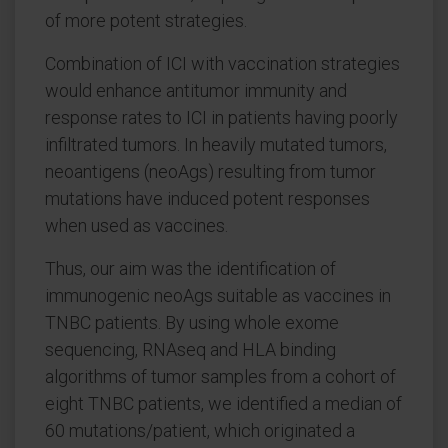
of more potent strategies.
Combination of ICI with vaccination strategies
would enhance antitumor immunity and
response rates to ICI in patients having poorly
infiltrated tumors. In heavily mutated tumors,
neoantigens (neoAgs) resulting from tumor
mutations have induced potent responses
when used as vaccines.
Thus, our aim was the identification of
immunogenic neoAgs suitable as vaccines in
TNBC patients. By using whole exome
sequencing, RNAseq and HLA binding
algorithms of tumor samples from a cohort of
eight TNBC patients, we identified a median of
60 mutations/patient, which originated a