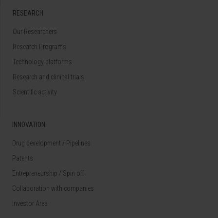
RESEARCH
Our Researchers
Research Programs
Technology platforms
Research and clinical trials
Scientific activity
INNOVATION
Drug development / Pipelines
Patents
Entrepreneurship / Spin off
Collaboration with companies
Investor Area