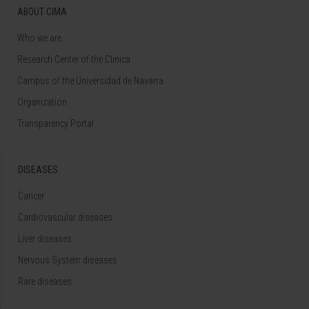
ABOUT CIMA
Who we are
Research Center of the Clinica
Campus of the Universidad de Navarra
Organization
Transparency Portal
DISEASES
Cancer
Cardiovascular diseases
Liver diseases
Nervous System diseases
Rare diseases