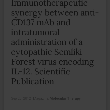
Immunotherapeutic
synergy between anti-
CD137 mAb and
intratumoral
administration of a
cytopathic Semliki
Forest virus encoding
IL-12. Scientific
Publication
Sep 20, 2012
|
Magazine:
Molecular Therapy