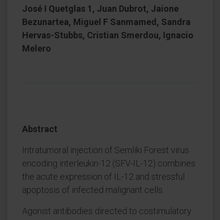
José I Quetglas 1, Juan Dubrot, Jaione
Bezunartea, Miguel F Sanmamed, Sandra
Hervas-Stubbs, Cristian Smerdou, Ignacio
Melero
Abstract
Intratumoral injection of Semliki Forest virus
encoding interleukin-12 (SFV-IL-12) combines
the acute expression of IL-12 and stressful
apoptosis of infected malignant cells.
Agonist antibodies directed to costimulatory