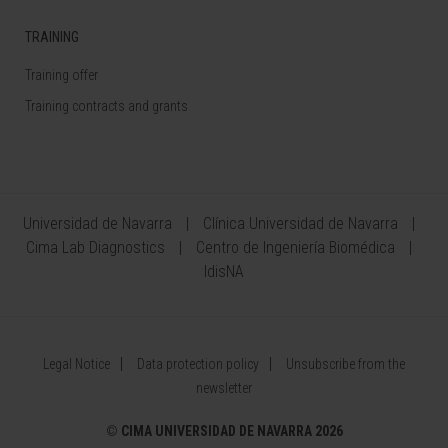
TRAINING
Training offer
Training contracts and grants
Universidad de Navarra
Clínica Universidad de Navarra
Cima Lab Diagnostics
Centro de Ingeniería Biomédica
IdisNA
Legal Notice
Data protection policy
Unsubscribe from the
newsletter
©
CIMA UNIVERSIDAD DE NAVARRA 2026