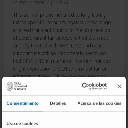
related protein-2 (TRP-2).
This train of phenomena led to long-lasting
tumor-specific immunity against rechallenge,
attained transient control of the progression
of concomitant tumor lesions that were not
directly treated with SFV-IL-12, and caused
autoimmune vitiligo. Importantly, we found
that SFV-IL-12 intratumoral injection induces
bright expression of CD137 on most tumor-
infiltrating CD8(+) T lymphocytes, thereby
providing more abundant targets for the
action of the agonist antibody.
Consentimiento
Detalles
Acerca de las cookies
This efficacious combinatorial immunotherapy
strategy offers feasibility for clinical
translation since anti-CD137 mAbs are already
Uso de cookies
undergoing clinical trials, and the development