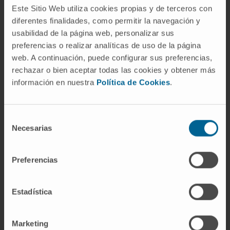
Este Sitio Web utiliza cookies propias y de terceros con
of clinical-grade SFV-IL-12 vectors is in
diferentes finalidades, como permitir la navegación y
progress.
usabilidad de la página web, personalizar sus
preferencias o realizar analíticas de uso de la página
CITATION
Mol Ther. 2012 Sep;20(9):1664-75.
web. A continuación, puede configurar sus preferencias,
doi: 10.1038/mt.2012.56. Epub 2012 Jun 26.
rechazar o bien aceptar todas las cookies y obtener más
información en nuestra
Política de Cookies
.
SEE PUBLICATION IN PUBMED
Selección
Necesarias
de
consentimiento
Preferencias
Our authors
Estadística
Dr. Juan Dubrot Armendáriz
Marketing
Curriculum