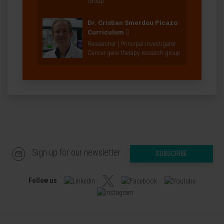
Group
Dr. Cristian Smerdou Picazo
Curriculum
Researcher | Principal Investigator
Cancer gene therapy research group
Sign up for our newsletter
SUBSCRIBE
Follow us