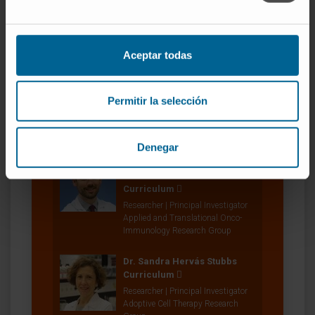
Researcher | Principal Investigator
Tumor Evasion and New Targets
Research Group
Aceptar todas
Dr. Ignacio Melero Bermejo
Curriculum
Researcher | Principal Investigator
Permitir la selección
Combination Strategies for
Translational Immunotherapy
Research Group
Denegar
Dr. Miguel Fernández de
Sanmamed
Curriculum
Researcher | Principal Investigator
Applied and Translational Onco-
Immunology Research Group
Dr. Sandra Hervás Stubbs
Curriculum
Researcher | Principal Investigator
Adoptive Cell Therapy Research