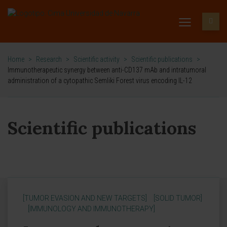
Home
>
Research
>
Scientific activity
>
Scientific publications
>
Immunotherapeutic synergy between anti-CD137 mAb and intratumoral
administration of a cytopathic Semliki Forest virus encoding IL-12
Scientific publications
[TUMOR EVASION AND NEW TARGETS]
[SOLID TUMOR]
[IMMUNOLOGY AND IMMUNOTHERAPY]