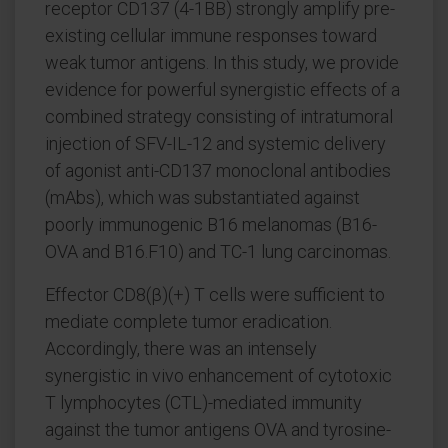
receptor CD137 (4-1BB) strongly amplify pre-
existing cellular immune responses toward
weak tumor antigens. In this study, we provide
evidence for powerful synergistic effects of a
combined strategy consisting of intratumoral
injection of SFV-IL-12 and systemic delivery
of agonist anti-CD137 monoclonal antibodies
(mAbs), which was substantiated against
poorly immunogenic B16 melanomas (B16-
OVA and B16.F10) and TC-1 lung carcinomas.
Effector CD8(β)(+) T cells were sufficient to
mediate complete tumor eradication.
Accordingly, there was an intensely
synergistic in vivo enhancement of cytotoxic
T lymphocytes (CTL)-mediated immunity
against the tumor antigens OVA and tyrosine-