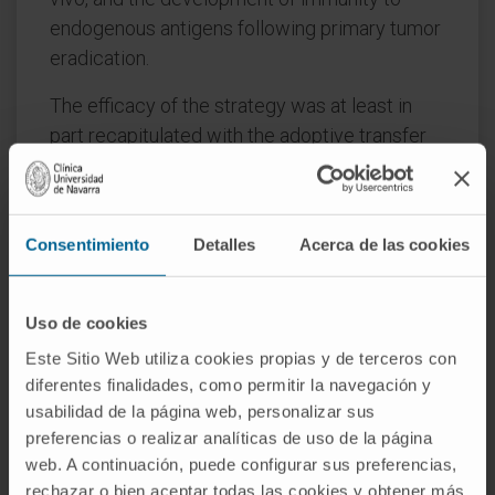
endogenous antigens following primary tumor
eradication.
The efficacy of the strategy was at least in
part recapitulated with the adoptive transfer
of lower affinity transgenic TCR-bearing
PMEL-1 T lymphocytes to treat the
aggressive intraperitoneally disseminated
Consentimiento
Detalles
Acerca de las cookies
B16-F10 tumor.
Locoregional adoptive transfer of transiently
Uso de cookies
IL-12-armored T cells appears to offer
Este Sitio Web utiliza cookies propias y de terceros con
promising therapeutic advantages in terms of
diferentes finalidades, como permitir la navegación y
anti-tumor efficacy to treat peritoneal
usabilidad de la página web, personalizar sus
carcinomatosis.
preferencias o realizar analíticas de uso de la página
web. A continuación, puede configurar sus preferencias,
CITATION
Oncoimmunology. 2022 Dec
rechazar o bien aceptar todas las cookies y obtener más