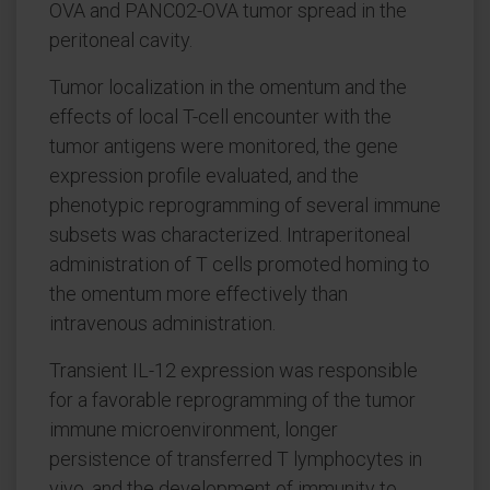
OVA and PANC02-OVA tumor spread in the
peritoneal cavity.
Tumor localization in the omentum and the
effects of local T-cell encounter with the
tumor antigens were monitored, the gene
expression profile evaluated, and the
phenotypic reprogramming of several immune
subsets was characterized. Intraperitoneal
administration of T cells promoted homing to
the omentum more effectively than
intravenous administration.
Transient IL-12 expression was responsible
for a favorable reprogramming of the tumor
immune microenvironment, longer
persistence of transferred T lymphocytes in
vivo, and the development of immunity to