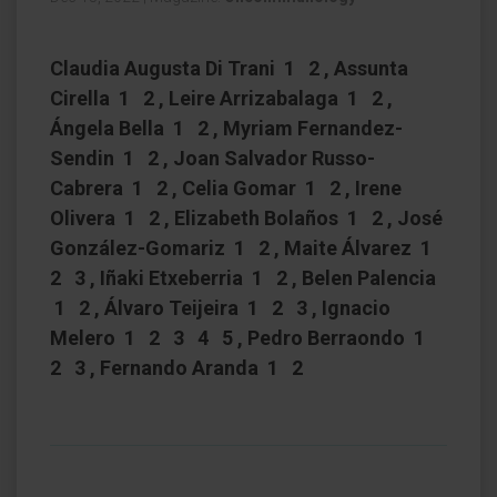
Claudia Augusta Di Trani 1 2 , Assunta
Cirella 1 2 , Leire Arrizabalaga 1 2 ,
Ángela Bella 1 2 , Myriam Fernandez-
Sendin 1 2 , Joan Salvador Russo-
Cabrera 1 2 , Celia Gomar 1 2 , Irene
Olivera 1 2 , Elizabeth Bolaños 1 2 , José
González-Gomariz 1 2 , Maite Álvarez 1
2 3 , Iñaki Etxeberria 1 2 , Belen Palencia
1 2 , Álvaro Teijeira 1 2 3 , Ignacio
Melero 1 2 3 4 5 , Pedro Berraondo 1
2 3 , Fernando Aranda 1 2