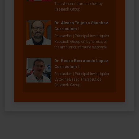
Translational Immunotherapy
Research Group
Dr. Álvaro Teijeira Sánchez
Curriculum
Researcher | Principal Investigator
Research Group on Dynamics of
the antitumor immune response
Dr. Pedro Berraondo López
Curriculum
Researcher | Principal Investigator
Cytokine-Based Therapeutics
Research Group