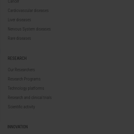
Cancer
Cardiovascular diseases
Liver diseases
Nervous System diseases
Rare diseases
RESEARCH
Our Researchers
Research Programs
Technology platforms
Research and clinical trials
Scientific activity
INNOVATION