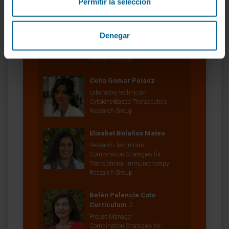
Permitir la selección
Dr. Ignacio Melero Bermejo
Curriculum
Researcher | Principal Investigator
Denegar
Combination Strategies for
Translational Immunotherapy
Research Group
Celia Gomar Peláez
Laboratory technician
Cytokine-Based Therapeutics
Research Group
Elixabet Bolaños Mateo
Research Technician
Combination Strategies for
Translational Immunotherapy
Research Group
Belén Palencia Coto
Curriculum
Project Manager
Combination Strategies for