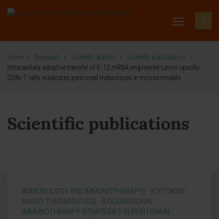
Home
>
Research
>
Scientific activity
>
Scientific publications
>
Intracavitary adoptive transfer of IL-12 mRNA-engineered tumor-specific
CD8+ T cells eradicates peritoneal metastases in mouse models
Scientific publications
[IMMUNOLOGY AND IMMUNOTHERAPY]
[CYTOKINE-
BASED THERAPEUTICS]
[LOCOREGIONAL
IMMUNOTHERAPY STRATEGIES IN PERITONEAL