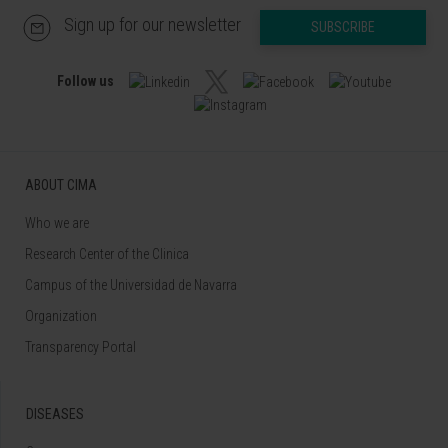
Sign up for our newsletter
SUBSCRIBE
Follow us
ABOUT CIMA
Who we are
Research Center of the Clinica
Campus of the Universidad de Navarra
Organization
Transparency Portal
DISEASES