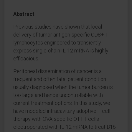
Abstract
Previous studies have shown that local
delivery of tumor antigen-specific CD8+ T
lymphocytes engineered to transiently
express single-chain IL-12 mRNA is highly
efficacious.
Peritoneal dissemination of cancer is a
frequent and often fatal patient condition
usually diagnosed when the tumor burden is
too large and hence uncontrollable with
current treatment options. In this study, we
have modeled intracavitary adoptive T cell
therapy with OVA-specific OT-I T cells
electroporated with IL-12 mRNA to treat B16-