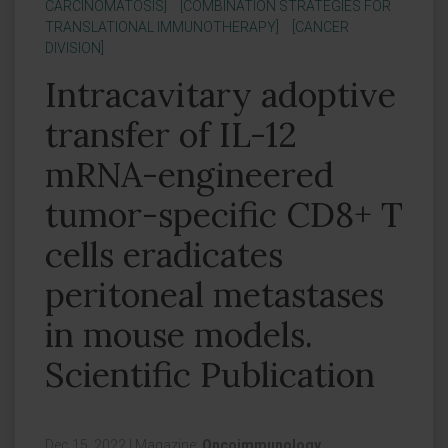
CARCINOMATOSIS]
[COMBINATION STRATEGIES FOR
TRANSLATIONAL IMMUNOTHERAPY]
[CANCER
DIVISION]
Intracavitary adoptive
transfer of IL-12
mRNA-engineered
tumor-specific CD8+ T
cells eradicates
peritoneal metastases
in mouse models.
Scientific Publication
Dec 15, 2022
|
Magazine:
Oncoimmunology