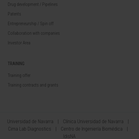
Drug development / Pipelines
Patents
Entrepreneurship / Spin off
Collaboration with companies
Investor Area
TRAINING
Training offer
Training contracts and grants
Universidad de Navarra
Clínica Universidad de Navarra
Cima Lab Diagnostics
Centro de Ingeniería Biomédica
IdisNA