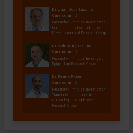
Dr. Juan José Lasarte
Curriculum
Researcher | Principal Investigator
Immunomodulation and Tumor
Microenvironment Research Group
Dr. Xabier Agirre Ena
Curriculum
Researcher | Principal Investigator
Epigenetics Research Group
Dr. Bruno Paiva
Curriculum
Researcher | Principal Investigator
Translational Immunomics in
Hematological Neoplasms
Research Group