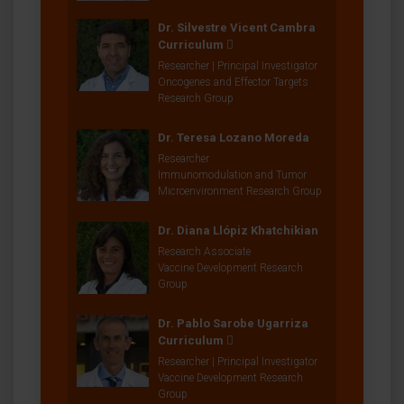
Dr. Silvestre Vicent Cambra
Curriculum
Researcher | Principal Investigator
Oncogenes and Effector Targets
Research Group
Dr. Teresa Lozano Moreda
Researcher
Immunomodulation and Tumor
Microenvironment Research Group
Dr. Diana Llópiz Khatchikian
Research Associate
Vaccine Development Research
Group
Dr. Pablo Sarobe Ugarriza
Curriculum
Researcher | Principal Investigator
Vaccine Development Research
Group