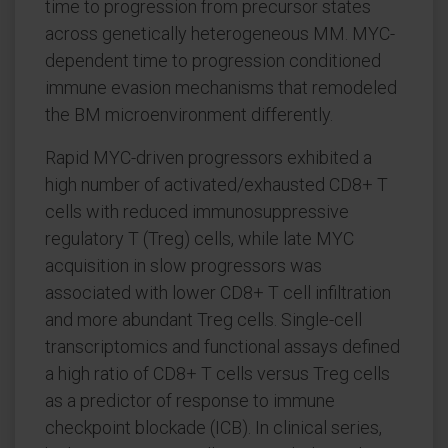
time to progression from precursor states
across genetically heterogeneous MM. MYC-
dependent time to progression conditioned
immune evasion mechanisms that remodeled
the BM microenvironment differently.
Rapid MYC-driven progressors exhibited a
high number of activated/exhausted CD8+ T
cells with reduced immunosuppressive
regulatory T (Treg) cells, while late MYC
acquisition in slow progressors was
associated with lower CD8+ T cell infiltration
and more abundant Treg cells. Single-cell
transcriptomics and functional assays defined
a high ratio of CD8+ T cells versus Treg cells
as a predictor of response to immune
checkpoint blockade (ICB). In clinical series,