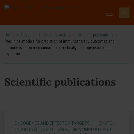
Home
>
Research
>
Scientific activity
>
Scientific publications
>
Preclinical models for prediction of immunotherapy outcomes and
immune evasion mechanisms in genetically heterogeneous multiple
myeloma
Scientific publications
[ONCOGENES AND EFFECTOR TARGETS]
[HEMATO-
ONCOLOGY]
[SOLID TUMOR]
[IMMUNOLOGY AND