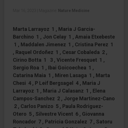
Mar 16, 2023
|
Magazine:
Nature Medicine
Marta Larrayoz 1 , Maria J Garcia-
Barchino 1 , Jon Celay 1 , Amaia Etxebeste
1 , Maddalen Jimenez 1 , Cristina Perez 1
, Raquel Ordoñez 1 , Cesar Cobaleda 2 ,
Cirino Botta 1 3 , Vicente Fresquet 1 ,
Sergio Roa 1 , Ibai Goicoechea 1 ,
Catarina Maia 1 , Miren Lasaga 1 , Marta
Chesi 4 , P Leif Bergsagel 4 , Maria J
Larrayoz 1 , Maria J Calasanz 1 , Elena
Campos-Sanchez 2 , Jorge Martinez-Cano
2 , Carlos Panizo 5 , Paula Rodriguez-
Otero 5 , Silvestre Vicent 6 , Giovanna
Roncador 7 , Patricia Gonzalez 7 , Satoru