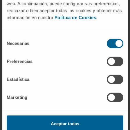
web. A continuación, puede configurar sus preferencias,
SEE PUBLICATION IN PUBMED
rechazar o bien aceptar todas las cookies y obtener más
información en nuestra
Política de Cookies
.
Selección
Necesarias
de
consentimiento
Preferencias
Our authors
Dr. José Ángel Martínez
Estadística
Climent
Curriculum
Senior Researcher | Principal
Marketing
Investigator
Hemato-Oncology Research
Program
Dr. Marta Larráyoz Ilundáin
Aceptar todas
Researcher