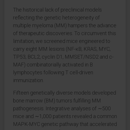
The historical lack of preclinical models
reflecting the genetic heterogeneity of
multiple myeloma (MM) hampers the advance
of therapeutic discoveries. To circumvent this
limitation, we screened mice engineered to
carry eight MM lesions (NF-κB, KRAS, MYC,
TP53, BCL2, cyclin D1, MMSET/NSD2 and c-
MAF) combinatorially activated in B
lymphocytes following T cell-driven
immunization.
Fifteen genetically diverse models developed
bone marrow (BM) tumors fulfilling MM
pathogenesis. Integrative analyses of ∼500
mice and ∼1,000 patients revealed a common
MAPK-MYC genetic pathway that accelerated