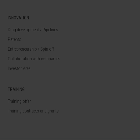
INNOVATION
Drug development / Pipelines
Patents
Entrepreneurship / Spin off
Collaboration with companies
Investor Area
TRAINING
Training offer
Training contracts and grants