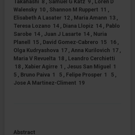
Takahashi 8 , Samuel G Katz 9 , Loren D
Walensky 10 , Shannon M Ruppert 11 ,
Elisabeth A Lasater 12 , Maria Amann 13 ,
Teresa Lozano 14 , Diana Llopiz 14 , Pablo
Sarobe 14 , Juan J Lasarte 14 , Nuria
Planell 15 , David Gomez-Cabrero 15 16 ,
Olga Kudryashova 17 , Anna Kurilovich 17 ,
Maria V Revuelta 18 , Leandro Cerchietti
18 , Xabier Agirre 1 , Jesus San Miguel 1
5 , Bruno Paiva 1 5 , Felipe Prosper 1 5 ,
Jose A Martinez-Climent 19
Abstract