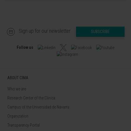
Sign up for our newsletter
SUBSCRIBE
Follow us
ABOUT CIMA
Who we are
Research Center of the Clinica
Campus of the Universidad de Navarra
Organization
Transparency Portal