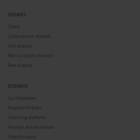
DISEASES
Cancer
Cardiovascular diseases
Liver diseases
Nervous System diseases
Rare diseases
RESEARCH
Our Researchers
Research Programs
Technology platforms
Research and clinical trials
Scientific activity