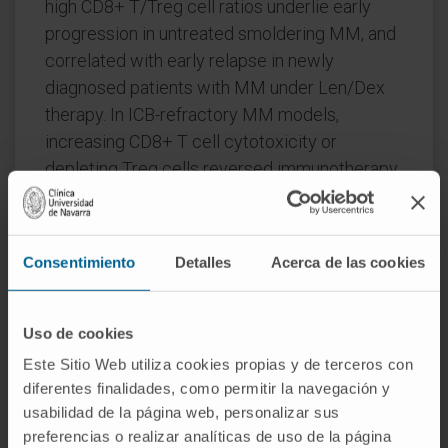
high CD8+ T/Treg cell ratios underlie early
progression in untreated smoldering MM, and
correlated with early relapse in newly
diagnosed patients with MM under Len/Dex
therapy. In ICB-refractory MM models,
increasing CD8+ T cell cytotoxicity or
depleting Treg cells reversed immunotherapy
resistance and yielded prolonged MM control.
Our experimental models enable the
Consentimiento
Detalles
Acerca de las cookies
correlation of MM genetic and immunological
traits with preclinical therapy responses,
which may inform the next-generation
Uso de cookies
immunotherapy trials.
Este Sitio Web utiliza cookies propias y de terceros con
CITATION
Nat Med. 2023 Mar 16. doi:
diferentes finalidades, como permitir la navegación y
usabilidad de la página web, personalizar sus
10.1038/s41591-022-02178-3
preferencias o realizar analíticas de uso de la página