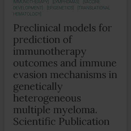
IMMUNOTHERAPY]
[LYMPHOMAS]
[VACCINE
DEVELOPMENT]
[EPIGENETICS]
[TRANSLATIONAL
HEMATOLOGY]
Preclinical models for
prediction of
immunotherapy
outcomes and immune
evasion mechanisms in
genetically
heterogeneous
multiple myeloma.
Scientific Publication