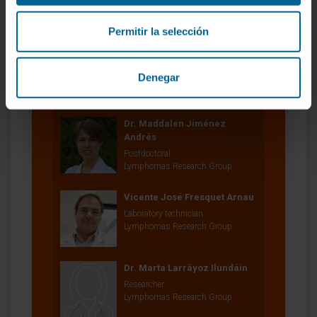
Lymphomas Research Group
Permitir la selección
María José García Barchino
Research Technician
Denegar
Lymphomas Research Group
Dr. Maddalen Jiménez
Andrés
Postdoctoral
Lymphomas Research Group
Vicente José Fresquet Arnau
Laboratory technician
Lymphomas Research Group
Dr. Marta Larráyoz Ilundáin
Researcher
Lymphomas Research Group