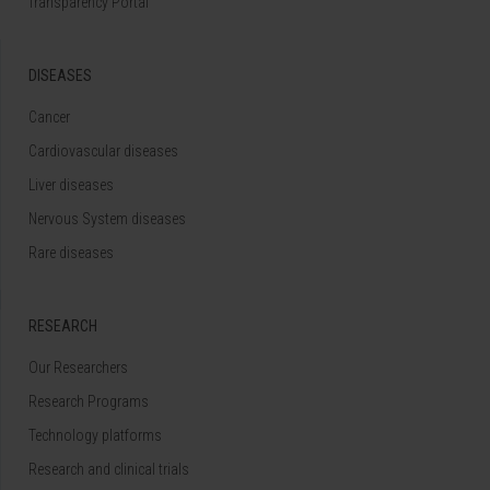
Transparency Portal
DISEASES
Cancer
Cardiovascular diseases
Liver diseases
Nervous System diseases
Rare diseases
RESEARCH
Our Researchers
Research Programs
Technology platforms
Research and clinical trials