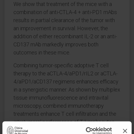
We show that treatment of the mice with a
combination of anti-CTLA-4 + anti-PD1 mAbs
results in partial clearance of the tumor with
an improvement in survival. However, the
addition of either recombinant IL-2 or an anti-
CD137 mAb markedly improves both
outcomes in these mice.
Combining tumor-specific adoptive T cell
therapy to the aCTLA-4/aPD1/rIL2 or aCTLA-
4/aPD1/aCD137 regimens enhances efficacy
in a synergistic manner. As shown by multiplex
tissue immunofluorescence and intravital
microscopy, combined immunotherapy
treatments enhance T cell infiltration and the
intratumoral performance of T lymphocytes.