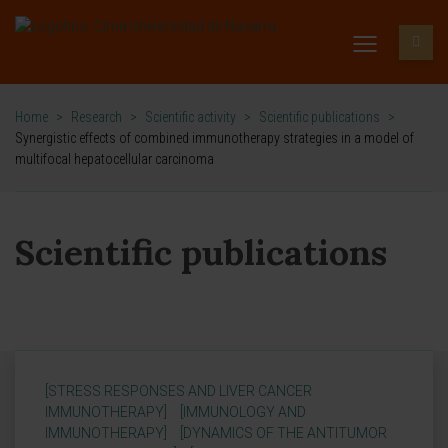
Home
>
Research
>
Scientific activity
>
Scientific publications
>
Synergistic effects of combined immunotherapy strategies in a model of
multifocal hepatocellular carcinoma
Scientific publications
[STRESS RESPONSES AND LIVER CANCER
IMMUNOTHERAPY]
[IMMUNOLOGY AND
IMMUNOTHERAPY]
[DYNAMICS OF THE ANTITUMOR