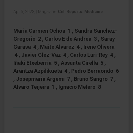
Apr 5, 2023,
|
Magazine:
Cell Reports. Medicine
Maria Carmen Ochoa 1 , Sandra Sanchez-
Gregorio 2 , Carlos E de Andrea 3 , Saray
Garasa 4 , Maite Alvarez 4 , Irene Olivera
4 , Javier Glez-Vaz 4 , Carlos Luri-Rey 4 ,
Iñaki Etxeberria 5 , Assunta Cirella 5 ,
Arantza Azpilikueta 4 , Pedro Berraondo 6
, Josepmaria Argemi 7 , Bruno Sangro 7 ,
Alvaro Teijeira 1 , Ignacio Melero 8