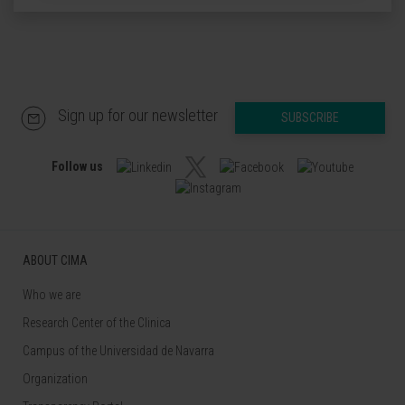
Sign up for our newsletter
SUBSCRIBE
Follow us
ABOUT CIMA
Who we are
Research Center of the Clinica
Campus of the Universidad de Navarra
Organization