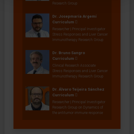
Research Group
Dr. Josepmaría Argemí
Curriculum
Researcher | Principal Investigator
Stress Responses and Liver Cancer
Immunotherapy Research Group
Dr. Bruno Sangro
Curriculum
Clinical Research Associate
Stress Responses and Liver Cancer
Immunotherapy Research Group
Dr. Álvaro Teijeira Sánchez
Curriculum
Researcher | Principal Investigator
Research Group on Dynamics of
the antitumor immune response