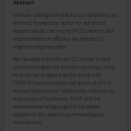
Abstract
Immune checkpoint-inhibitor combinations are
the best therapeutic option for advanced
hepatocellular carcinoma (HCC) patients, but
improvements in efficacy are needed to
improve response rates.
We develop a multifocal HCC model to test
immunotherapies by introducing c-myc using
hydrodynamic gene transfer along with
CRISPR-Cas9-mediated disruption of p53 in
mouse hepatocytes. Additionally, induced co-
expression of luciferase, EGFP, and the
melanosomal antigen gp100 facilitates
studies on the underlying immunological
mechanisms.