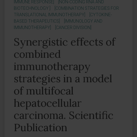
IMMUNE RESPONSE]
[NON-CODING RNA AND
BIOTECHNOLOGY ]
[COMBINATION STRATEGIES FOR
TRANSLATIONAL IMMUNOTHERAPY]
[CYTOKINE-
BASED THERAPEUTICS]
[IMMUNOLOGY AND
IMMUNOTHERAPY]
[CANCER DIVISION]
Synergistic effects of
combined
immunotherapy
strategies in a model
of multifocal
hepatocellular
carcinoma. Scientific
Publication