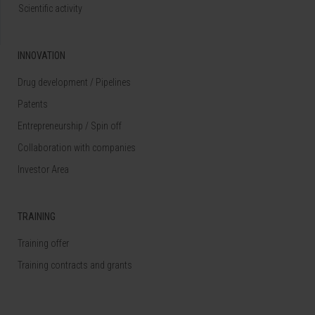
Scientific activity
INNOVATION
Drug development / Pipelines
Patents
Entrepreneurship / Spin off
Collaboration with companies
Investor Area
TRAINING
Training offer
Training contracts and grants