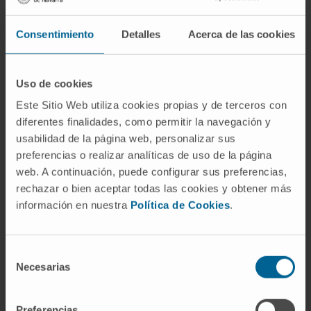
CITATION
Cell Rep Med. 2023 Apr 5;101009.
doi: 10.1016/j.xcrm.2023.101009
Consentimiento
Detalles
Acerca de las cookies
SEE PUBLICATION IN PUBMED
Uso de cookies
Este Sitio Web utiliza cookies propias y de terceros con
diferentes finalidades, como permitir la navegación y
usabilidad de la página web, personalizar sus
preferencias o realizar analíticas de uso de la página
web. A continuación, puede configurar sus preferencias,
rechazar o bien aceptar todas las cookies y obtener más
Our authors
información en nuestra
Política de Cookies
.
Dr. Ignacio Melero Bermejo
Curriculum
Selección
Researcher | Principal Investigator
Necesarias
Combination Strategies for
de
Translational Immunotherapy
consentimiento
Research Group
Preferencias